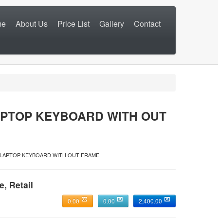
me
About Us
Price List
Gallery
Contact
APTOP KEYBOARD WITH OUT
0 LAPTOP KEYBOARD WITH OUT FRAME
e, Retail
0.00
0.00
2,400.00