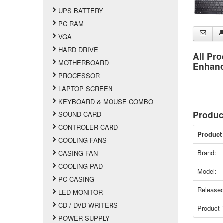
UPS BATTERY
PC RAM
VGA
HARD DRIVE
All Pro
MOTHERBOARD
Enhan
PROCESSOR
LAPTOP SCREEN
KEYBOARD & MOUSE COMBO
Produc
SOUND CARD
CONTROLER CARD
Product 
COOLING FANS
Brand:
CASING FAN
COOLING PAD
Model:
PC CASING
Released
LED MONITOR
CD / DVD WRITERS
Product 
POWER SUPPLY