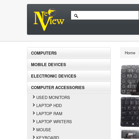
Home
COMPUTERS
MOBILE DEVICES
ELECTRONIC DEVICES
COMPUTER ACCESSORIES
USED MONITORS
LAPTOP HDD
LAPTOP RAM
LAPTOP WRITERS
MOUSE
KEYBOARD