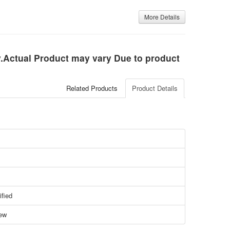
More Details
ly.Actual Product may vary Due to product
Related Products
Product Details
ified
ew