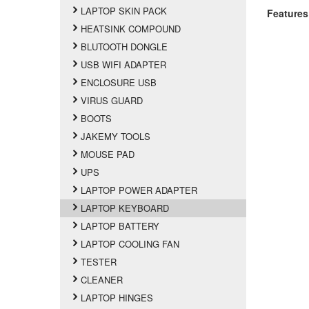
LAPTOP SKIN PACK
Features
HEATSINK COMPOUND
BLUTOOTH DONGLE
USB WIFI ADAPTER
ENCLOSURE USB
VIRUS GUARD
BOOTS
JAKEMY TOOLS
MOUSE PAD
UPS
LAPTOP POWER ADAPTER
LAPTOP KEYBOARD
LAPTOP BATTERY
LAPTOP COOLING FAN
TESTER
CLEANER
LAPTOP HINGES