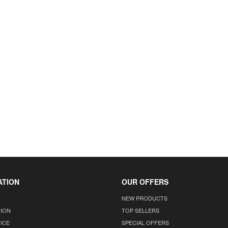
ATION
OUR OFFERS
NEW PRODUCTS
TION
TOP SELLERS
ICE
SPECIAL OFFERS