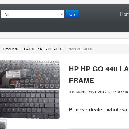
Ho
Go
/
Products
/
LAPTOP KEYBOARD
/
Product Details
HP HP GO 440 L
FRAME
🎀06 MONTH WARRANTY 🎀 HP GO 44
Prices : dealer, wholesal