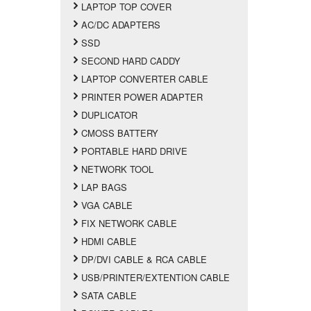
LAPTOP TOP COVER
AC/DC ADAPTERS
SSD
SECOND HARD CADDY
LAPTOP CONVERTER CABLE
PRINTER POWER ADAPTER
DUPLICATOR
CMOSS BATTERY
PORTABLE HARD DRIVE
NETWORK TOOL
LAP BAGS
VGA CABLE
FIX NETWORK CABLE
HDMI CABLE
DP/DVI CABLE & RCA CABLE
USB/PRINTER/EXTENTION CABLE
SATA CABLE