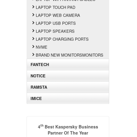
LAPTOP TOUCH PAD
LAPTOP WEB CAMERA
LAPTOP USB PORTS
LAPTOP SPEAKERS
LAPTOP CHARGING PORTS
NVME
BRAND NEW MONITORSMONITORS
FANTECH
NOTICE
RAMSTA
IMICE
th
4
Best Kaspersky Business
Partner Of The Year