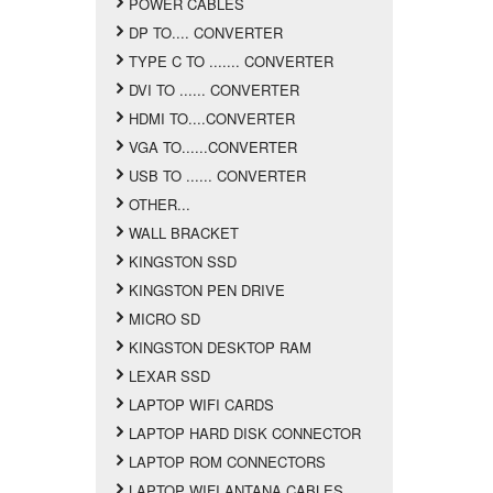
POWER CABLES
DP TO.... CONVERTER
TYPE C TO ....... CONVERTER
DVI TO ...... CONVERTER
HDMI TO....CONVERTER
VGA TO......CONVERTER
USB TO ...... CONVERTER
OTHER...
WALL BRACKET
KINGSTON SSD
KINGSTON PEN DRIVE
MICRO SD
KINGSTON DESKTOP RAM
LEXAR SSD
LAPTOP WIFI CARDS
LAPTOP HARD DISK CONNECTOR
LAPTOP ROM CONNECTORS
LAPTOP WIFI ANTANA CABLES