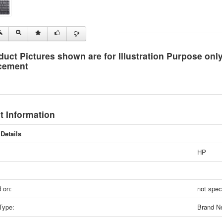
duct Pictures shown are for Illustration Purpose on
cement
t Information
Details
HP
 on:
not spec
Type:
Brand N