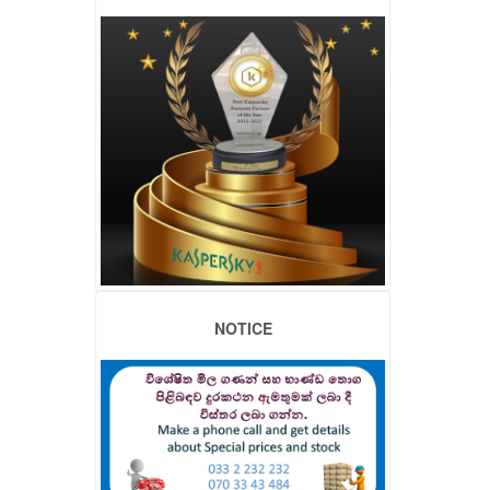
NOTICE