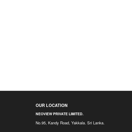
OUR LOCATION
NEOVIEW PRIVATE LIMITED.
No.95, Kandy Road, Yakkala. Sri Lanka.