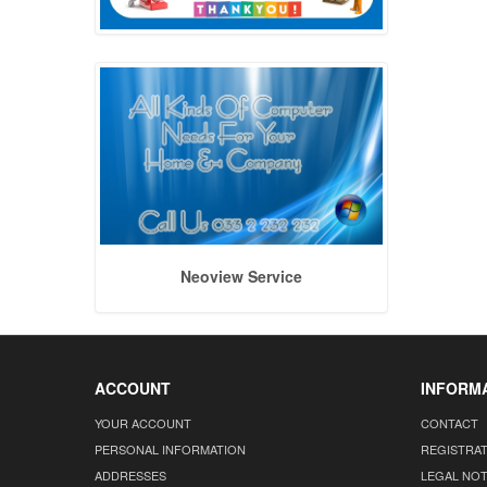
Neoview Service
ACCOUNT
INFORM
YOUR ACCOUNT
CONTACT
PERSONAL INFORMATION
REGISTRA
ADDRESSES
LEGAL NOT