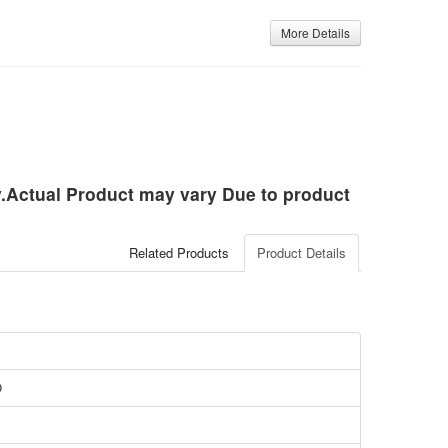
More Details
ly.Actual Product may vary Due to product
Related Products
Product Details
O