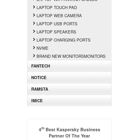
LAPTOP TOUCH PAD
LAPTOP WEB CAMERA
LAPTOP USB PORTS
LAPTOP SPEAKERS
LAPTOP CHARGING PORTS
NVME
BRAND NEW MONITORSMONITORS
FANTECH
NOTICE
RAMSTA
IMICE
th
4
Best Kaspersky Business
Partner Of The Year