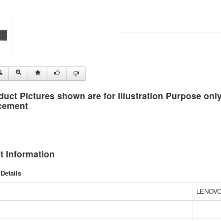
duct Pictures shown are for Illustration Purpose on
cement
t Information
Details
LENOV