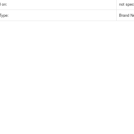
 on:
not spec
Type:
Brand N