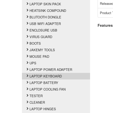
Released
LAPTOP SKIN PACK
HEATSINK COMPOUND
Product 
BLUTOOTH DONGLE
USB WIFI ADAPTER
Features
ENCLOSURE USB
VIRUS GUARD
BOOTS
JAKEMY TOOLS
MOUSE PAD
UPS
LAPTOP POWER ADAPTER
LAPTOP KEYBOARD
LAPTOP BATTERY
LAPTOP COOLING FAN
TESTER
CLEANER
LAPTOP HINGES