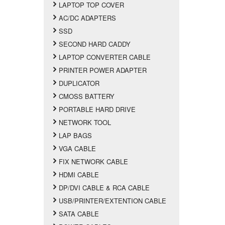
LAPTOP TOP COVER
AC/DC ADAPTERS
SSD
SECOND HARD CADDY
LAPTOP CONVERTER CABLE
PRINTER POWER ADAPTER
DUPLICATOR
CMOSS BATTERY
PORTABLE HARD DRIVE
NETWORK TOOL
LAP BAGS
VGA CABLE
FIX NETWORK CABLE
HDMI CABLE
DP/DVI CABLE & RCA CABLE
USB/PRINTER/EXTENTION CABLE
SATA CABLE