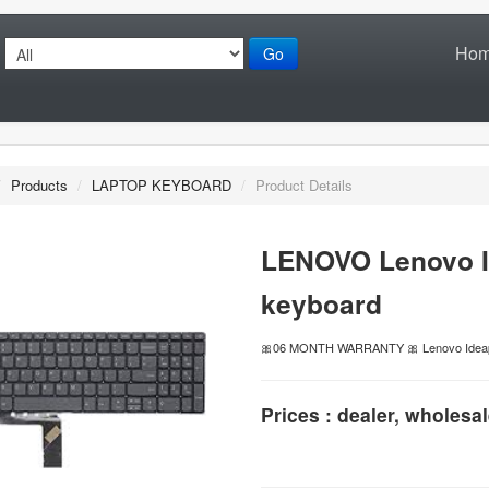
Ho
Go
/
Products
/
LAPTOP KEYBOARD
/
Product Details
LENOVO Lenovo I
keyboard
🎀06 MONTH WARRANTY 🎀 Lenovo Ideap
Prices : dealer, wholesal