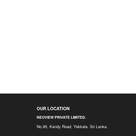
OUR LOCATION
NEOVIEW PRIVATE LIMITED.
No.95, Kandy Road, Yakkala. Sri Lanka.