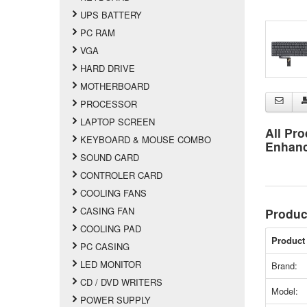
UPS BATTERY
PC RAM
VGA
HARD DRIVE
MOTHERBOARD
PROCESSOR
LAPTOP SCREEN
All Pro
KEYBOARD & MOUSE COMBO
Enhan
SOUND CARD
CONTROLER CARD
COOLING FANS
CASING FAN
Produc
COOLING PAD
Product 
PC CASING
LED MONITOR
Brand:
CD / DVD WRITERS
Model:
POWER SUPPLY