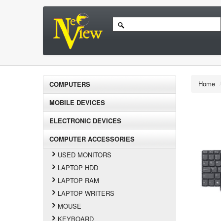
Home
COMPUTERS
MOBILE DEVICES
ELECTRONIC DEVICES
COMPUTER ACCESSORIES
USED MONITORS
LAPTOP HDD
LAPTOP RAM
LAPTOP WRITERS
MOUSE
KEYBOARD