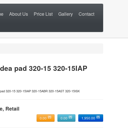
me
About Us
Price List
Gallery
Contact
dea pad 320-15 320-15IAP
ad 320-15 320-15IAP 320-15ABR 320-15AST 320-15ISK
e, Retail
0.00
0.00
1,950.00