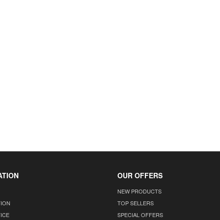
ATION
OUR OFFERS
NEW PRODUCTS
TION
TOP SELLERS
ICE
SPECIAL OFFERS