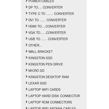
POWER CABLES
DP TO.... CONVERTER
TYPE C TO ....... CONVERTER
DVI TO ...... CONVERTER
HDMI TO....CONVERTER
VGA TO......CONVERTER
USB TO ...... CONVERTER
OTHER...
WALL BRACKET
KINGSTON SSD
KINGSTON PEN DRIVE
MICRO SD
KINGSTON DESKTOP RAM
LEXAR SSD
LAPTOP WIFI CARDS
LAPTOP HARD DISK CONNECTOR
LAPTOP ROM CONNECTORS
LAPTOP WIFI ANTANA CABLES