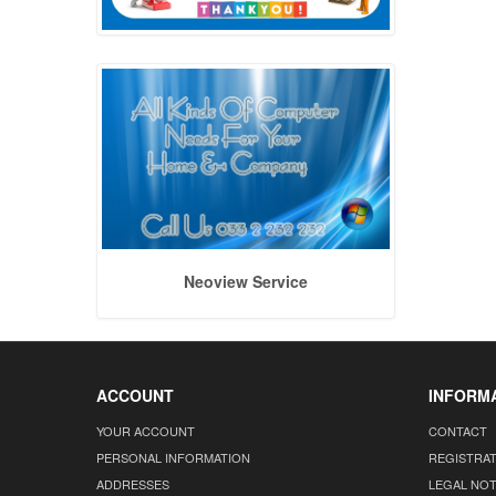
Neoview Service
ACCOUNT
INFORM
YOUR ACCOUNT
CONTACT
PERSONAL INFORMATION
REGISTRA
ADDRESSES
LEGAL NOT