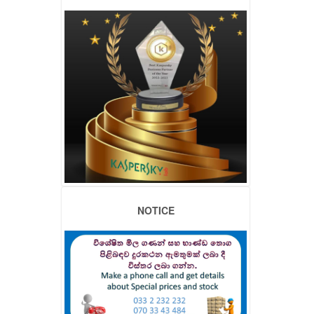
NOTICE