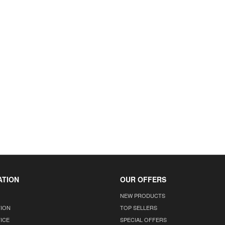
ATION
OUR OFFERS
NEW PRODUCTS
TION
TOP SELLERS
ICE
SPECIAL OFFERS