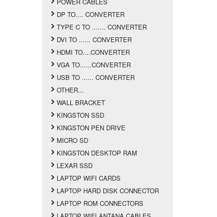
POWER CABLES
DP TO.... CONVERTER
TYPE C TO ....... CONVERTER
DVI TO ...... CONVERTER
HDMI TO....CONVERTER
VGA TO......CONVERTER
USB TO ...... CONVERTER
OTHER...
WALL BRACKET
KINGSTON SSD
KINGSTON PEN DRIVE
MICRO SD
KINGSTON DESKTOP RAM
LEXAR SSD
LAPTOP WIFI CARDS
LAPTOP HARD DISK CONNECTOR
LAPTOP ROM CONNECTORS
LAPTOP WIFI ANTANA CABLES