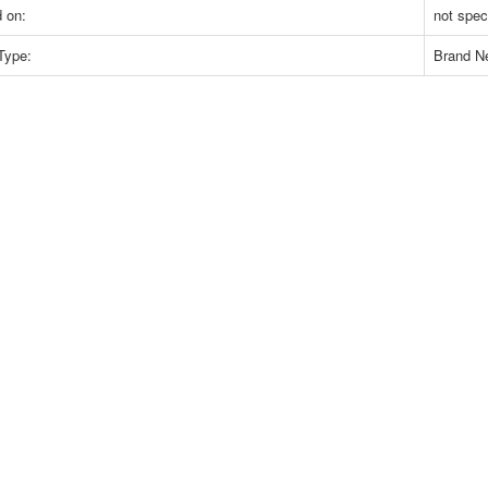
 on:
not spec
Type:
Brand N