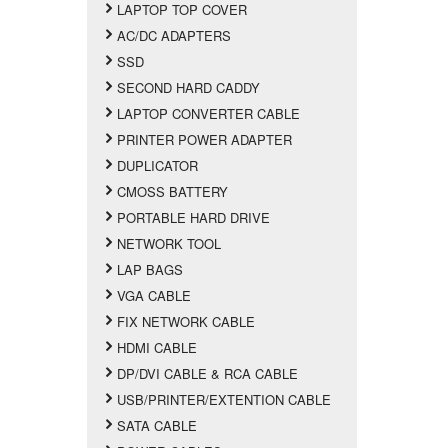
LAPTOP TOP COVER
AC/DC ADAPTERS
SSD
SECOND HARD CADDY
LAPTOP CONVERTER CABLE
PRINTER POWER ADAPTER
DUPLICATOR
CMOSS BATTERY
PORTABLE HARD DRIVE
NETWORK TOOL
LAP BAGS
VGA CABLE
FIX NETWORK CABLE
HDMI CABLE
DP/DVI CABLE & RCA CABLE
USB/PRINTER/EXTENTION CABLE
SATA CABLE