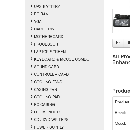
UPS BATTERY
PC RAM
VGA
HARD DRIVE
MOTHERBOARD
PROCESSOR
LAPTOP SCREEN
All Pro
KEYBOARD & MOUSE COMBO
Enhan
SOUND CARD
CONTROLER CARD
COOLING FANS
CASING FAN
Produc
COOLING PAD
Product 
PC CASING
LED MONITOR
Brand:
CD / DVD WRITERS
Model:
POWER SUPPLY