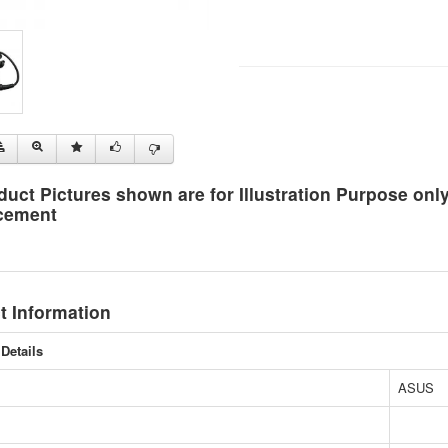
duct Pictures shown are for Illustration Purpose on
cement
t Information
Details
ASUS