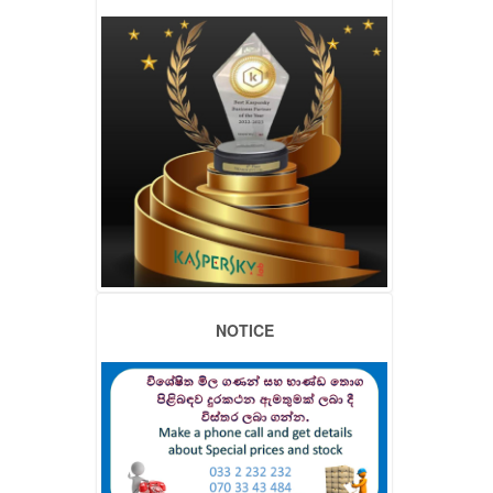
NOTICE