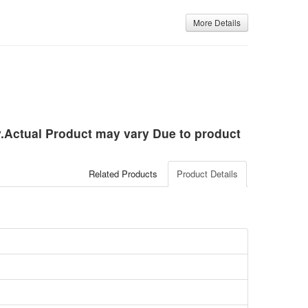
More Details
ly.Actual Product may vary Due to product
Related Products
Product Details