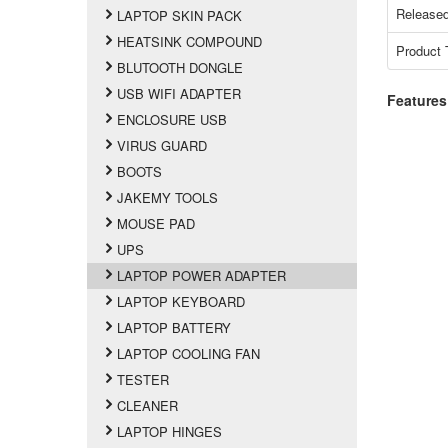
Released
LAPTOP SKIN PACK
HEATSINK COMPOUND
Product 
BLUTOOTH DONGLE
USB WIFI ADAPTER
Features
ENCLOSURE USB
VIRUS GUARD
BOOTS
JAKEMY TOOLS
MOUSE PAD
UPS
LAPTOP POWER ADAPTER
LAPTOP KEYBOARD
LAPTOP BATTERY
LAPTOP COOLING FAN
TESTER
CLEANER
LAPTOP HINGES