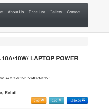
me
About Us
Price List
Gallery
Contact
.10A/40W/ LAPTOP POWER
/40W/ (2.5*0.7) LAPTOP POWER ADAPTOR
e, Retail
0.00
0.00
1,750.00