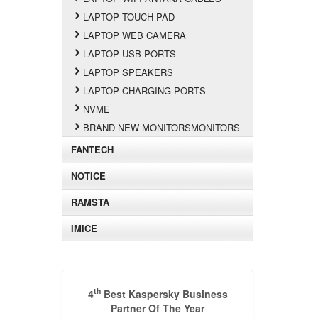
LAPTOP TOUCH PAD
LAPTOP WEB CAMERA
LAPTOP USB PORTS
LAPTOP SPEAKERS
LAPTOP CHARGING PORTS
NVME
BRAND NEW MONITORSMONITORS
FANTECH
NOTICE
RAMSTA
IMICE
th
4
Best Kaspersky Business
Partner Of The Year