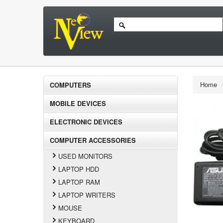
Home
COMPUTERS
MOBILE DEVICES
ELECTRONIC DEVICES
COMPUTER ACCESSORIES
USED MONITORS
LAPTOP HDD
LAPTOP RAM
LAPTOP WRITERS
MOUSE
KEYBOARD