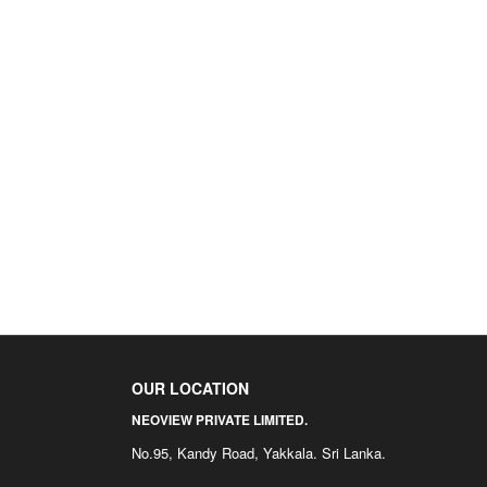
OUR LOCATION
NEOVIEW PRIVATE LIMITED.
No.95, Kandy Road, Yakkala. Sri Lanka.