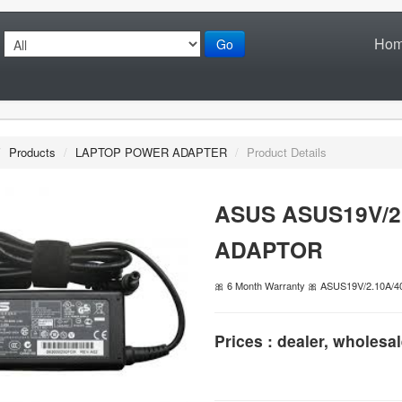
Ho
Go
/
Products
/
LAPTOP POWER ADAPTER
/
Product Details
ASUS ASUS19V/2
ADAPTOR
🎀 6 Month Warranty 🎀 ASUS19V/2.10A
Prices : dealer, wholesal