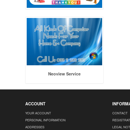
Neoview Service
ACCOUNT
INFORM
YOUR ACCOUNT
CONTACT
PERSONAL INFORMATION
REGISTRA
ADDRESSES
LEGAL NOT