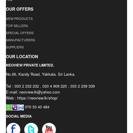
OUR OFFERS
NEW PRODUCTS
TOP SELLERS
SPECIAL OFFERS
MANUFACTURERS
SUPPLIERS
OUR LOCATION
NEOVIEW PRIVATE LIMITED.
No.95, Kandy Road, Yakkala. Sri Lanka.
Tel : 033 2 232 232 , 033 4 909 220 , 033 2 239 339
E-mail:
neoview.lk@yahoo.com
Web : https://neoview.lk/shop/
070 33 43 484
SOCIAL MEDIA