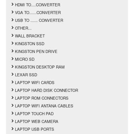
HDMI TO....CONVERTER
VGA TO......CONVERTER
USB TO ...... CONVERTER
OTHER...
WALL BRACKET
KINGSTON SSD
KINGSTON PEN DRIVE
MICRO SD
KINGSTON DESKTOP RAM
LEXAR SSD
LAPTOP WIFI CARDS
LAPTOP HARD DISK CONNECTOR
LAPTOP ROM CONNECTORS
LAPTOP WIFI ANTANA CABLES
LAPTOP TOUCH PAD
LAPTOP WEB CAMERA
LAPTOP USB PORTS