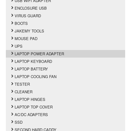
USB WIFI ADAPTER
ENCLOSURE USB
VIRUS GUARD
BOOTS
JAKEMY TOOLS
MOUSE PAD
UPS
LAPTOP POWER ADAPTER
LAPTOP KEYBOARD
LAPTOP BATTERY
LAPTOP COOLING FAN
TESTER
CLEANER
LAPTOP HINGES
LAPTOP TOP COVER
AC/DC ADAPTERS
SSD
SECOND HARD CADDY