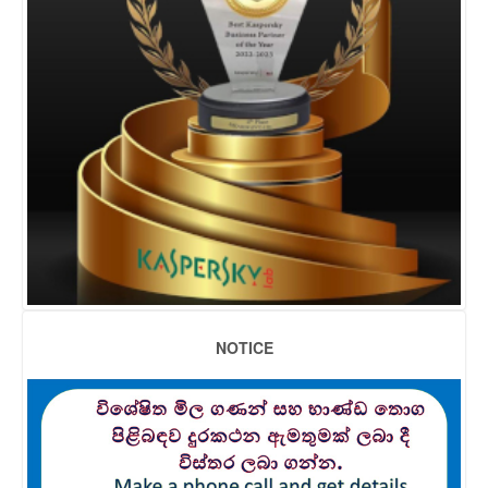
NOTICE