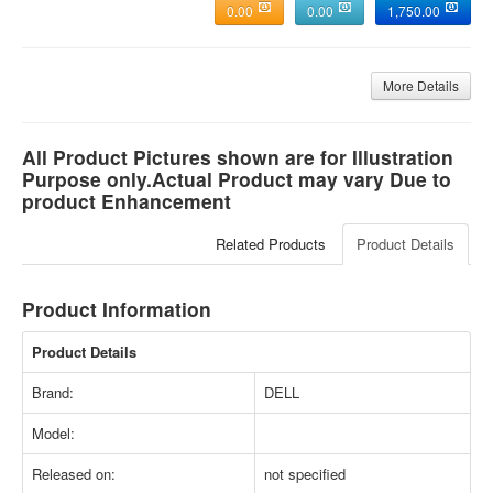
0.00
0.00
1,750.00
More Details
All Product Pictures shown are for Illustration
Purpose only.Actual Product may vary Due to
product Enhancement
Related Products
Product Details
Product Information
Product Details
Brand:
DELL
Model:
Released on:
not specified