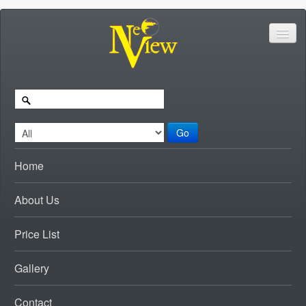
Go
Home
About Us
Price List
Gallery
Contact