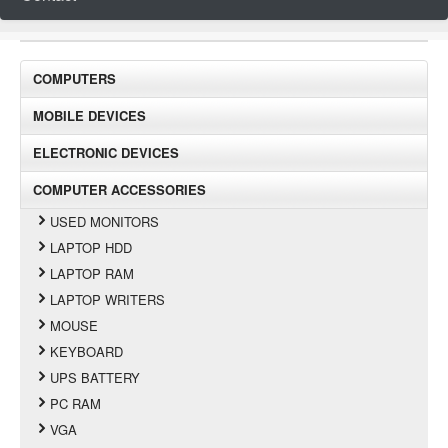
COMPUTERS
MOBILE DEVICES
ELECTRONIC DEVICES
COMPUTER ACCESSORIES
USED MONITORS
LAPTOP HDD
LAPTOP RAM
LAPTOP WRITERS
MOUSE
KEYBOARD
UPS BATTERY
PC RAM
VGA