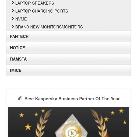
LAPTOP SPEAKERS
LAPTOP CHARGING PORTS
NVME
BRAND NEW MONITORSMONITORS
FANTECH
NOTICE
RAMSTA
IMICE
th
4
Best Kaspersky Business Partner Of The Year