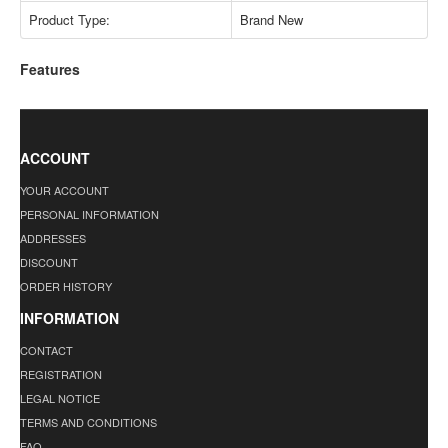
Product Type:
Brand New
Features
ACCOUNT
YOUR ACCOUNT
PERSONAL INFORMATION
ADDRESSES
DISCOUNT
ORDER HISTORY
INFORMATION
CONTACT
REGISTRATION
LEGAL NOTICE
TERMS AND CONDITIONS
FAQ