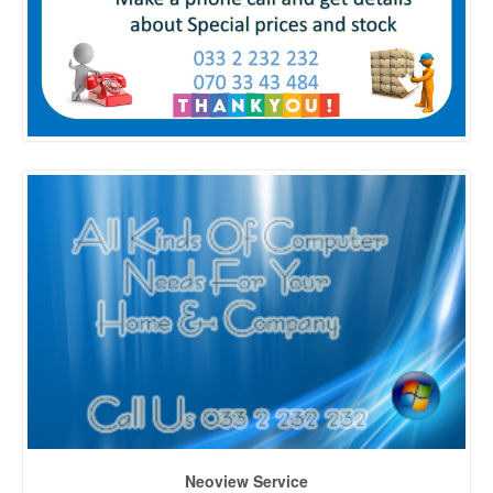
Neoview Service