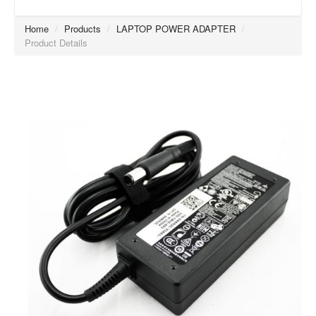
Home
/
Products
/
LAPTOP POWER ADAPTER
/
Product Details