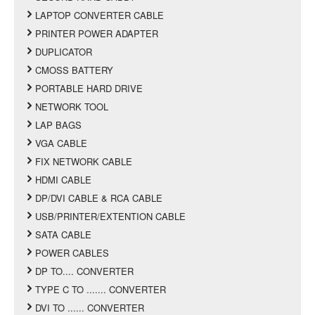
LAPTOP CONVERTER CABLE
PRINTER POWER ADAPTER
DUPLICATOR
CMOSS BATTERY
PORTABLE HARD DRIVE
NETWORK TOOL
LAP BAGS
VGA CABLE
FIX NETWORK CABLE
HDMI CABLE
DP/DVI CABLE & RCA CABLE
USB/PRINTER/EXTENTION CABLE
SATA CABLE
POWER CABLES
DP TO.... CONVERTER
TYPE C TO ....... CONVERTER
DVI TO ...... CONVERTER