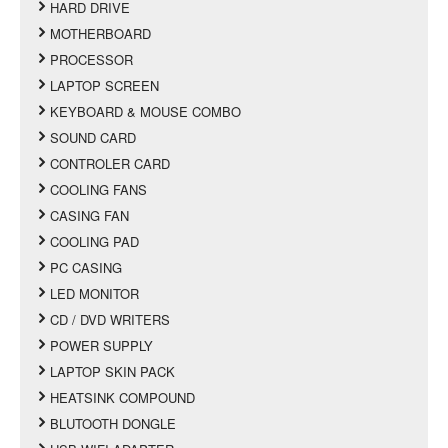
HARD DRIVE
MOTHERBOARD
PROCESSOR
LAPTOP SCREEN
KEYBOARD & MOUSE COMBO
SOUND CARD
CONTROLER CARD
COOLING FANS
CASING FAN
COOLING PAD
PC CASING
LED MONITOR
CD / DVD WRITERS
POWER SUPPLY
LAPTOP SKIN PACK
HEATSINK COMPOUND
BLUTOOTH DONGLE