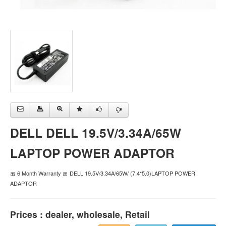
DELL DELL 19.5V/3.34A/65W
LAPTOP POWER ADAPTOR
🎀 6 Month Warranty 🎀 DELL 19.5V/3.34A/65W/ (7.4*5.0)LAPTOP POWER
ADAPTOR
Prices : dealer, wholesale, Retail