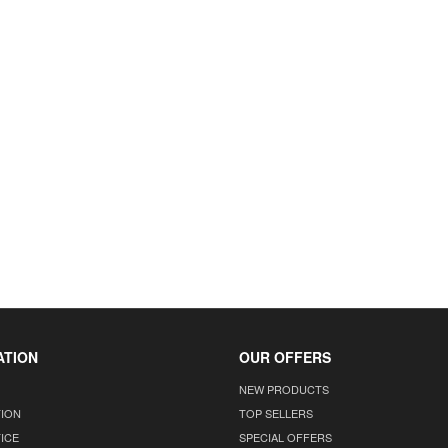
ATION
OUR OFFERS
NEW PRODUCTS
TION
TOP SELLERS
ICE
SPECIAL OFFERS