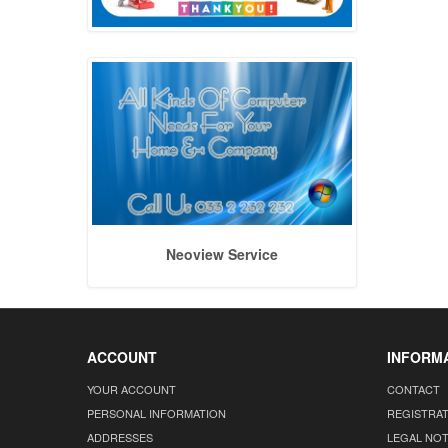
Neoview Service
ACCOUNT
INFORM
YOUR ACCOUNT
CONTACT
PERSONAL INFORMATION
REGISTRA
ADDRESSES
LEGAL NOT