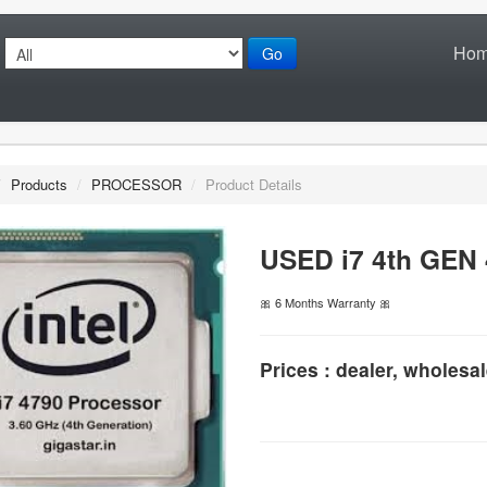
Ho
Go
/
Products
/
PROCESSOR
/
Product Details
USED i7 4th GEN
🎀 6 Months Warranty 🎀
Prices : dealer, wholesal