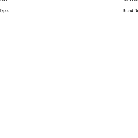
Type:
Brand N