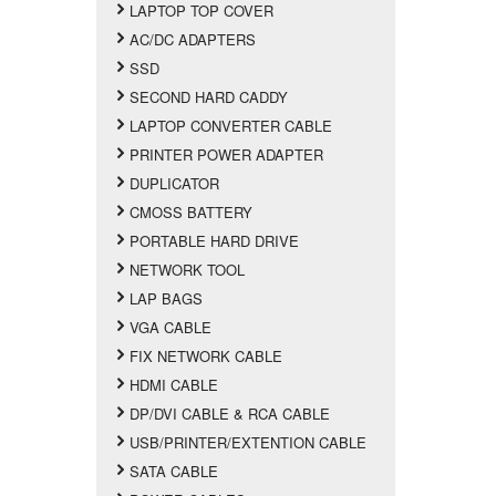
LAPTOP TOP COVER
AC/DC ADAPTERS
SSD
SECOND HARD CADDY
LAPTOP CONVERTER CABLE
PRINTER POWER ADAPTER
DUPLICATOR
CMOSS BATTERY
PORTABLE HARD DRIVE
NETWORK TOOL
LAP BAGS
VGA CABLE
FIX NETWORK CABLE
HDMI CABLE
DP/DVI CABLE & RCA CABLE
USB/PRINTER/EXTENTION CABLE
SATA CABLE