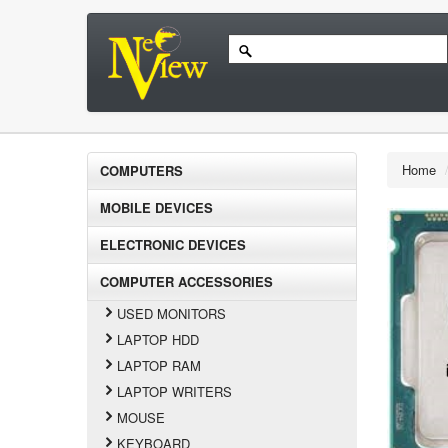
Home
COMPUTERS
MOBILE DEVICES
ELECTRONIC DEVICES
COMPUTER ACCESSORIES
USED MONITORS
LAPTOP HDD
LAPTOP RAM
LAPTOP WRITERS
MOUSE
KEYBOARD