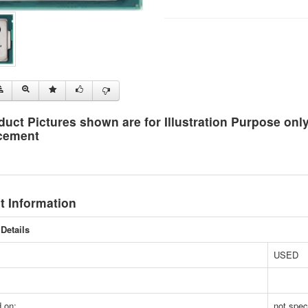
duct Pictures shown are for Illustration Purpose on
cement
t Information
Details
USED
 on:
not spec