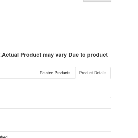
ly.Actual Product may vary Due to product
Related Products
Product Details
ified