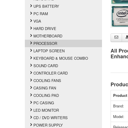
UPS BATTERY
PC RAM
VGA
HARD DRIVE
MOTHERBOARD
PROCESSOR
All Pro
LAPTOP SCREEN
Enhan
KEYBOARD & MOUSE COMBO
SOUND CARD
CONTROLER CARD
COOLING FANS
Produc
CASING FAN
COOLING PAD
Product 
PC CASING
Brand:
LED MONITOR
Model:
CD / DVD WRITERS
POWER SUPPLY
Released