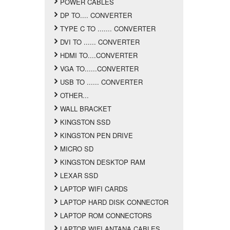
POWER CABLES
DP TO.... CONVERTER
TYPE C TO ....... CONVERTER
DVI TO ...... CONVERTER
HDMI TO....CONVERTER
VGA TO......CONVERTER
USB TO ...... CONVERTER
OTHER...
WALL BRACKET
KINGSTON SSD
KINGSTON PEN DRIVE
MICRO SD
KINGSTON DESKTOP RAM
LEXAR SSD
LAPTOP WIFI CARDS
LAPTOP HARD DISK CONNECTOR
LAPTOP ROM CONNECTORS
LAPTOP WIFI ANTANA CABLES