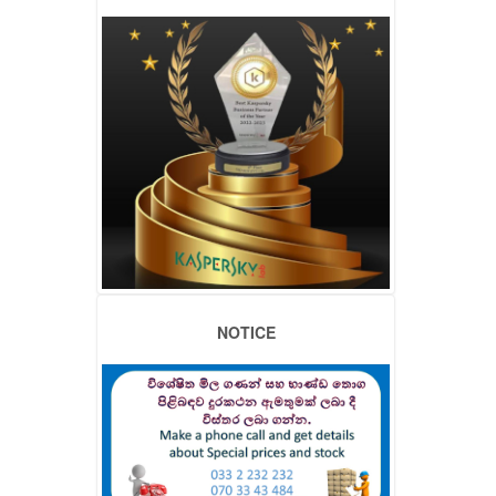
NOTICE