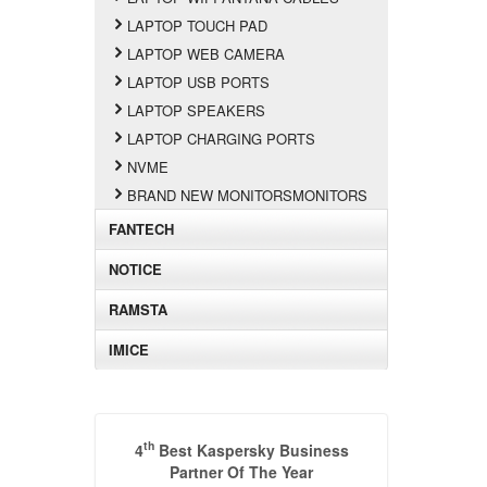
LAPTOP TOUCH PAD
LAPTOP WEB CAMERA
LAPTOP USB PORTS
LAPTOP SPEAKERS
LAPTOP CHARGING PORTS
NVME
BRAND NEW MONITORSMONITORS
FANTECH
NOTICE
RAMSTA
IMICE
th
4
Best Kaspersky Business
Partner Of The Year