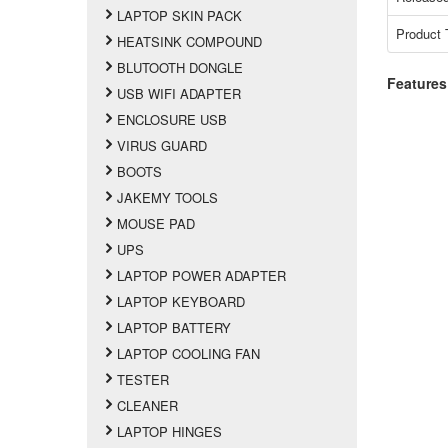
LAPTOP SKIN PACK
Product 
HEATSINK COMPOUND
BLUTOOTH DONGLE
Features
USB WIFI ADAPTER
ENCLOSURE USB
VIRUS GUARD
BOOTS
JAKEMY TOOLS
MOUSE PAD
UPS
LAPTOP POWER ADAPTER
LAPTOP KEYBOARD
LAPTOP BATTERY
LAPTOP COOLING FAN
TESTER
CLEANER
LAPTOP HINGES