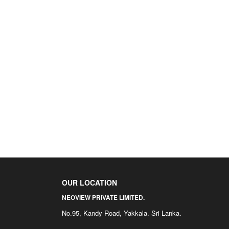
OUR LOCATION
NEOVIEW PRIVATE LIMITED.
No.95, Kandy Road, Yakkala. Sri Lanka.