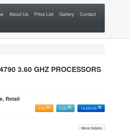
me
About Us
Price List
Gallery
Contact
 4790 3.60 GHZ PROCESSORS
e, Retail
0.00
0.00
14,550.00
More Details