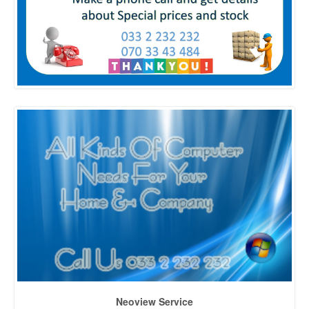
Neoview Service