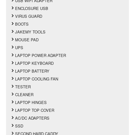
USB WIFI ADAPTER
ENCLOSURE USB
VIRUS GUARD
BOOTS
JAKEMY TOOLS
MOUSE PAD
UPS
LAPTOP POWER ADAPTER
LAPTOP KEYBOARD
LAPTOP BATTERY
LAPTOP COOLING FAN
TESTER
CLEANER
LAPTOP HINGES
LAPTOP TOP COVER
AC/DC ADAPTERS
SSD
SECOND HARD CADDY