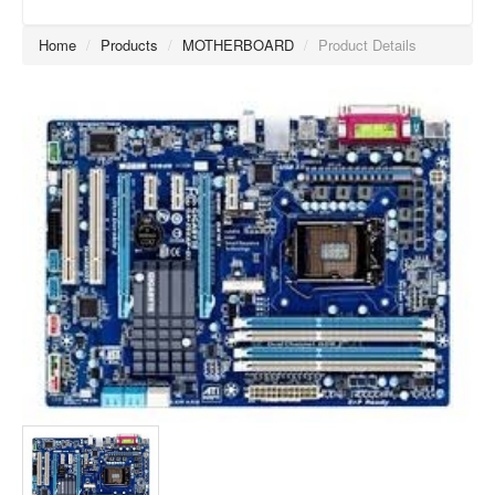
Home
/
Products
/
MOTHERBOARD
/
Product Details