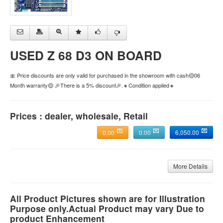
USED Z 68 D3 ON BOARD
🎀 Price discounts are only valid for purchased in the showroom with cash🟡06
Month warranty🟡 🎉There is a 5% discount🎉.🔸Condition applied🔸
Prices : dealer, wholesale, Retail
0.00
0.00
6,050.00
More Details
All Product Pictures shown are for Illustration
Purpose only.Actual Product may vary Due to
product Enhancement