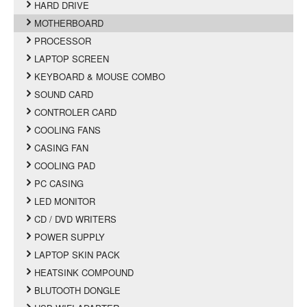
HARD DRIVE
MOTHERBOARD
PROCESSOR
LAPTOP SCREEN
KEYBOARD & MOUSE COMBO
SOUND CARD
CONTROLER CARD
COOLING FANS
CASING FAN
COOLING PAD
PC CASING
LED MONITOR
CD / DVD WRITERS
POWER SUPPLY
LAPTOP SKIN PACK
HEATSINK COMPOUND
BLUTOOTH DONGLE