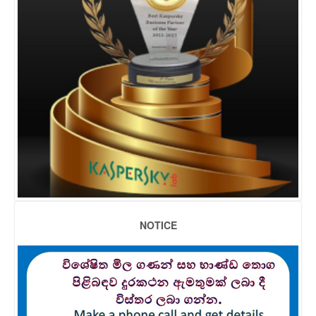
NOTICE