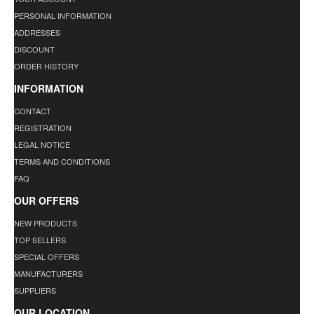
PERSONAL INFORMATION
ADDRESSES
DISCOUNT
ORDER HISTORY
INFORMATION
CONTACT
REGISTRATION
LEGAL NOTICE
TERMS AND CONDITIONS
FAQ
OUR OFFERS
NEW PRODUCTS
TOP SELLERS
SPECIAL OFFERS
MANUFACTURERS
SUPPLIERS
OUR LOCATION