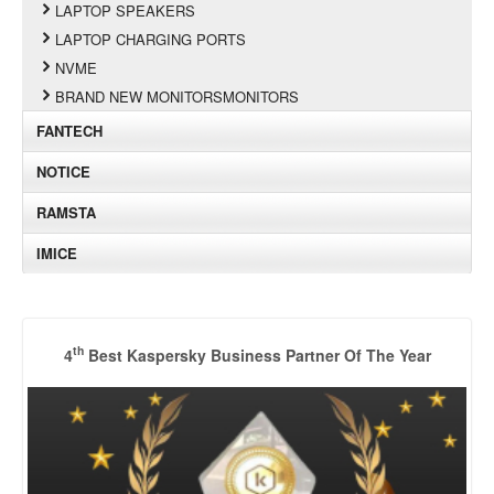
LAPTOP SPEAKERS
LAPTOP CHARGING PORTS
NVME
BRAND NEW MONITORSMONITORS
FANTECH
NOTICE
RAMSTA
IMICE
th
4
Best Kaspersky Business Partner Of The Year