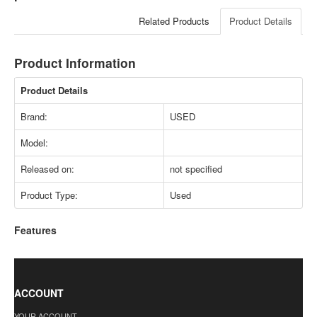
Related Products
Product Details
Product Information
Product Details
Brand:
USED
Model:
Released on:
not specified
Product Type:
Used
Features
ACCOUNT
YOUR ACCOUNT