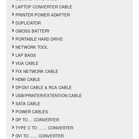
LAPTOP CONVERTER CABLE
PRINTER POWER ADAPTER
DUPLICATOR
CMOSS BATTERY
PORTABLE HARD DRIVE
NETWORK TOOL
LAP BAGS
VGA CABLE
FIX NETWORK CABLE
HDMI CABLE
DP/DVI CABLE & RCA CABLE
USB/PRINTER/EXTENTION CABLE
SATA CABLE
POWER CABLES
DP TO.... CONVERTER
TYPE C TO ....... CONVERTER
DVI TO ...... CONVERTER