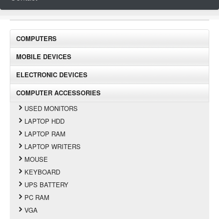
COMPUTERS
MOBILE DEVICES
ELECTRONIC DEVICES
COMPUTER ACCESSORIES
USED MONITORS
LAPTOP HDD
LAPTOP RAM
LAPTOP WRITERS
MOUSE
KEYBOARD
UPS BATTERY
PC RAM
VGA