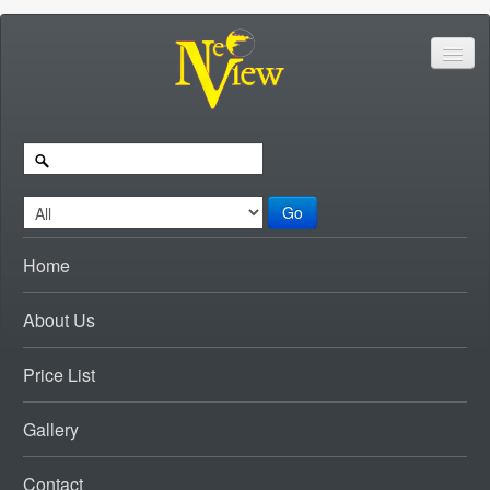
Go
Home
About Us
Price List
Gallery
Contact