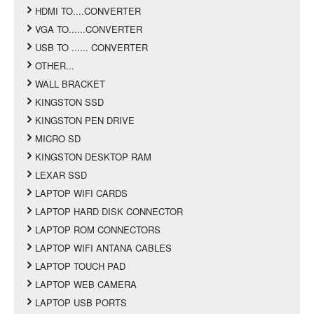
HDMI TO....CONVERTER
VGA TO......CONVERTER
USB TO ...... CONVERTER
OTHER...
WALL BRACKET
KINGSTON SSD
KINGSTON PEN DRIVE
MICRO SD
KINGSTON DESKTOP RAM
LEXAR SSD
LAPTOP WIFI CARDS
LAPTOP HARD DISK CONNECTOR
LAPTOP ROM CONNECTORS
LAPTOP WIFI ANTANA CABLES
LAPTOP TOUCH PAD
LAPTOP WEB CAMERA
LAPTOP USB PORTS