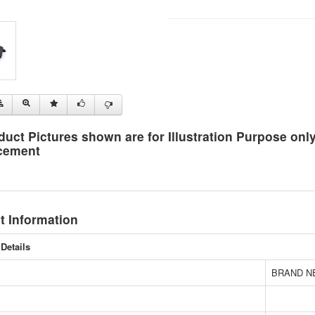
duct Pictures shown are for Illustration Purpose on
cement
t Information
Details
BRAND N