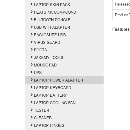
Released
LAPTOP SKIN PACK
HEATSINK COMPOUND
Product 
BLUTOOTH DONGLE
USB WIFI ADAPTER
Features
ENCLOSURE USB
VIRUS GUARD
BOOTS
JAKEMY TOOLS
MOUSE PAD
UPS
LAPTOP POWER ADAPTER
LAPTOP KEYBOARD
LAPTOP BATTERY
LAPTOP COOLING FAN
TESTER
CLEANER
LAPTOP HINGES