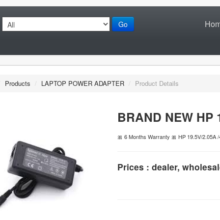
Ho
Go
/
Products
/
LAPTOP POWER ADAPTER
/
Product Details
BRAND NEW HP 19
🎀 6 Months Warranty 🎀 HP 19.5V/2.05A /
Prices : dealer, wholesal