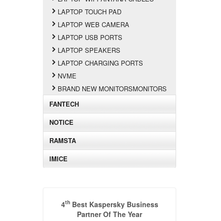
LAPTOP TOUCH PAD
LAPTOP WEB CAMERA
LAPTOP USB PORTS
LAPTOP SPEAKERS
LAPTOP CHARGING PORTS
NVME
BRAND NEW MONITORSMONITORS
FANTECH
NOTICE
RAMSTA
IMICE
th
4
Best Kaspersky Business
Partner Of The Year