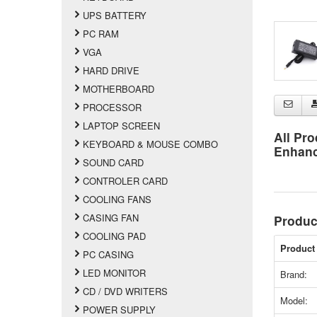
UPS BATTERY
PC RAM
VGA
HARD DRIVE
MOTHERBOARD
PROCESSOR
LAPTOP SCREEN
All Pro
KEYBOARD & MOUSE COMBO
Enhan
SOUND CARD
CONTROLER CARD
COOLING FANS
CASING FAN
Produc
COOLING PAD
Product 
PC CASING
LED MONITOR
Brand:
CD / DVD WRITERS
Model:
POWER SUPPLY