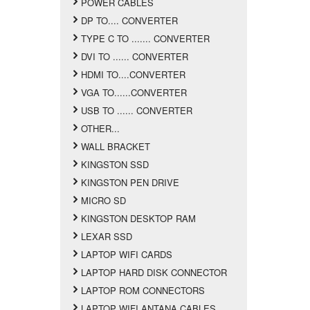
POWER CABLES
DP TO.... CONVERTER
TYPE C TO ....... CONVERTER
DVI TO ...... CONVERTER
HDMI TO....CONVERTER
VGA TO......CONVERTER
USB TO ...... CONVERTER
OTHER...
WALL BRACKET
KINGSTON SSD
KINGSTON PEN DRIVE
MICRO SD
KINGSTON DESKTOP RAM
LEXAR SSD
LAPTOP WIFI CARDS
LAPTOP HARD DISK CONNECTOR
LAPTOP ROM CONNECTORS
LAPTOP WIFI ANTANA CABLES