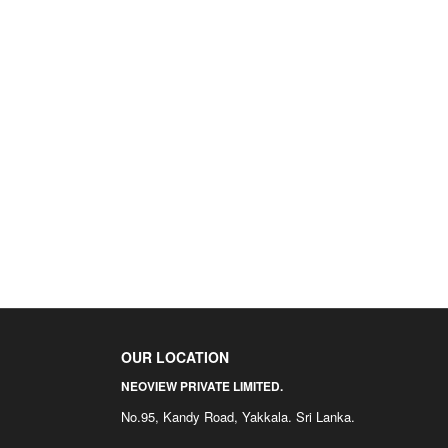
OUR LOCATION
NEOVIEW PRIVATE LIMITED.
No.95, Kandy Road, Yakkala. Sri Lanka.