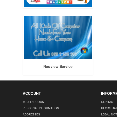
Neoview Service
ACCOUNT
INFORM
YOUR ACCOUNT
CONTACT
PERSONAL INFORMATION
REGISTRA
ADDRESSES
LEGAL NOT