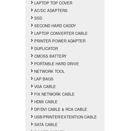
LAPTOP TOP COVER
AC/DC ADAPTERS
SSD
SECOND HARD CADDY
LAPTOP CONVERTER CABLE
PRINTER POWER ADAPTER
DUPLICATOR
CMOSS BATTERY
PORTABLE HARD DRIVE
NETWORK TOOL
LAP BAGS
VGA CABLE
FIX NETWORK CABLE
HDMI CABLE
DP/DVI CABLE & RCA CABLE
USB/PRINTER/EXTENTION CABLE
SATA CABLE