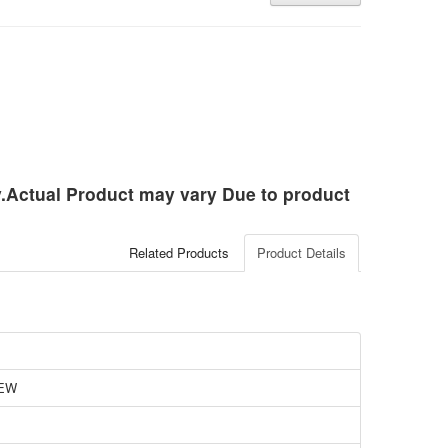
ly.Actual Product may vary Due to product
Related Products
Product Details
EW