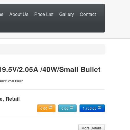
me
About Us
Price List
Gallery
Contact
.5V/2.05A /40W/Small Bullet
40W/Small Bullet
e, Retail
0.00
0.00
1,750.00
More Details