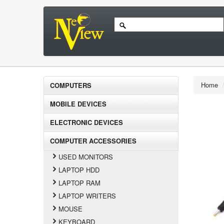
Home
COMPUTERS
MOBILE DEVICES
ELECTRONIC DEVICES
COMPUTER ACCESSORIES
USED MONITORS
LAPTOP HDD
LAPTOP RAM
LAPTOP WRITERS
MOUSE
KEYBOARD