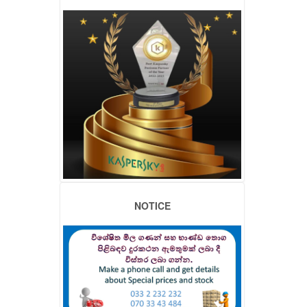
NOTICE