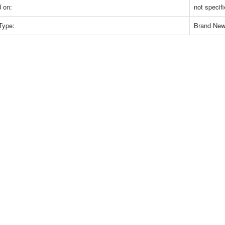
 on:
not specif
Type:
Brand Ne