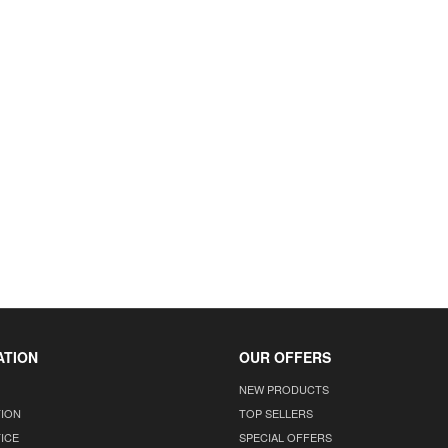
ATION
OUR OFFERS
NEW PRODUCTS
TION
TOP SELLERS
ICE
SPECIAL OFFERS