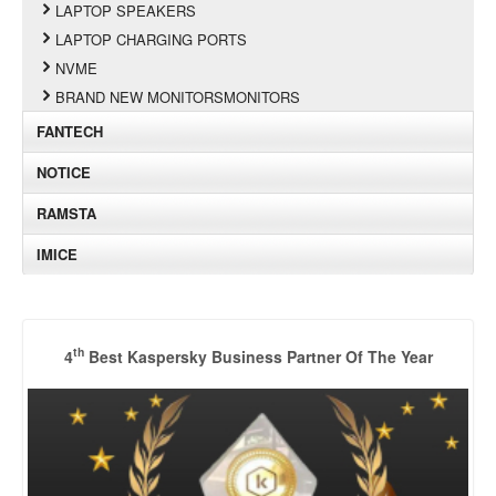
LAPTOP SPEAKERS
LAPTOP CHARGING PORTS
NVME
BRAND NEW MONITORSMONITORS
FANTECH
NOTICE
RAMSTA
IMICE
th
4
Best Kaspersky Business Partner Of The Year