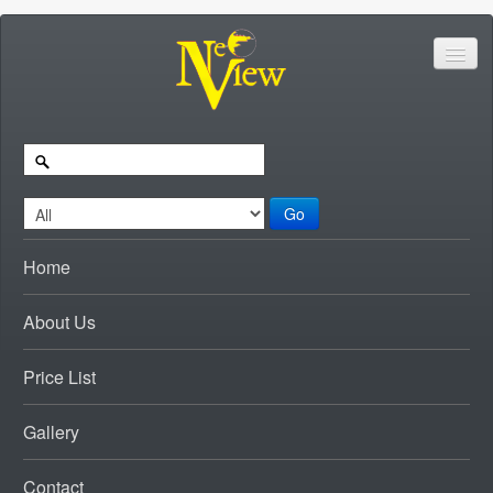
Go
Home
About Us
Price List
Gallery
Contact