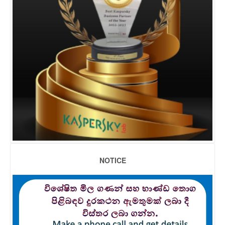
NOTICE