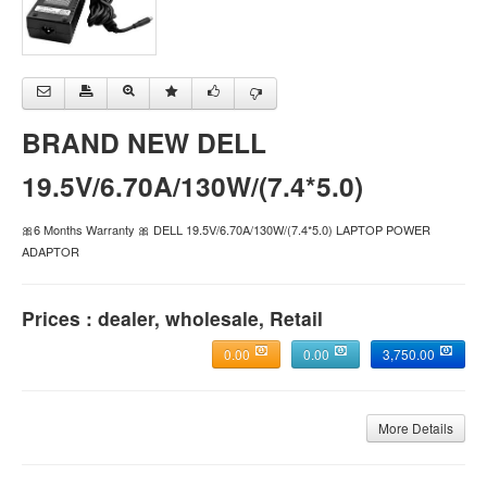
BRAND NEW DELL
19.5V/6.70A/130W/(7.4*5.0)
🎀6 Months Warranty 🎀 DELL 19.5V/6.70A/130W/(7.4*5.0) LAPTOP POWER
ADAPTOR
Prices : dealer, wholesale, Retail
0.00
0.00
3,750.00
More Details