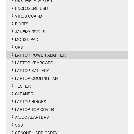
USB WIFI ADAPTER
ENCLOSURE USB
VIRUS GUARD
BOOTS
JAKEMY TOOLS
MOUSE PAD
UPS
LAPTOP POWER ADAPTER
LAPTOP KEYBOARD
LAPTOP BATTERY
LAPTOP COOLING FAN
TESTER
CLEANER
LAPTOP HINGES
LAPTOP TOP COVER
AC/DC ADAPTERS
SSD
SECOND HARD CADDY