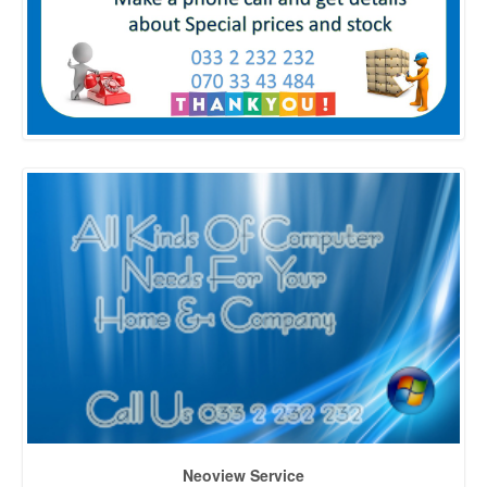
Neoview Service