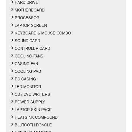
HARD DRIVE
MOTHERBOARD
PROCESSOR
LAPTOP SCREEN
KEYBOARD & MOUSE COMBO
SOUND CARD
CONTROLER CARD
COOLING FANS
CASING FAN
COOLING PAD
PC CASING
LED MONITOR
CD / DVD WRITERS
POWER SUPPLY
LAPTOP SKIN PACK
HEATSINK COMPOUND
BLUTOOTH DONGLE