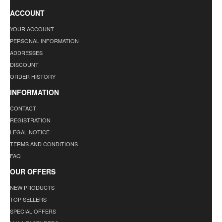
ACCOUNT
YOUR ACCOUNT
PERSONAL INFORMATION
ADDRESSES
DISCOUNT
ORDER HISTORY
INFORMATION
CONTACT
REGISTRATION
LEGAL NOTICE
TERMS AND CONDITIONS
FAQ
OUR OFFERS
NEW PRODUCTS
TOP SELLERS
SPECIAL OFFERS