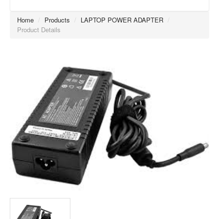
Home
/
Products
/
LAPTOP POWER ADAPTER
/
Product Details