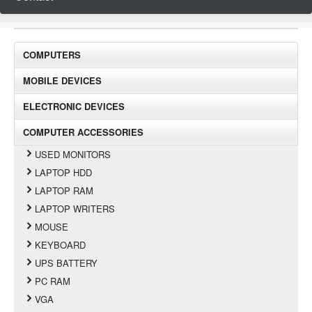
COMPUTERS
MOBILE DEVICES
ELECTRONIC DEVICES
COMPUTER ACCESSORIES
USED MONITORS
LAPTOP HDD
LAPTOP RAM
LAPTOP WRITERS
MOUSE
KEYBOARD
UPS BATTERY
PC RAM
VGA