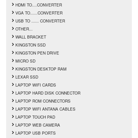
HDMI TO....CONVERTER
VGA TO......CONVERTER
USB TO ...... CONVERTER
OTHER...
WALL BRACKET
KINGSTON SSD
KINGSTON PEN DRIVE
MICRO SD
KINGSTON DESKTOP RAM
LEXAR SSD
LAPTOP WIFI CARDS
LAPTOP HARD DISK CONNECTOR
LAPTOP ROM CONNECTORS
LAPTOP WIFI ANTANA CABLES
LAPTOP TOUCH PAD
LAPTOP WEB CAMERA
LAPTOP USB PORTS