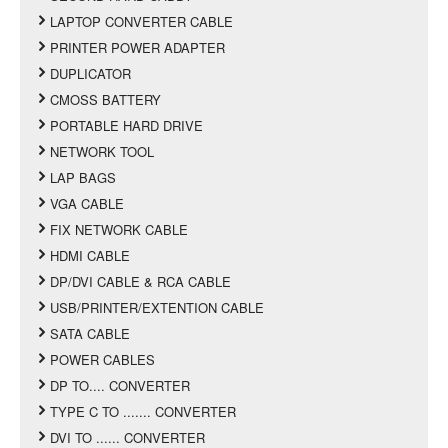
LAPTOP CONVERTER CABLE
PRINTER POWER ADAPTER
DUPLICATOR
CMOSS BATTERY
PORTABLE HARD DRIVE
NETWORK TOOL
LAP BAGS
VGA CABLE
FIX NETWORK CABLE
HDMI CABLE
DP/DVI CABLE & RCA CABLE
USB/PRINTER/EXTENTION CABLE
SATA CABLE
POWER CABLES
DP TO.... CONVERTER
TYPE C TO ....... CONVERTER
DVI TO ...... CONVERTER