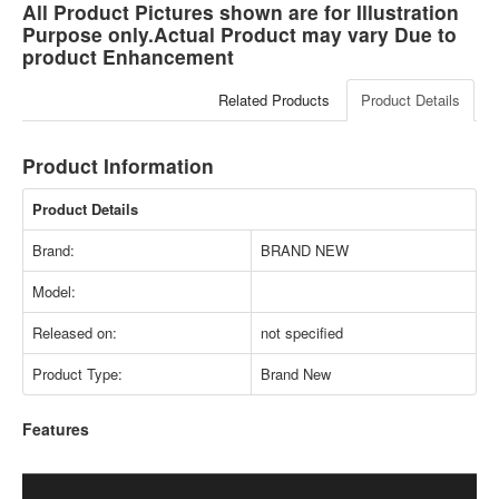
All Product Pictures shown are for Illustration
Purpose only.Actual Product may vary Due to
product Enhancement
Related Products
Product Details
Product Information
Product Details
Brand:
BRAND NEW
Model:
Released on:
not specified
Product Type:
Brand New
Features