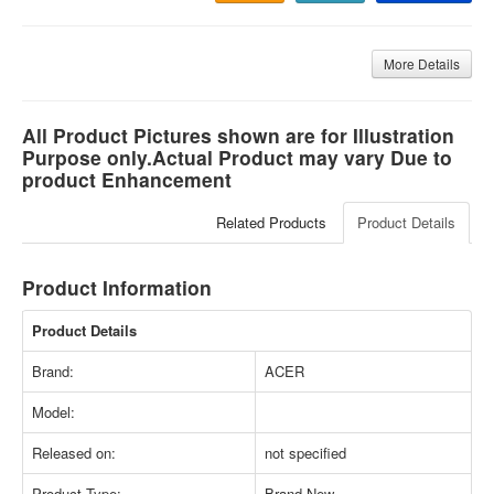
More Details
All Product Pictures shown are for Illustration
Purpose only.Actual Product may vary Due to
product Enhancement
Related Products
Product Details
Product Information
Product Details
Brand:
ACER
Model:
Released on:
not specified
Product Type:
Brand New