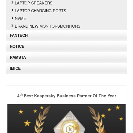
LAPTOP SPEAKERS
LAPTOP CHARGING PORTS
NVME
BRAND NEW MONITORSMONITORS
FANTECH
NOTICE
RAMSTA
IMICE
th
4
Best Kaspersky Business Partner Of The Year