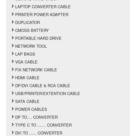
LAPTOP CONVERTER CABLE
PRINTER POWER ADAPTER
DUPLICATOR
CMOSS BATTERY
PORTABLE HARD DRIVE
NETWORK TOOL
LAP BAGS
VGA CABLE
FIX NETWORK CABLE
HDMI CABLE
DP/DVI CABLE & RCA CABLE
USB/PRINTER/EXTENTION CABLE
SATA CABLE
POWER CABLES
DP TO.... CONVERTER
TYPE C TO ....... CONVERTER
DVI TO ...... CONVERTER