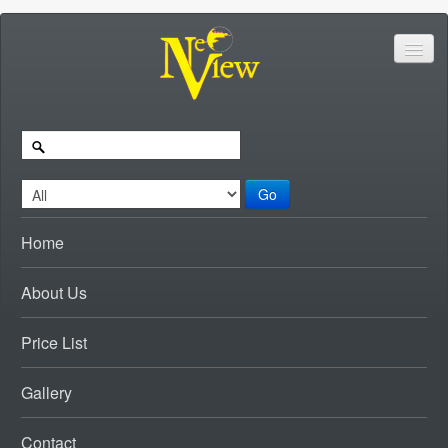
Go
Home
About Us
Price List
Gallery
Contact