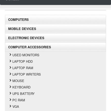
COMPUTERS
MOBILE DEVICES
ELECTRONIC DEVICES
COMPUTER ACCESSORIES
USED MONITORS
LAPTOP HDD
LAPTOP RAM
LAPTOP WRITERS
MOUSE
KEYBOARD
UPS BATTERY
PC RAM
VGA