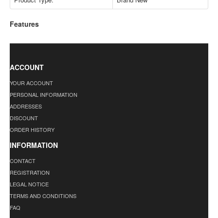
Features
ACCOUNT
YOUR ACCOUNT
PERSONAL INFORMATION
ADDRESSES
DISCOUNT
ORDER HISTORY
INFORMATION
CONTACT
REGISTRATION
LEGAL NOTICE
TERMS AND CONDITIONS
FAQ