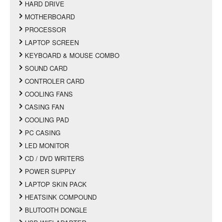
HARD DRIVE
MOTHERBOARD
PROCESSOR
LAPTOP SCREEN
KEYBOARD & MOUSE COMBO
SOUND CARD
CONTROLER CARD
COOLING FANS
CASING FAN
COOLING PAD
PC CASING
LED MONITOR
CD / DVD WRITERS
POWER SUPPLY
LAPTOP SKIN PACK
HEATSINK COMPOUND
BLUTOOTH DONGLE