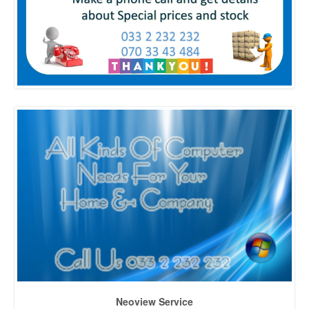
Neoview Service