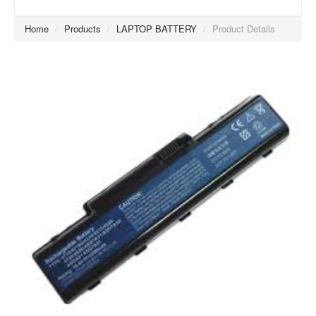
Home
/
Products
/
LAPTOP BATTERY
/
Product Details