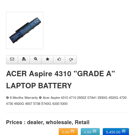
ACER Aspire 4310 "GRADE A"
LAPTOP BATTERY
⚽ 6 Months Warranty ⚽ Acer Aspire 4310 4710 2930Z 07A41 2930G 4520G 4720
4730 4920G 4937 5738 5740G 4330 5300
Prices : dealer, wholesale, Retail
0.00
0.00
5,450.00