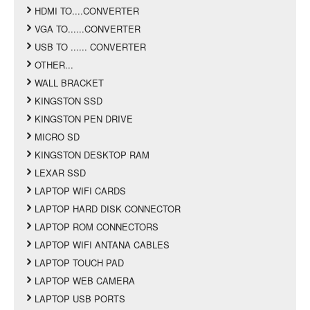
HDMI TO....CONVERTER
VGA TO......CONVERTER
USB TO ...... CONVERTER
OTHER...
WALL BRACKET
KINGSTON SSD
KINGSTON PEN DRIVE
MICRO SD
KINGSTON DESKTOP RAM
LEXAR SSD
LAPTOP WIFI CARDS
LAPTOP HARD DISK CONNECTOR
LAPTOP ROM CONNECTORS
LAPTOP WIFI ANTANA CABLES
LAPTOP TOUCH PAD
LAPTOP WEB CAMERA
LAPTOP USB PORTS