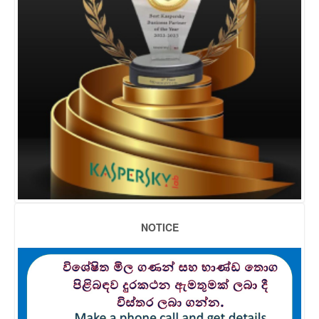
NOTICE