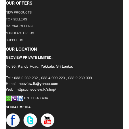
OUR OFFERS
NEW PRODUCTS
TOP SELLERS
SPECIAL OFFERS
MANUFACTURERS
SUPPLIERS
OUR LOCATION
NEOVIEW PRIVATE LIMITED.
No.95, Kandy Road, Yakkala. Sri Lanka.
Tel : 033 2 232 232 , 033 4 909 220 , 033 2 239 339
E-mail:
neoview.lk@yahoo.com
Web : https://neoview.lk/shop/
070 33 43 484
SOCIAL MEDIA