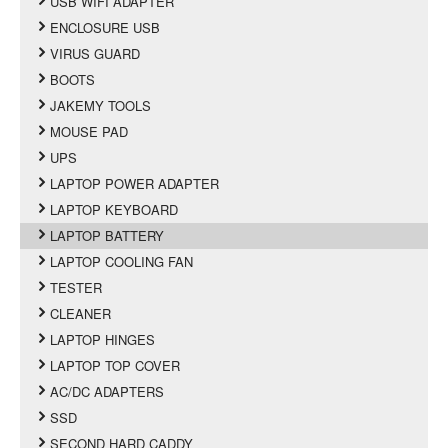
USB WIFI ADAPTER
ENCLOSURE USB
VIRUS GUARD
BOOTS
JAKEMY TOOLS
MOUSE PAD
UPS
LAPTOP POWER ADAPTER
LAPTOP KEYBOARD
LAPTOP BATTERY
LAPTOP COOLING FAN
TESTER
CLEANER
LAPTOP HINGES
LAPTOP TOP COVER
AC/DC ADAPTERS
SSD
SECOND HARD CADDY