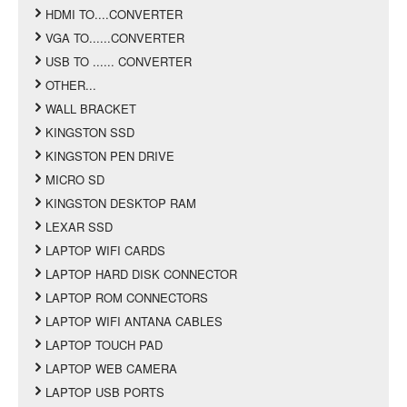
HDMI TO....CONVERTER
VGA TO......CONVERTER
USB TO ...... CONVERTER
OTHER...
WALL BRACKET
KINGSTON SSD
KINGSTON PEN DRIVE
MICRO SD
KINGSTON DESKTOP RAM
LEXAR SSD
LAPTOP WIFI CARDS
LAPTOP HARD DISK CONNECTOR
LAPTOP ROM CONNECTORS
LAPTOP WIFI ANTANA CABLES
LAPTOP TOUCH PAD
LAPTOP WEB CAMERA
LAPTOP USB PORTS