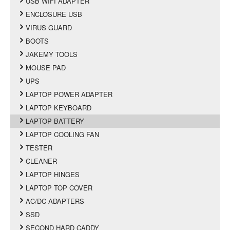
USB WIFI ADAPTER
ENCLOSURE USB
VIRUS GUARD
BOOTS
JAKEMY TOOLS
MOUSE PAD
UPS
LAPTOP POWER ADAPTER
LAPTOP KEYBOARD
LAPTOP BATTERY
LAPTOP COOLING FAN
TESTER
CLEANER
LAPTOP HINGES
LAPTOP TOP COVER
AC/DC ADAPTERS
SSD
SECOND HARD CADDY