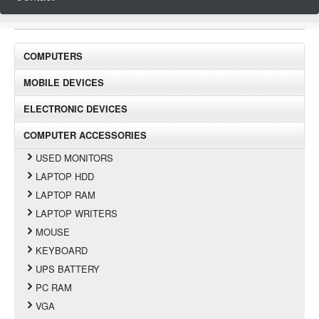
COMPUTERS
MOBILE DEVICES
ELECTRONIC DEVICES
COMPUTER ACCESSORIES
USED MONITORS
LAPTOP HDD
LAPTOP RAM
LAPTOP WRITERS
MOUSE
KEYBOARD
UPS BATTERY
PC RAM
VGA