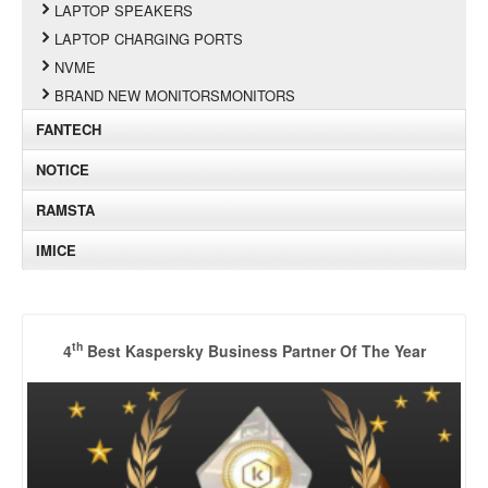
LAPTOP SPEAKERS
LAPTOP CHARGING PORTS
NVME
BRAND NEW MONITORSMONITORS
FANTECH
NOTICE
RAMSTA
IMICE
th
4
Best Kaspersky Business Partner Of The Year