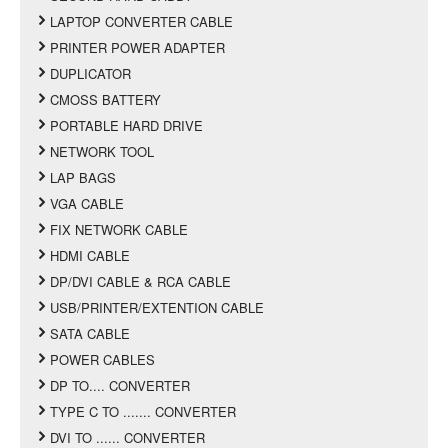
LAPTOP CONVERTER CABLE
PRINTER POWER ADAPTER
DUPLICATOR
CMOSS BATTERY
PORTABLE HARD DRIVE
NETWORK TOOL
LAP BAGS
VGA CABLE
FIX NETWORK CABLE
HDMI CABLE
DP/DVI CABLE & RCA CABLE
USB/PRINTER/EXTENTION CABLE
SATA CABLE
POWER CABLES
DP TO.... CONVERTER
TYPE C TO ....... CONVERTER
DVI TO ...... CONVERTER