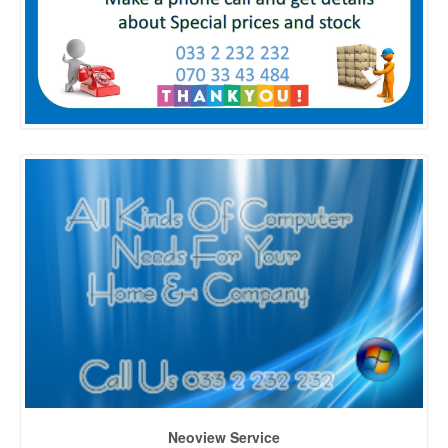
Neoview Service