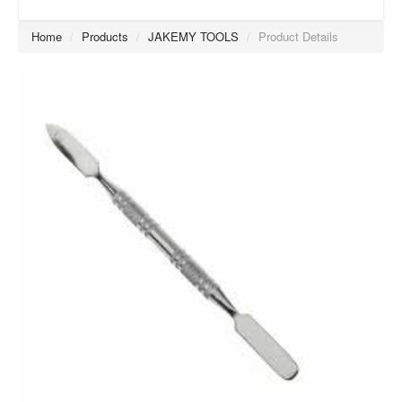
Home
/
Products
/
JAKEMY TOOLS
/
Product Details