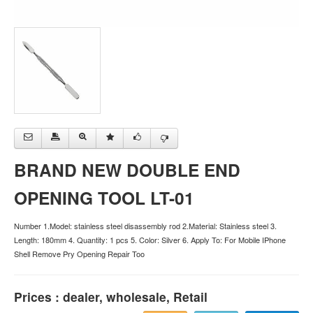
BRAND NEW DOUBLE END
OPENING TOOL LT-01
Number 1.Model: stainless steel disassembly rod 2.Material: Stainless steel 3.
Length: 180mm 4. Quantity: 1 pcs 5. Color: Silver 6. Apply To: For Mobile IPhone
Shell Remove Pry Opening Repair Too
Prices : dealer, wholesale, Retail