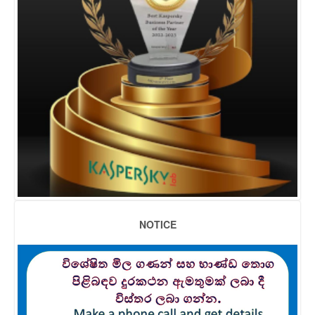
NOTICE