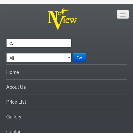
Go
Home
About Us
Price List
Gallery
Contact