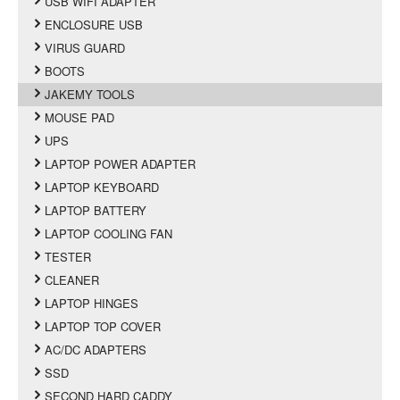
USB WIFI ADAPTER
ENCLOSURE USB
VIRUS GUARD
BOOTS
JAKEMY TOOLS
MOUSE PAD
UPS
LAPTOP POWER ADAPTER
LAPTOP KEYBOARD
LAPTOP BATTERY
LAPTOP COOLING FAN
TESTER
CLEANER
LAPTOP HINGES
LAPTOP TOP COVER
AC/DC ADAPTERS
SSD
SECOND HARD CADDY