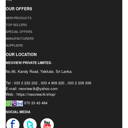
OUR OFFERS
NEW PRODUCTS
TOP SELLERS
SPECIAL OFFERS
MANUFACTURERS
SUPPLIERS
OUR LOCATION
NEOVIEW PRIVATE LIMITED.
No.95, Kandy Road, Yakkala. Sri Lanka.
Tel : 033 2 232 232 , 033 4 909 220 , 033 2 239 339
E-mail:
neoview.lk@yahoo.com
Web : https://neoview.lk/shop/
070 33 43 484
SOCIAL MEDIA