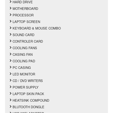
HARD DRIVE
MOTHERBOARD
PROCESSOR
LAPTOP SCREEN
KEYBOARD & MOUSE COMBO
SOUND CARD
CONTROLER CARD
COOLING FANS
CASING FAN
COOLING PAD
PC CASING
LED MONITOR
CD / DVD WRITERS
POWER SUPPLY
LAPTOP SKIN PACK
HEATSINK COMPOUND
BLUTOOTH DONGLE