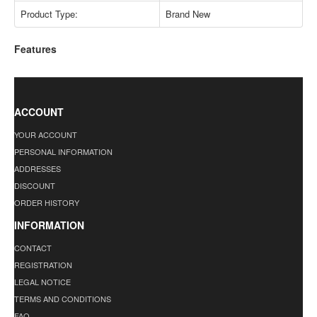
Product Type:
Brand New
Features
ACCOUNT
YOUR ACCOUNT
PERSONAL INFORMATION
ADDRESSES
DISCOUNT
ORDER HISTORY
INFORMATION
CONTACT
REGISTRATION
LEGAL NOTICE
TERMS AND CONDITIONS
FAQ