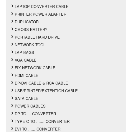
LAPTOP CONVERTER CABLE
PRINTER POWER ADAPTER
DUPLICATOR
CMOSS BATTERY
PORTABLE HARD DRIVE
NETWORK TOOL
LAP BAGS
VGA CABLE
FIX NETWORK CABLE
HDMI CABLE
DP/DVI CABLE & RCA CABLE
USB/PRINTER/EXTENTION CABLE
SATA CABLE
POWER CABLES
DP TO.... CONVERTER
TYPE C TO ....... CONVERTER
DVI TO ...... CONVERTER