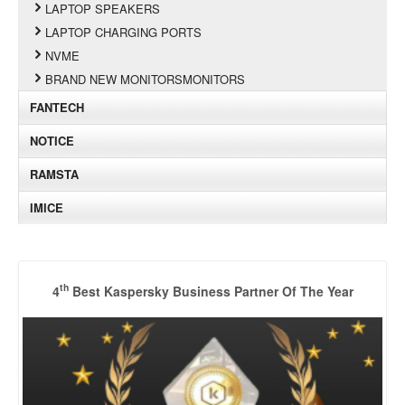
LAPTOP SPEAKERS
LAPTOP CHARGING PORTS
NVME
BRAND NEW MONITORSMONITORS
FANTECH
NOTICE
RAMSTA
IMICE
th
4
Best Kaspersky Business Partner Of The Year