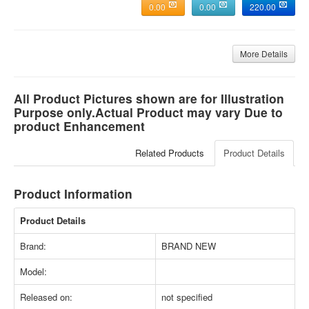
0.00
0.00
220.00
More Details
All Product Pictures shown are for Illustration
Purpose only.Actual Product may vary Due to
product Enhancement
Related Products
Product Details
Product Information
Product Details
Brand:
BRAND NEW
Model:
Released on:
not specified