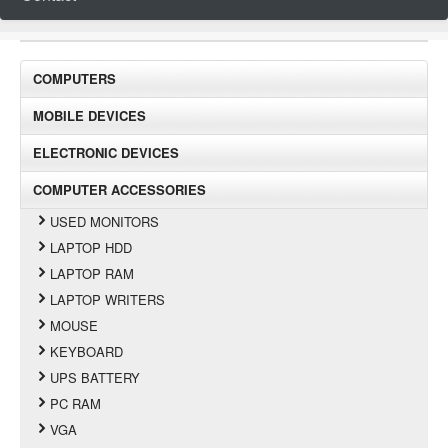
COMPUTERS
MOBILE DEVICES
ELECTRONIC DEVICES
COMPUTER ACCESSORIES
USED MONITORS
LAPTOP HDD
LAPTOP RAM
LAPTOP WRITERS
MOUSE
KEYBOARD
UPS BATTERY
PC RAM
VGA