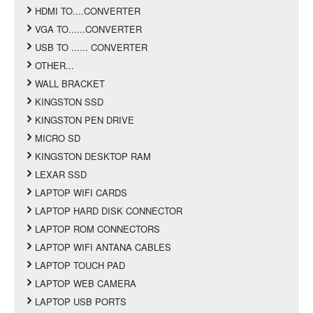
HDMI TO....CONVERTER
VGA TO......CONVERTER
USB TO ...... CONVERTER
OTHER...
WALL BRACKET
KINGSTON SSD
KINGSTON PEN DRIVE
MICRO SD
KINGSTON DESKTOP RAM
LEXAR SSD
LAPTOP WIFI CARDS
LAPTOP HARD DISK CONNECTOR
LAPTOP ROM CONNECTORS
LAPTOP WIFI ANTANA CABLES
LAPTOP TOUCH PAD
LAPTOP WEB CAMERA
LAPTOP USB PORTS