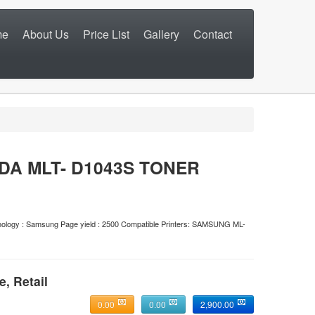
me
About Us
Price List
Gallery
Contact
DA MLT- D1043S TONER
technology : Samsung Page yield : 2500 Compatible Printers: SAMSUNG ML-
e, Retail
0.00
0.00
2,900.00