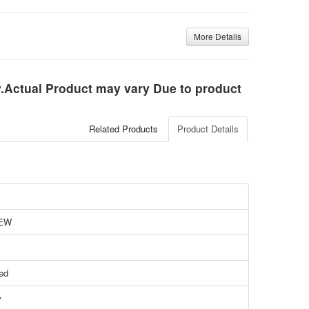
More Details
ly.Actual Product may vary Due to product
Related Products
Product Details
EW
ied
w