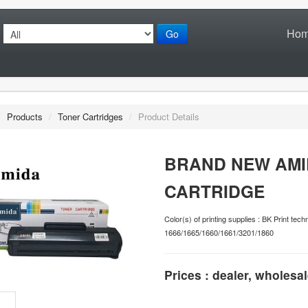
Ho
Go
/
Products
/
Toner Cartridges
/
Product Details
BRAND NEW AMI
CARTRIDGE
Color(s) of printing supplies : BK Print 
1666/1665/1660/1661/3201/1860
Prices : dealer, wholesal