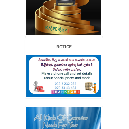
NOTICE