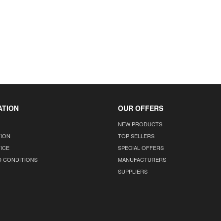
ATION
OUR OFFERS
NEW PRODUCTS
TION
TOP SELLERS
ICE
SPECIAL OFFERS
D CONDITIONS
MANUFACTURERS
SUPPLIERS