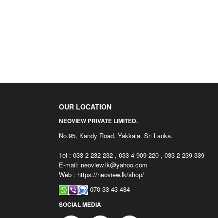
OUR LOCATION
NEOVIEW PRIVATE LIMITED.
No.95, Kandy Road, Yakkala. Sri Lanka.
Tel : 033 2 232 232 , 033 4 909 220 , 033 2 239 339
E-mail:
neoview.lk@yahoo.com
Web : https://neoview.lk/shop/
070 33 43 484
SOCIAL MEDIA