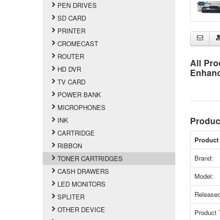
PEN DRIVES
SD CARD
PRINTER
CROMECAST
ROUTER
All Pro
HD DVR
Enhan
TV CARD
POWER BANK
MICROPHONES
Produc
INK
CARTRIDGE
Product 
RIBBON
Brand:
TONER CARTRIDGES
CASH DRAWERS
Model:
LED MONITORS
Released
SPLITER
OTHER DEVICE
Product 