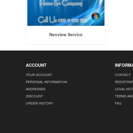
Neoview Service
ACCOUNT
INFORM
YOUR ACCOUNT
CONTACT
PERSONAL INFORMATION
REGISTRA
ADDRESSES
LEGAL NOT
DISCOUNT
TERMS AN
ORDER HISTORY
FAQ