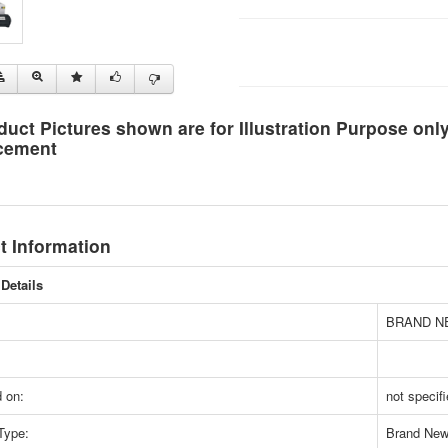
duct Pictures shown are for Illustration Purpose on
cement
t Information
Details
BRAND N
 on:
not specif
Type:
Brand Ne