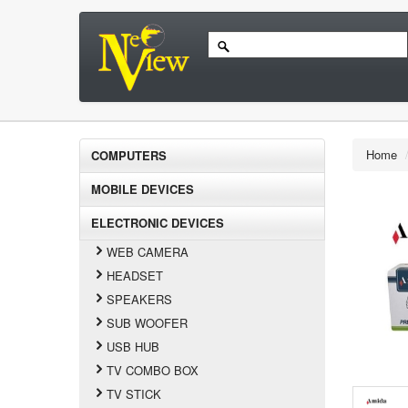
Home
COMPUTERS
MOBILE DEVICES
ELECTRONIC DEVICES
WEB CAMERA
HEADSET
SPEAKERS
SUB WOOFER
USB HUB
TV COMBO BOX
TV STICK