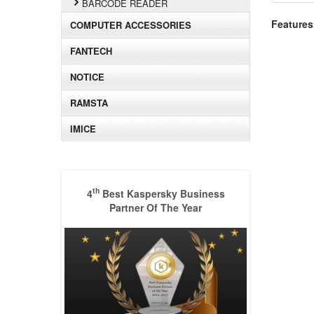
BARCODE READER
Features
COMPUTER ACCESSORIES
FANTECH
NOTICE
RAMSTA
IMICE
th
4
Best Kaspersky Business
Partner Of The Year