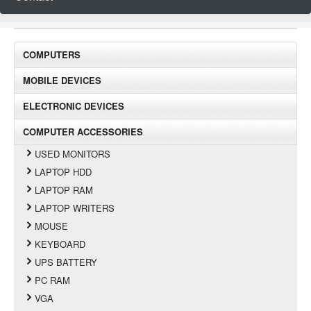
COMPUTERS
MOBILE DEVICES
ELECTRONIC DEVICES
COMPUTER ACCESSORIES
USED MONITORS
LAPTOP HDD
LAPTOP RAM
LAPTOP WRITERS
MOUSE
KEYBOARD
UPS BATTERY
PC RAM
VGA