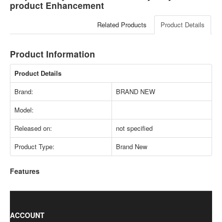
product Enhancement
Related Products
Product Details
Product Information
Product Details
Brand:
BRAND NEW
Model:
Released on:
not specified
Product Type:
Brand New
Features
ACCOUNT