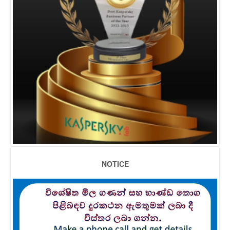
NOTICE