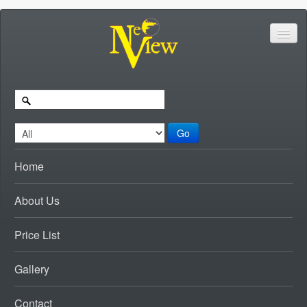
Go
Home
About Us
Price List
Gallery
Contact