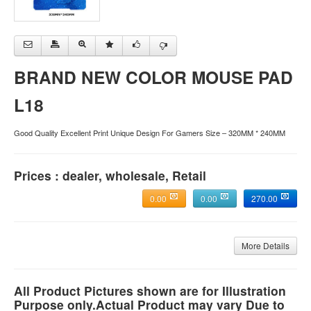
BRAND NEW COLOR MOUSE PAD
L18
Good Quality Excellent Print Unique Design For Gamers Size – 320MM * 240MM
Prices : dealer, wholesale, Retail
0.00
0.00
270.00
More Details
All Product Pictures shown are for Illustration
Purpose only.Actual Product may vary Due to