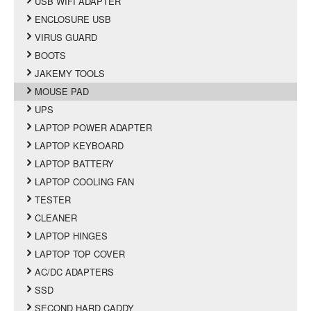
USB WIFI ADAPTER
ENCLOSURE USB
VIRUS GUARD
BOOTS
JAKEMY TOOLS
MOUSE PAD
UPS
LAPTOP POWER ADAPTER
LAPTOP KEYBOARD
LAPTOP BATTERY
LAPTOP COOLING FAN
TESTER
CLEANER
LAPTOP HINGES
LAPTOP TOP COVER
AC/DC ADAPTERS
SSD
SECOND HARD CADDY