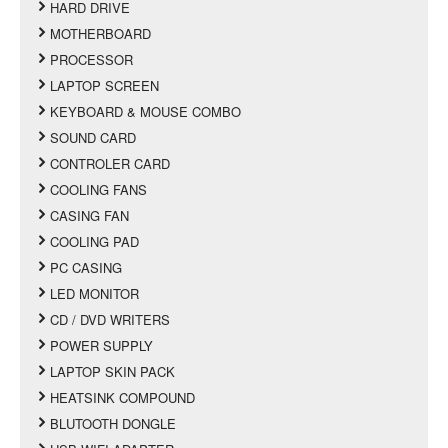
HARD DRIVE
MOTHERBOARD
PROCESSOR
LAPTOP SCREEN
KEYBOARD & MOUSE COMBO
SOUND CARD
CONTROLER CARD
COOLING FANS
CASING FAN
COOLING PAD
PC CASING
LED MONITOR
CD / DVD WRITERS
POWER SUPPLY
LAPTOP SKIN PACK
HEATSINK COMPOUND
BLUTOOTH DONGLE