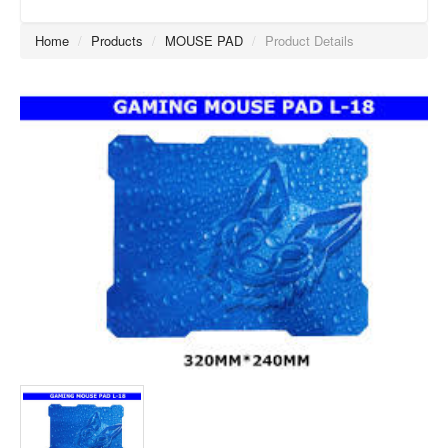
Home
/
Products
/
MOUSE PAD
/
Product Details