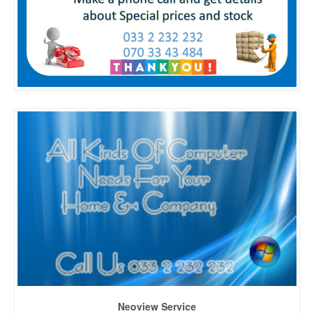
Neoview Service