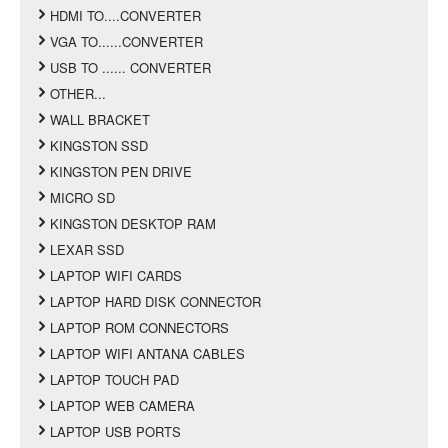
HDMI TO....CONVERTER
VGA TO......CONVERTER
USB TO ...... CONVERTER
OTHER...
WALL BRACKET
KINGSTON SSD
KINGSTON PEN DRIVE
MICRO SD
KINGSTON DESKTOP RAM
LEXAR SSD
LAPTOP WIFI CARDS
LAPTOP HARD DISK CONNECTOR
LAPTOP ROM CONNECTORS
LAPTOP WIFI ANTANA CABLES
LAPTOP TOUCH PAD
LAPTOP WEB CAMERA
LAPTOP USB PORTS