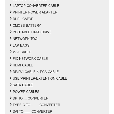
LAPTOP CONVERTER CABLE
PRINTER POWER ADAPTER
DUPLICATOR
CMOSS BATTERY
PORTABLE HARD DRIVE
NETWORK TOOL
LAP BAGS
VGA CABLE
FIX NETWORK CABLE
HDMI CABLE
DP/DVI CABLE & RCA CABLE
USB/PRINTER/EXTENTION CABLE
SATA CABLE
POWER CABLES
DP TO.... CONVERTER
TYPE C TO ....... CONVERTER
DVI TO ...... CONVERTER