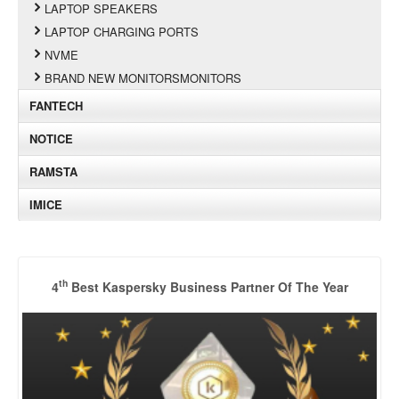
LAPTOP SPEAKERS
LAPTOP CHARGING PORTS
NVME
BRAND NEW MONITORSMONITORS
FANTECH
NOTICE
RAMSTA
IMICE
th
4
Best Kaspersky Business Partner Of The Year