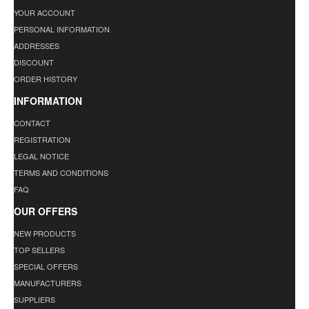
YOUR ACCOUNT
PERSONAL INFORMATION
ADDRESSES
DISCOUNT
ORDER HISTORY
INFORMATION
CONTACT
REGISTRATION
LEGAL NOTICE
TERMS AND CONDITIONS
FAQ
OUR OFFERS
NEW PRODUCTS
TOP SELLERS
SPECIAL OFFERS
MANUFACTURERS
SUPPLIERS