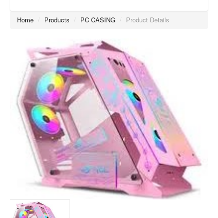
Home
/
Products
/
PC CASING
/
Product Details