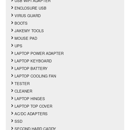
USB WIFI ADAPTER
ENCLOSURE USB
VIRUS GUARD
BOOTS
JAKEMY TOOLS
MOUSE PAD
UPS
LAPTOP POWER ADAPTER
LAPTOP KEYBOARD
LAPTOP BATTERY
LAPTOP COOLING FAN
TESTER
CLEANER
LAPTOP HINGES
LAPTOP TOP COVER
AC/DC ADAPTERS
SSD
SECOND HARD CADDY