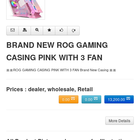
BRAND NEW ROG GAMING
CASING PINK WITH 3 FAN
🎀🎀ROG GAMING CASING PINK WITH 3 FAN Brand New Casing 🎀🎀
Prices : dealer, wholesale, Retail
0.00
0.00
13,200.00
More Details