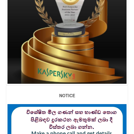
NOTICE