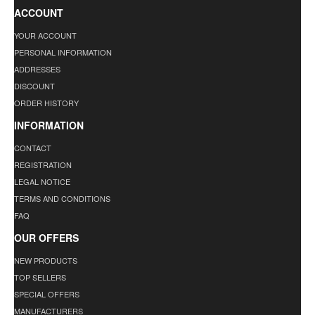
ACCOUNT
YOUR ACCOUNT
PERSONAL INFORMATION
ADDRESSES
DISCOUNT
ORDER HISTORY
INFORMATION
CONTACT
REGISTRATION
LEGAL NOTICE
TERMS AND CONDITIONS
FAQ
OUR OFFERS
NEW PRODUCTS
TOP SELLERS
SPECIAL OFFERS
MANUFACTURERS