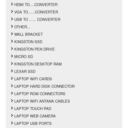
HDMI TO....CONVERTER
VGA TO......CONVERTER
USB TO ...... CONVERTER
OTHER...
WALL BRACKET
KINGSTON SSD
KINGSTON PEN DRIVE
MICRO SD
KINGSTON DESKTOP RAM
LEXAR SSD
LAPTOP WIFI CARDS
LAPTOP HARD DISK CONNECTOR
LAPTOP ROM CONNECTORS
LAPTOP WIFI ANTANA CABLES
LAPTOP TOUCH PAD
LAPTOP WEB CAMERA
LAPTOP USB PORTS