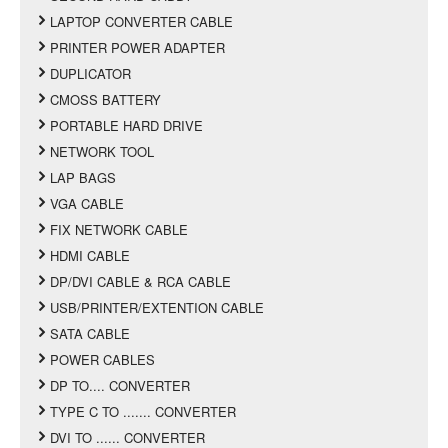
LAPTOP CONVERTER CABLE
PRINTER POWER ADAPTER
DUPLICATOR
CMOSS BATTERY
PORTABLE HARD DRIVE
NETWORK TOOL
LAP BAGS
VGA CABLE
FIX NETWORK CABLE
HDMI CABLE
DP/DVI CABLE & RCA CABLE
USB/PRINTER/EXTENTION CABLE
SATA CABLE
POWER CABLES
DP TO.... CONVERTER
TYPE C TO ....... CONVERTER
DVI TO ...... CONVERTER