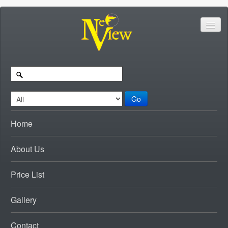
Go
Home
About Us
Price List
Gallery
Contact