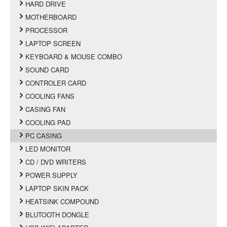
HARD DRIVE
MOTHERBOARD
PROCESSOR
LAPTOP SCREEN
KEYBOARD & MOUSE COMBO
SOUND CARD
CONTROLER CARD
COOLING FANS
CASING FAN
COOLING PAD
PC CASING
LED MONITOR
CD / DVD WRITERS
POWER SUPPLY
LAPTOP SKIN PACK
HEATSINK COMPOUND
BLUTOOTH DONGLE