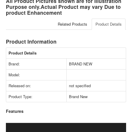
All Product Pictures shown are for Illustration
Purpose only.Actual Product may vary Due to
product Enhancement
Related Products
Product Details
Product Information
Product Details
Brand:
BRAND NEW
Model:
Released on:
not specified
Product Type:
Brand New
Features