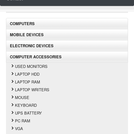
COMPUTERS
MOBILE DEVICES
ELECTRONIC DEVICES
COMPUTER ACCESSORIES
USED MONITORS
LAPTOP HDD
LAPTOP RAM
LAPTOP WRITERS
MOUSE
KEYBOARD
UPS BATTERY
PC RAM
VGA