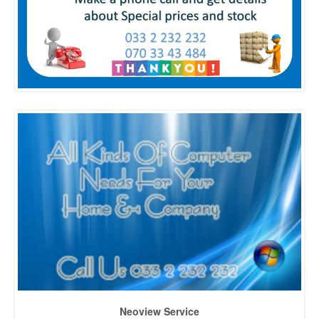
Neoview Service