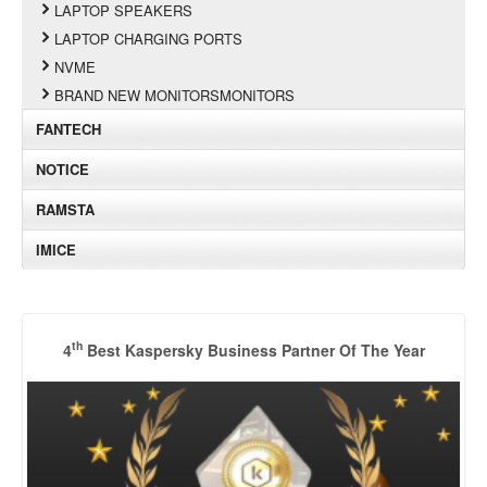
LAPTOP SPEAKERS
LAPTOP CHARGING PORTS
NVME
BRAND NEW MONITORSMONITORS
FANTECH
NOTICE
RAMSTA
IMICE
th
4
Best Kaspersky Business Partner Of The Year