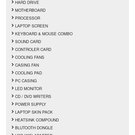
HARD DRIVE
MOTHERBOARD
PROCESSOR
LAPTOP SCREEN
KEYBOARD & MOUSE COMBO
SOUND CARD
CONTROLER CARD
COOLING FANS
CASING FAN
COOLING PAD
PC CASING
LED MONITOR
CD / DVD WRITERS
POWER SUPPLY
LAPTOP SKIN PACK
HEATSINK COMPOUND
BLUTOOTH DONGLE