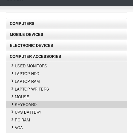
COMPUTERS
MOBILE DEVICES
ELECTRONIC DEVICES
COMPUTER ACCESSORIES
USED MONITORS
LAPTOP HDD
LAPTOP RAM
LAPTOP WRITERS
MOUSE
KEYBOARD
UPS BATTERY
PC RAM
VGA