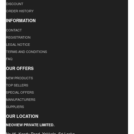
DISCOUNT
ORDER HISTORY
INFORMATION
CONTACT
REGISTRATION
LEGAL NOTICE
TERMS AND CONDITIONS
FAQ
OUR OFFERS
NEW PRODUCTS
TOP SELLERS
SPECIAL OFFERS
MANUFACTURERS
SUPPLIERS
OUR LOCATION
NEOVIEW PRIVATE LIMITED.
No.95, Kandy Road, Yakkala. Sri Lanka.