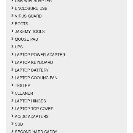
USB WIFI ADAPTER
ENCLOSURE USB
VIRUS GUARD
BOOTS
JAKEMY TOOLS
MOUSE PAD
UPS
LAPTOP POWER ADAPTER
LAPTOP KEYBOARD
LAPTOP BATTERY
LAPTOP COOLING FAN
TESTER
CLEANER
LAPTOP HINGES
LAPTOP TOP COVER
AC/DC ADAPTERS
SSD
SECOND HARD CADDY