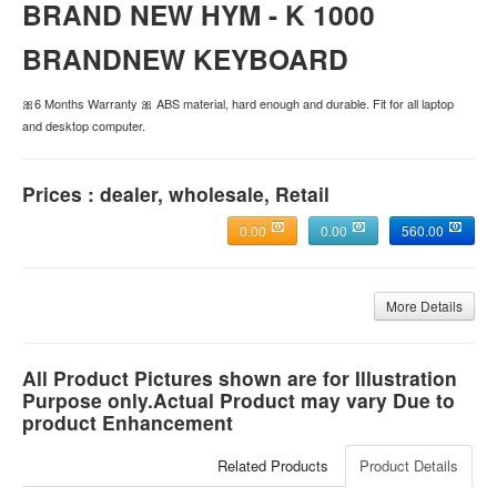
BRAND NEW HYM - K 1000
BRANDNEW KEYBOARD
🎀6 Months Warranty 🎀 ABS material, hard enough and durable. Fit for all laptop
and desktop computer.
Prices : dealer, wholesale, Retail
0.00
0.00
560.00
More Details
All Product Pictures shown are for Illustration
Purpose only.Actual Product may vary Due to
product Enhancement
Related Products
Product Details