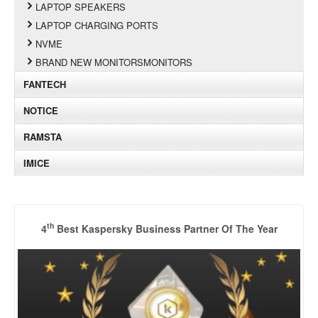
LAPTOP SPEAKERS
LAPTOP CHARGING PORTS
NVME
BRAND NEW MONITORSMONITORS
FANTECH
NOTICE
RAMSTA
IMICE
th
4
Best Kaspersky Business Partner Of The Year