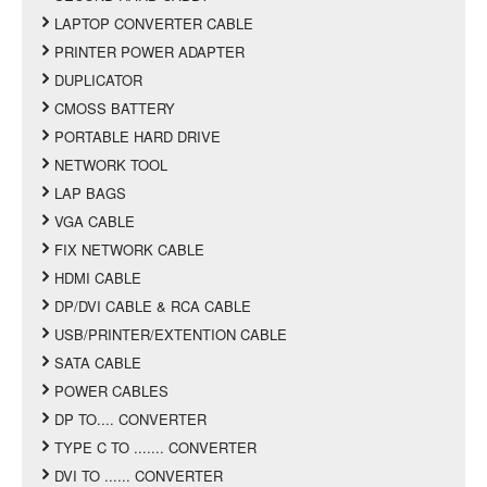
LAPTOP CONVERTER CABLE
PRINTER POWER ADAPTER
DUPLICATOR
CMOSS BATTERY
PORTABLE HARD DRIVE
NETWORK TOOL
LAP BAGS
VGA CABLE
FIX NETWORK CABLE
HDMI CABLE
DP/DVI CABLE & RCA CABLE
USB/PRINTER/EXTENTION CABLE
SATA CABLE
POWER CABLES
DP TO.... CONVERTER
TYPE C TO ....... CONVERTER
DVI TO ...... CONVERTER