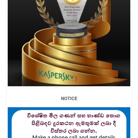
NOTICE