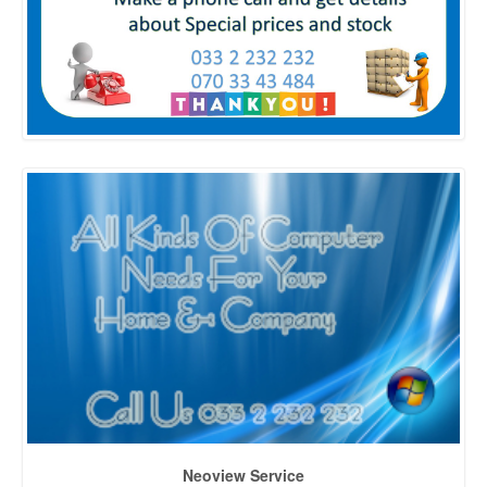
Neoview Service