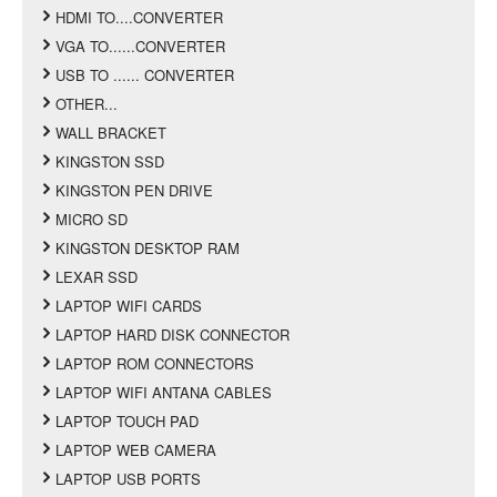
HDMI TO....CONVERTER
VGA TO......CONVERTER
USB TO ...... CONVERTER
OTHER...
WALL BRACKET
KINGSTON SSD
KINGSTON PEN DRIVE
MICRO SD
KINGSTON DESKTOP RAM
LEXAR SSD
LAPTOP WIFI CARDS
LAPTOP HARD DISK CONNECTOR
LAPTOP ROM CONNECTORS
LAPTOP WIFI ANTANA CABLES
LAPTOP TOUCH PAD
LAPTOP WEB CAMERA
LAPTOP USB PORTS