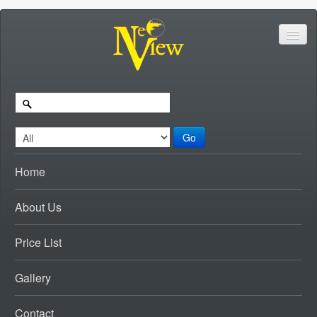
Go
Home
About Us
Price List
Gallery
Contact