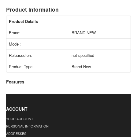
Product Information
Product Details
Brand:
BRAND NEW
Model:
Released on:
not specified
Product Type:
Brand New
Features
ACCOUNT
YOUR ACCOUNT
PERSONAL INFORMATION
ADDRESSES