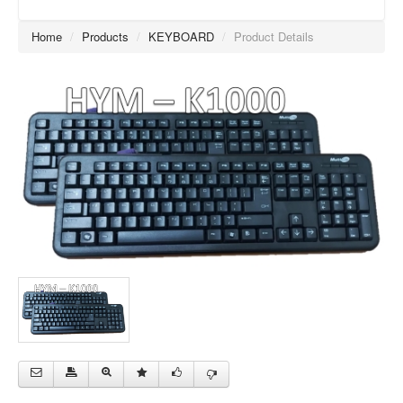
Home
/
Products
/
KEYBOARD
/
Product Details