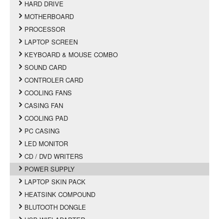
HARD DRIVE
MOTHERBOARD
PROCESSOR
LAPTOP SCREEN
KEYBOARD & MOUSE COMBO
SOUND CARD
CONTROLER CARD
COOLING FANS
CASING FAN
COOLING PAD
PC CASING
LED MONITOR
CD / DVD WRITERS
POWER SUPPLY
LAPTOP SKIN PACK
HEATSINK COMPOUND
BLUTOOTH DONGLE