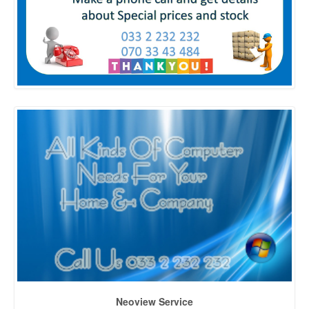
Neoview Service