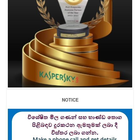
NOTICE