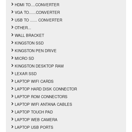
HDMI TO....CONVERTER
VGA TO......CONVERTER
USB TO ...... CONVERTER
OTHER...
WALL BRACKET
KINGSTON SSD
KINGSTON PEN DRIVE
MICRO SD
KINGSTON DESKTOP RAM
LEXAR SSD
LAPTOP WIFI CARDS
LAPTOP HARD DISK CONNECTOR
LAPTOP ROM CONNECTORS
LAPTOP WIFI ANTANA CABLES
LAPTOP TOUCH PAD
LAPTOP WEB CAMERA
LAPTOP USB PORTS