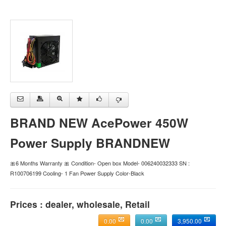
BRAND NEW AcePower 450W
Power Supply BRANDNEW
🎀6 Months Warranty 🎀 Condition- Open box Model- 006240032333 SN :
R100706199 Cooling- 1 Fan Power Supply Color-Black
Prices : dealer, wholesale, Retail
0.00
0.00
3,950.00