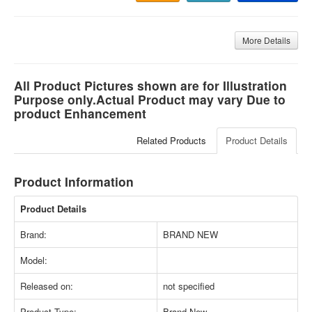
More Details
All Product Pictures shown are for Illustration
Purpose only.Actual Product may vary Due to
product Enhancement
Related Products
Product Details
Product Information
Product Details
Brand:
BRAND NEW
Model:
Released on:
not specified
Product Type:
Brand New