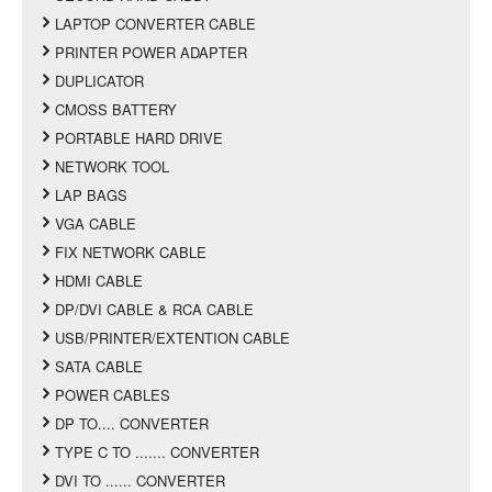
LAPTOP CONVERTER CABLE
PRINTER POWER ADAPTER
DUPLICATOR
CMOSS BATTERY
PORTABLE HARD DRIVE
NETWORK TOOL
LAP BAGS
VGA CABLE
FIX NETWORK CABLE
HDMI CABLE
DP/DVI CABLE & RCA CABLE
USB/PRINTER/EXTENTION CABLE
SATA CABLE
POWER CABLES
DP TO.... CONVERTER
TYPE C TO ....... CONVERTER
DVI TO ...... CONVERTER