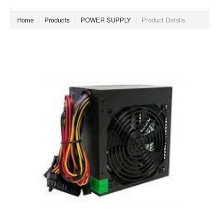
Home
/
Products
/
POWER SUPPLY
/
Product Details