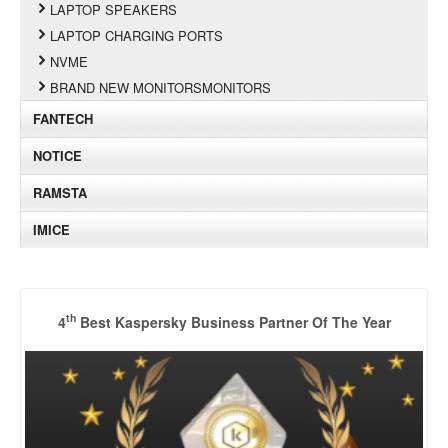
LAPTOP SPEAKERS
LAPTOP CHARGING PORTS
NVME
BRAND NEW MONITORSMONITORS
FANTECH
NOTICE
RAMSTA
IMICE
th
4
Best Kaspersky Business Partner Of The Year