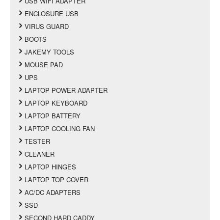
USB WIFI ADAPTER
ENCLOSURE USB
VIRUS GUARD
BOOTS
JAKEMY TOOLS
MOUSE PAD
UPS
LAPTOP POWER ADAPTER
LAPTOP KEYBOARD
LAPTOP BATTERY
LAPTOP COOLING FAN
TESTER
CLEANER
LAPTOP HINGES
LAPTOP TOP COVER
AC/DC ADAPTERS
SSD
SECOND HARD CADDY