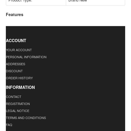
Features
ACCOUNT
YOUR ACCOUNT
PERSONAL INFORMATION
ADDRESSES
DISCOUNT
ORDER HISTORY
INFORMATION
CONTACT
REGISTRATION
LEGAL NOTICE
TERMS AND CONDITIONS
FAQ