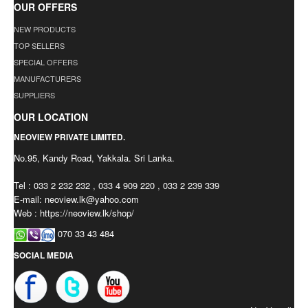
OUR OFFERS
NEW PRODUCTS
TOP SELLERS
SPECIAL OFFERS
MANUFACTURERS
SUPPLIERS
OUR LOCATION
NEOVIEW PRIVATE LIMITED.
No.95, Kandy Road, Yakkala. Sri Lanka.
Tel : 033 2 232 232 , 033 4 909 220 , 033 2 239 339
E-mail:
neoview.lk@yahoo.com
Web : https://neoview.lk/shop/
070 33 43 484
SOCIAL MEDIA