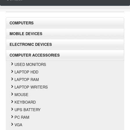
COMPUTERS
MOBILE DEVICES
ELECTRONIC DEVICES
COMPUTER ACCESSORIES
USED MONITORS
LAPTOP HDD
LAPTOP RAM
LAPTOP WRITERS
MOUSE
KEYBOARD
UPS BATTERY
PC RAM
VGA