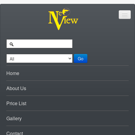
Go
Home
About Us
Price List
Gallery
Contact