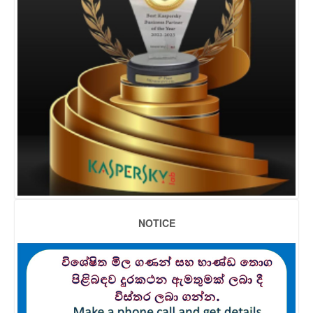
NOTICE