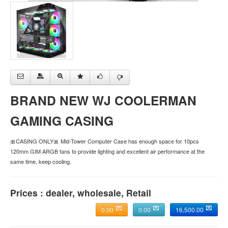
BRAND NEW WJ COOLERMAN
GAMING CASING
🎀CASING ONLY🎀 Mid-Tower Computer Case has enough space for 10pcs
120mm GIM ARGB fans to provide lighting and excellent air performance at the
same time, keep cooling.
Prices : dealer, wholesale, Retail
0.00
0.00
16,500.00