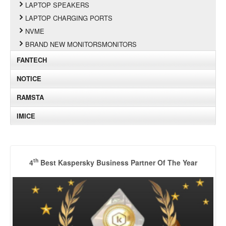
LAPTOP SPEAKERS
LAPTOP CHARGING PORTS
NVME
BRAND NEW MONITORSMONITORS
FANTECH
NOTICE
RAMSTA
IMICE
th
4
Best Kaspersky Business Partner Of The Year