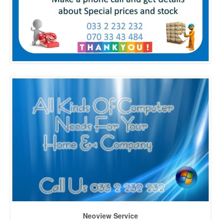
Neoview Service