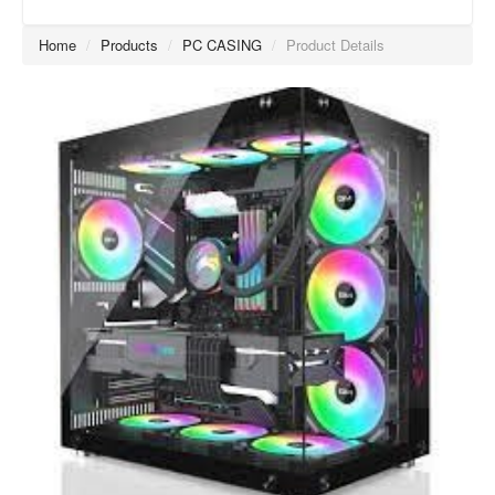
Home
/
Products
/
PC CASING
/
Product Details