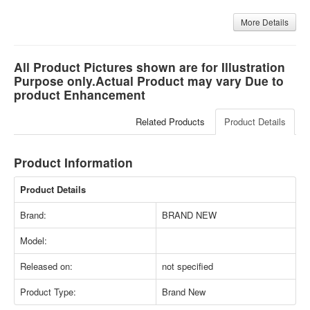
More Details
All Product Pictures shown are for Illustration
Purpose only.Actual Product may vary Due to
product Enhancement
Related Products
Product Details
Product Information
Product Details
Brand:
BRAND NEW
Model:
Released on:
not specified
Product Type:
Brand New