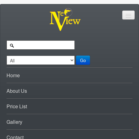
Go
Home
About Us
Price List
Gallery
Contact