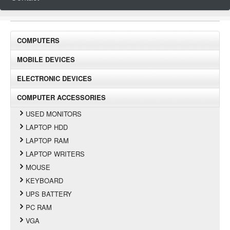
COMPUTERS
MOBILE DEVICES
ELECTRONIC DEVICES
COMPUTER ACCESSORIES
USED MONITORS
LAPTOP HDD
LAPTOP RAM
LAPTOP WRITERS
MOUSE
KEYBOARD
UPS BATTERY
PC RAM
VGA