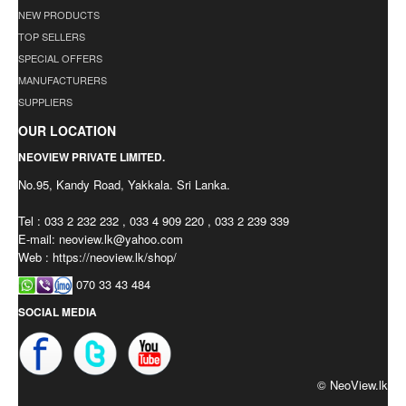
NEW PRODUCTS
TOP SELLERS
SPECIAL OFFERS
MANUFACTURERS
SUPPLIERS
OUR LOCATION
NEOVIEW PRIVATE LIMITED.
No.95, Kandy Road, Yakkala. Sri Lanka.
Tel : 033 2 232 232 , 033 4 909 220 , 033 2 239 339
E-mail:
neoview.lk@yahoo.com
Web : https://neoview.lk/shop/
070 33 43 484
SOCIAL MEDIA
© NeoView.lk