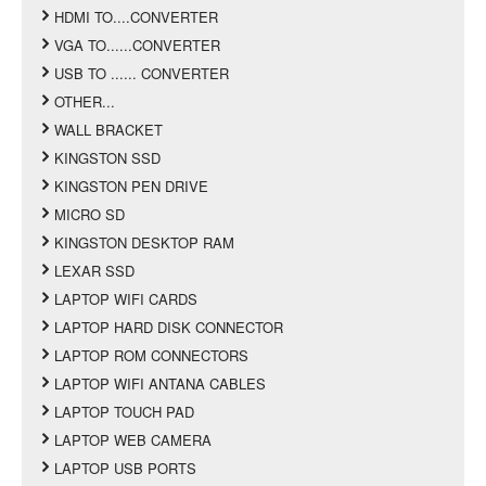
HDMI TO....CONVERTER
VGA TO......CONVERTER
USB TO ...... CONVERTER
OTHER...
WALL BRACKET
KINGSTON SSD
KINGSTON PEN DRIVE
MICRO SD
KINGSTON DESKTOP RAM
LEXAR SSD
LAPTOP WIFI CARDS
LAPTOP HARD DISK CONNECTOR
LAPTOP ROM CONNECTORS
LAPTOP WIFI ANTANA CABLES
LAPTOP TOUCH PAD
LAPTOP WEB CAMERA
LAPTOP USB PORTS