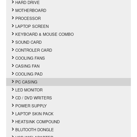
HARD DRIVE
MOTHERBOARD
PROCESSOR
LAPTOP SCREEN
KEYBOARD & MOUSE COMBO
SOUND CARD
CONTROLER CARD
COOLING FANS
CASING FAN
COOLING PAD
PC CASING
LED MONITOR
CD / DVD WRITERS
POWER SUPPLY
LAPTOP SKIN PACK
HEATSINK COMPOUND
BLUTOOTH DONGLE