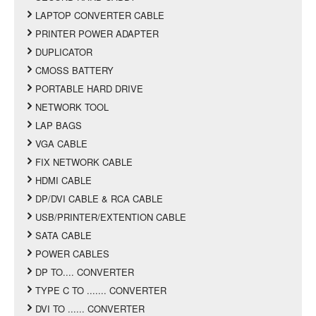
LAPTOP CONVERTER CABLE
PRINTER POWER ADAPTER
DUPLICATOR
CMOSS BATTERY
PORTABLE HARD DRIVE
NETWORK TOOL
LAP BAGS
VGA CABLE
FIX NETWORK CABLE
HDMI CABLE
DP/DVI CABLE & RCA CABLE
USB/PRINTER/EXTENTION CABLE
SATA CABLE
POWER CABLES
DP TO.... CONVERTER
TYPE C TO ....... CONVERTER
DVI TO ...... CONVERTER