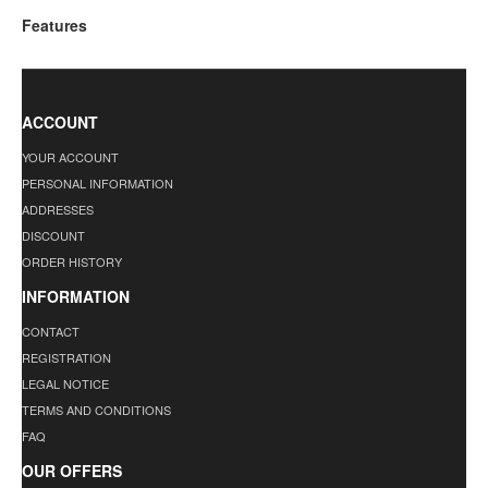
Features
ACCOUNT
YOUR ACCOUNT
PERSONAL INFORMATION
ADDRESSES
DISCOUNT
ORDER HISTORY
INFORMATION
CONTACT
REGISTRATION
LEGAL NOTICE
TERMS AND CONDITIONS
FAQ
OUR OFFERS