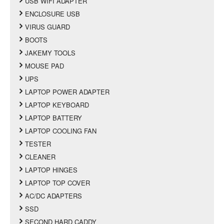
USB WIFI ADAPTER
ENCLOSURE USB
VIRUS GUARD
BOOTS
JAKEMY TOOLS
MOUSE PAD
UPS
LAPTOP POWER ADAPTER
LAPTOP KEYBOARD
LAPTOP BATTERY
LAPTOP COOLING FAN
TESTER
CLEANER
LAPTOP HINGES
LAPTOP TOP COVER
AC/DC ADAPTERS
SSD
SECOND HARD CADDY