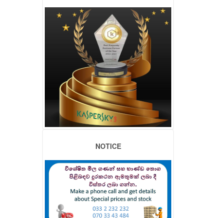
NOTICE