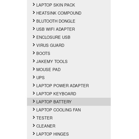
LAPTOP SKIN PACK
HEATSINK COMPOUND
BLUTOOTH DONGLE
USB WIFI ADAPTER
ENCLOSURE USB
VIRUS GUARD
BOOTS
JAKEMY TOOLS
MOUSE PAD
UPS
LAPTOP POWER ADAPTER
LAPTOP KEYBOARD
LAPTOP BATTERY
LAPTOP COOLING FAN
TESTER
CLEANER
LAPTOP HINGES