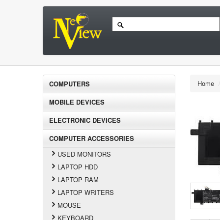
Home
COMPUTERS
MOBILE DEVICES
ELECTRONIC DEVICES
COMPUTER ACCESSORIES
USED MONITORS
LAPTOP HDD
LAPTOP RAM
LAPTOP WRITERS
MOUSE
KEYBOARD