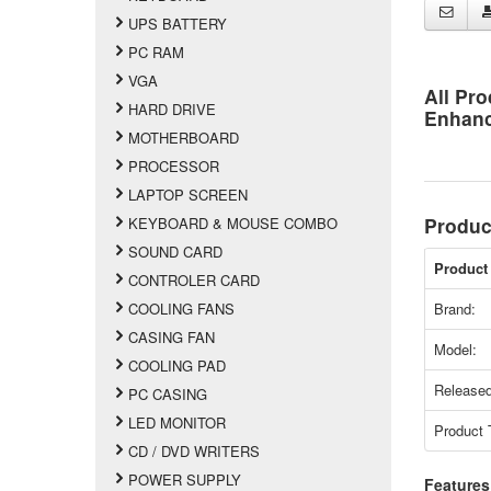
UPS BATTERY
PC RAM
VGA
All Pro
HARD DRIVE
Enhan
MOTHERBOARD
PROCESSOR
LAPTOP SCREEN
Produc
KEYBOARD & MOUSE COMBO
SOUND CARD
Product 
CONTROLER CARD
COOLING FANS
Brand:
CASING FAN
Model:
COOLING PAD
Released
PC CASING
LED MONITOR
Product 
CD / DVD WRITERS
POWER SUPPLY
Features