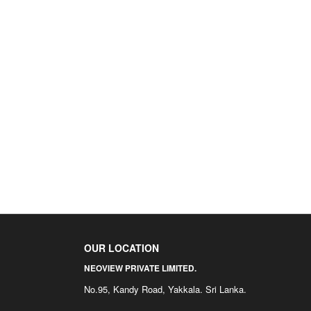
OUR LOCATION
NEOVIEW PRIVATE LIMITED.
No.95, Kandy Road, Yakkala. Sri Lanka.