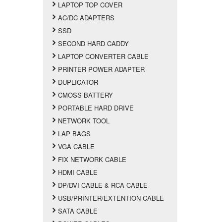
LAPTOP TOP COVER
AC/DC ADAPTERS
SSD
SECOND HARD CADDY
LAPTOP CONVERTER CABLE
PRINTER POWER ADAPTER
DUPLICATOR
CMOSS BATTERY
PORTABLE HARD DRIVE
NETWORK TOOL
LAP BAGS
VGA CABLE
FIX NETWORK CABLE
HDMI CABLE
DP/DVI CABLE & RCA CABLE
USB/PRINTER/EXTENTION CABLE
SATA CABLE