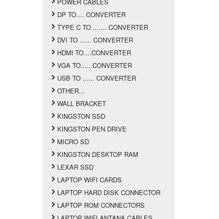
POWER CABLES
DP TO.... CONVERTER
TYPE C TO ....... CONVERTER
DVI TO ...... CONVERTER
HDMI TO....CONVERTER
VGA TO......CONVERTER
USB TO ...... CONVERTER
OTHER...
WALL BRACKET
KINGSTON SSD
KINGSTON PEN DRIVE
MICRO SD
KINGSTON DESKTOP RAM
LEXAR SSD
LAPTOP WIFI CARDS
LAPTOP HARD DISK CONNECTOR
LAPTOP ROM CONNECTORS
LAPTOP WIFI ANTANA CABLES