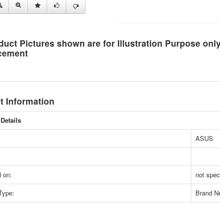
duct Pictures shown are for Illustration Purpose on
cement
t Information
Details
ASUS
 on:
not spec
Type:
Brand N