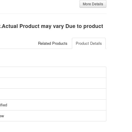
More Details
ly.Actual Product may vary Due to product
Related Products
Product Details
ified
ew