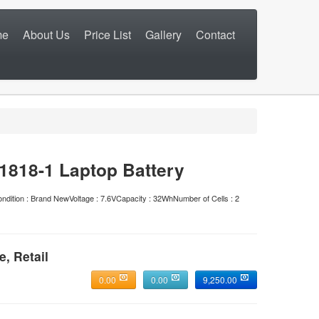
me
About Us
Price List
Gallery
Contact
818-1 Laptop Battery
n : Brand NewVoltage : 7.6VCapacity : 32WhNumber of Cells : 2
e, Retail
0.00
0.00
9,250.00