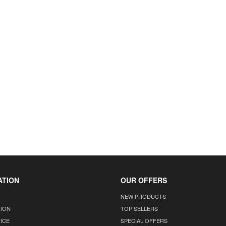
ATION
OUR OFFERS
NEW PRODUCTS
TION
TOP SELLERS
ICE
SPECIAL OFFERS