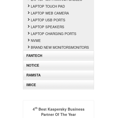
LAPTOP TOUCH PAD
LAPTOP WEB CAMERA
LAPTOP USB PORTS
LAPTOP SPEAKERS
LAPTOP CHARGING PORTS
NVME
BRAND NEW MONITORSMONITORS
FANTECH
NOTICE
RAMSTA
IMICE
th
4
Best Kaspersky Business
Partner Of The Year