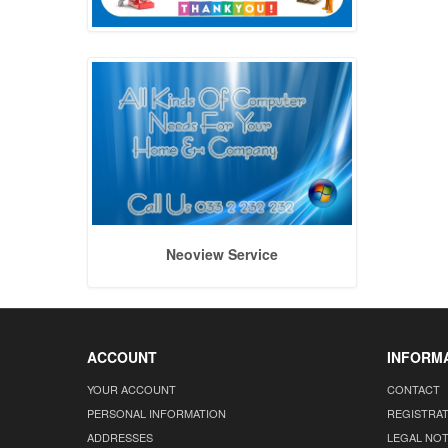
Neoview Service
ACCOUNT
INFORM
YOUR ACCOUNT
CONTACT
PERSONAL INFORMATION
REGISTRA
ADDRESSES
LEGAL NOT