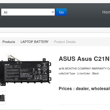
Ho
Go
/
Products
/
LAPTOP BATTERY
/
Product Details
ASUS Asus C21N1
🎀06 MONTHS COMPANY WARRANTY Conditio
cellsCell Type : Li-ionColor : Black
Prices : dealer, wholesal