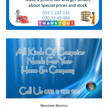
Neoview Service