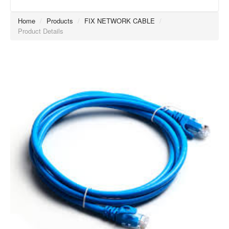
Home
/
Products
/
FIX NETWORK CABLE
/
Product Details