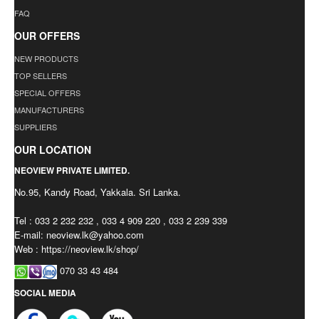
FAQ
OUR OFFERS
NEW PRODUCTS
TOP SELLERS
SPECIAL OFFERS
MANUFACTURERS
SUPPLIERS
OUR LOCATION
NEOVIEW PRIVATE LIMITED.
No.95, Kandy Road, Yakkala. Sri Lanka.
Tel : 033 2 232 232 , 033 4 909 220 , 033 2 239 339
E-mail:
neoview.lk@yahoo.com
Web : https://neoview.lk/shop/
070 33 43 484
SOCIAL MEDIA