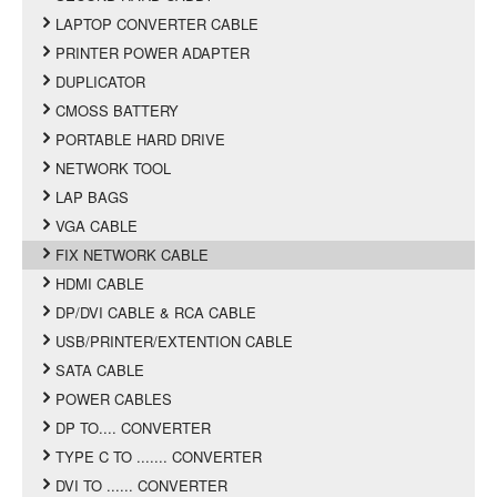
LAPTOP CONVERTER CABLE
PRINTER POWER ADAPTER
DUPLICATOR
CMOSS BATTERY
PORTABLE HARD DRIVE
NETWORK TOOL
LAP BAGS
VGA CABLE
FIX NETWORK CABLE
HDMI CABLE
DP/DVI CABLE & RCA CABLE
USB/PRINTER/EXTENTION CABLE
SATA CABLE
POWER CABLES
DP TO.... CONVERTER
TYPE C TO ....... CONVERTER
DVI TO ...... CONVERTER