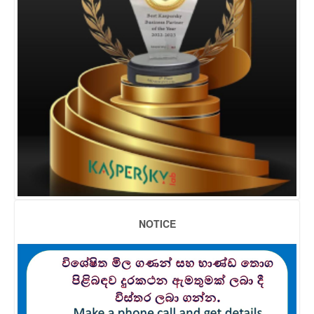
NOTICE