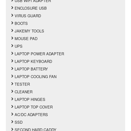
USB WIFI ADAPTER
ENCLOSURE USB
VIRUS GUARD
BOOTS
JAKEMY TOOLS
MOUSE PAD
UPS
LAPTOP POWER ADAPTER
LAPTOP KEYBOARD
LAPTOP BATTERY
LAPTOP COOLING FAN
TESTER
CLEANER
LAPTOP HINGES
LAPTOP TOP COVER
AC/DC ADAPTERS
SSD
SECOND HARD CADDY