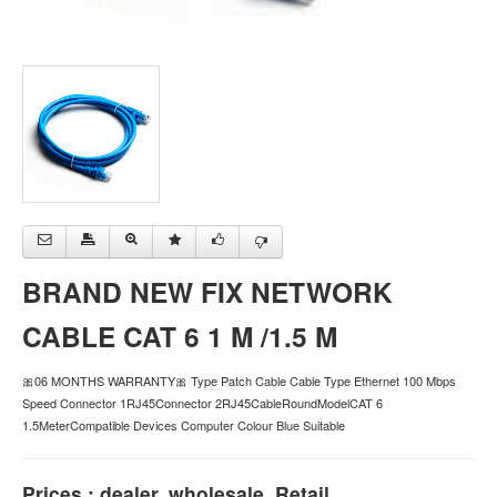
BRAND NEW FIX NETWORK
CABLE CAT 6 1 M /1.5 M
🎀06 MONTHS WARRANTY🎀 Type Patch Cable Cable Type Ethernet 100 Mbps
Speed Connector 1RJ45Connector 2RJ45CableRoundModelCAT 6
1.5MeterCompatible Devices Computer Colour Blue Suitable
Prices : dealer, wholesale, Retail