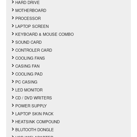
HARD DRIVE
MOTHERBOARD
PROCESSOR
LAPTOP SCREEN
KEYBOARD & MOUSE COMBO
SOUND CARD
CONTROLER CARD
COOLING FANS
CASING FAN
COOLING PAD
PC CASING
LED MONITOR
CD / DVD WRITERS
POWER SUPPLY
LAPTOP SKIN PACK
HEATSINK COMPOUND
BLUTOOTH DONGLE