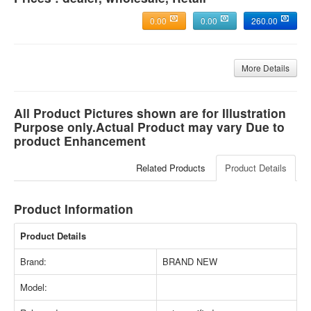
0.00
0.00
260.00
More Details
All Product Pictures shown are for Illustration
Purpose only.Actual Product may vary Due to
product Enhancement
Related Products
Product Details
Product Information
Product Details
Brand:
BRAND NEW
Model: