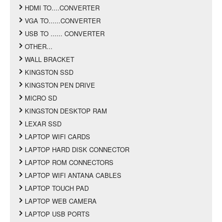
HDMI TO....CONVERTER
VGA TO......CONVERTER
USB TO ...... CONVERTER
OTHER...
WALL BRACKET
KINGSTON SSD
KINGSTON PEN DRIVE
MICRO SD
KINGSTON DESKTOP RAM
LEXAR SSD
LAPTOP WIFI CARDS
LAPTOP HARD DISK CONNECTOR
LAPTOP ROM CONNECTORS
LAPTOP WIFI ANTANA CABLES
LAPTOP TOUCH PAD
LAPTOP WEB CAMERA
LAPTOP USB PORTS