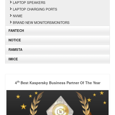
LAPTOP SPEAKERS
LAPTOP CHARGING PORTS
NVME
BRAND NEW MONITORSMONITORS
FANTECH
NOTICE
RAMSTA
IMICE
th
4
Best Kaspersky Business Partner Of The Year