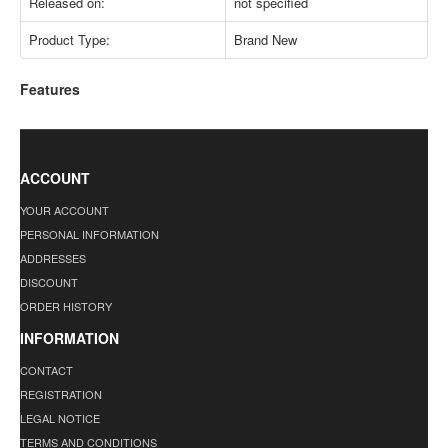
Released on:
not specified
Product Type:
Brand New
Features
ACCOUNT
YOUR ACCOUNT
PERSONAL INFORMATION
ADDRESSES
DISCOUNT
ORDER HISTORY
INFORMATION
CONTACT
REGISTRATION
LEGAL NOTICE
TERMS AND CONDITIONS