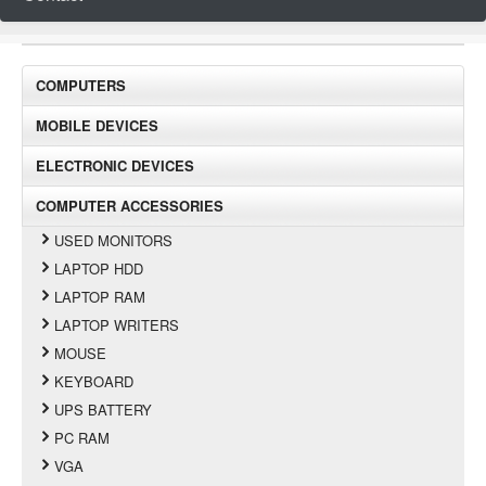
COMPUTERS
MOBILE DEVICES
ELECTRONIC DEVICES
COMPUTER ACCESSORIES
USED MONITORS
LAPTOP HDD
LAPTOP RAM
LAPTOP WRITERS
MOUSE
KEYBOARD
UPS BATTERY
PC RAM
VGA