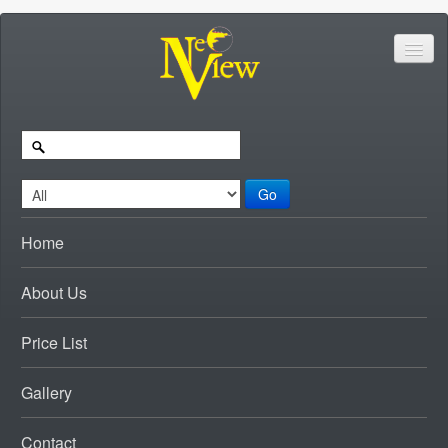
Go
Home
About Us
Price List
Gallery
Contact