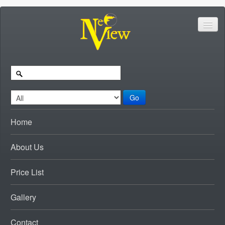
Go
Home
About Us
Price List
Gallery
Contact