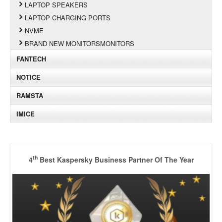
LAPTOP SPEAKERS
LAPTOP CHARGING PORTS
NVME
BRAND NEW MONITORSMONITORS
FANTECH
NOTICE
RAMSTA
IMICE
th
4
Best Kaspersky Business Partner Of The Year