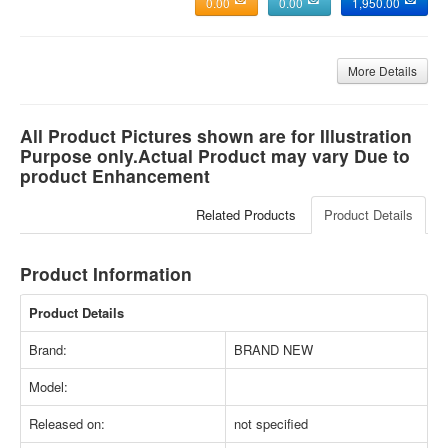
0.00
0.00
1,950.00
More Details
All Product Pictures shown are for Illustration
Purpose only.Actual Product may vary Due to
product Enhancement
Related Products
Product Details
Product Information
Product Details
Brand:
BRAND NEW
Model:
Released on:
not specified