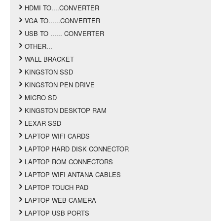
HDMI TO....CONVERTER
VGA TO......CONVERTER
USB TO ...... CONVERTER
OTHER...
WALL BRACKET
KINGSTON SSD
KINGSTON PEN DRIVE
MICRO SD
KINGSTON DESKTOP RAM
LEXAR SSD
LAPTOP WIFI CARDS
LAPTOP HARD DISK CONNECTOR
LAPTOP ROM CONNECTORS
LAPTOP WIFI ANTANA CABLES
LAPTOP TOUCH PAD
LAPTOP WEB CAMERA
LAPTOP USB PORTS