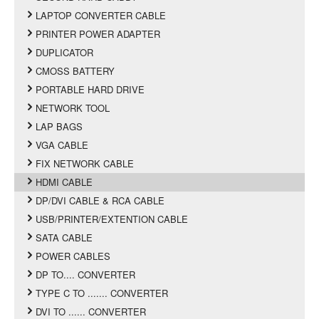
LAPTOP CONVERTER CABLE
PRINTER POWER ADAPTER
DUPLICATOR
CMOSS BATTERY
PORTABLE HARD DRIVE
NETWORK TOOL
LAP BAGS
VGA CABLE
FIX NETWORK CABLE
HDMI CABLE
DP/DVI CABLE & RCA CABLE
USB/PRINTER/EXTENTION CABLE
SATA CABLE
POWER CABLES
DP TO.... CONVERTER
TYPE C TO ....... CONVERTER
DVI TO ...... CONVERTER