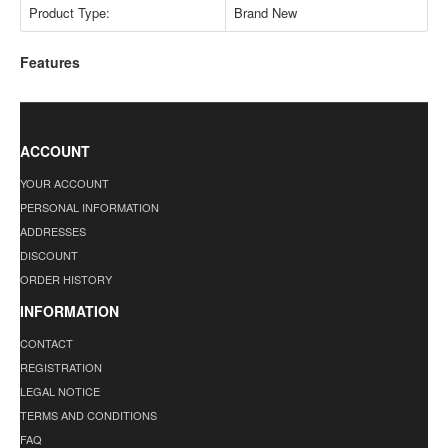
Product Type:
Brand New
Features
ACCOUNT
YOUR ACCOUNT
PERSONAL INFORMATION
ADDRESSES
DISCOUNT
ORDER HISTORY
INFORMATION
CONTACT
REGISTRATION
LEGAL NOTICE
TERMS AND CONDITIONS
FAQ