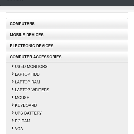
COMPUTERS
MOBILE DEVICES
ELECTRONIC DEVICES
COMPUTER ACCESSORIES
USED MONITORS
LAPTOP HDD
LAPTOP RAM
LAPTOP WRITERS
MOUSE
KEYBOARD
UPS BATTERY
PC RAM
VGA