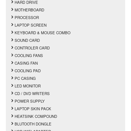
HARD DRIVE
MOTHERBOARD
PROCESSOR
LAPTOP SCREEN
KEYBOARD & MOUSE COMBO
SOUND CARD
CONTROLER CARD
COOLING FANS
CASING FAN
COOLING PAD
PC CASING
LED MONITOR
CD / DVD WRITERS
POWER SUPPLY
LAPTOP SKIN PACK
HEATSINK COMPOUND
BLUTOOTH DONGLE