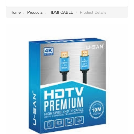
Home
/
Products
/
HDMI CABLE
/
Product Details