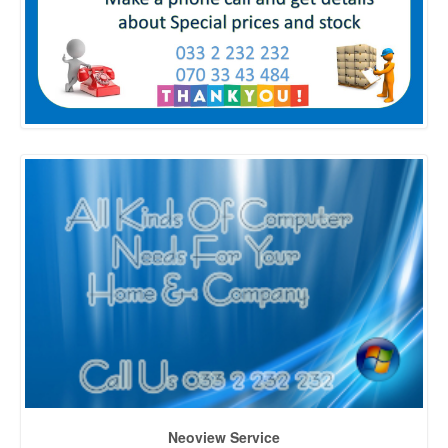
Neoview Service