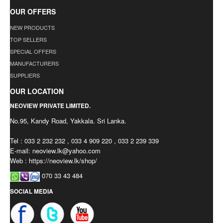
OUR OFFERS
NEW PRODUCTS
TOP SELLERS
SPECIAL OFFERS
MANUFACTURERS
SUPPLIERS
OUR LOCATION
NEOVIEW PRIVATE LIMITED.
No.95, Kandy Road, Yakkala. Sri Lanka.
Tel : 033 2 232 232 , 033 4 909 220 , 033 2 239 339
E-mail:
neoview.lk@yahoo.com
Web : https://neoview.lk/shop/
070 33 43 484
SOCIAL MEDIA