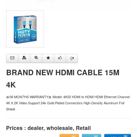
BRAND NEW HDMI CABLE 15M
4K
🎀06 MONTHS WARRANTY🎀 Model: 4K02 HDMI to HDMI HDMI Ethernet Channel
4K X 2K Video Support 24k Gold Plated Connectors High-Density Aluminum Foil
Shield
Prices : dealer, wholesale, Retail