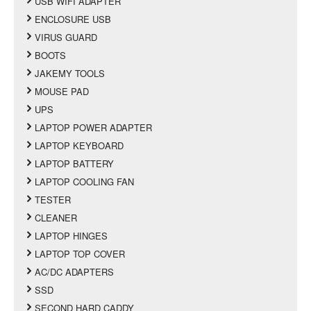
USB WIFI ADAPTER
ENCLOSURE USB
VIRUS GUARD
BOOTS
JAKEMY TOOLS
MOUSE PAD
UPS
LAPTOP POWER ADAPTER
LAPTOP KEYBOARD
LAPTOP BATTERY
LAPTOP COOLING FAN
TESTER
CLEANER
LAPTOP HINGES
LAPTOP TOP COVER
AC/DC ADAPTERS
SSD
SECOND HARD CADDY