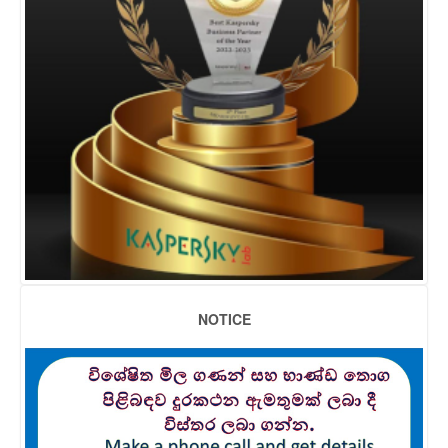
NOTICE