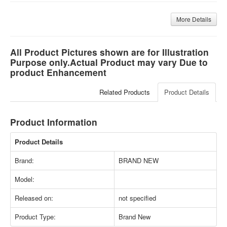
More Details
All Product Pictures shown are for Illustration
Purpose only.Actual Product may vary Due to
product Enhancement
Related Products
Product Details
Product Information
Product Details
Brand:
BRAND NEW
Model:
Released on:
not specified
Product Type:
Brand New