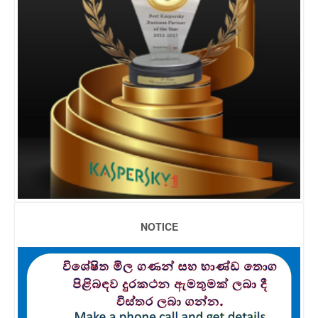
NOTICE