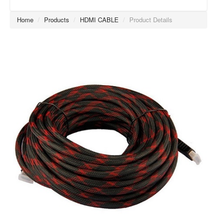
Home
/
Products
/
HDMI CABLE
/
Product Details