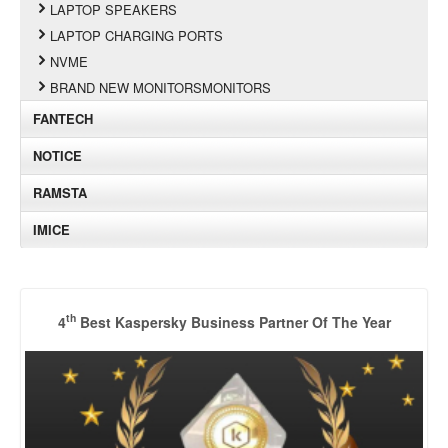
LAPTOP SPEAKERS
LAPTOP CHARGING PORTS
NVME
BRAND NEW MONITORSMONITORS
FANTECH
NOTICE
RAMSTA
IMICE
th
4
Best Kaspersky Business Partner Of The Year