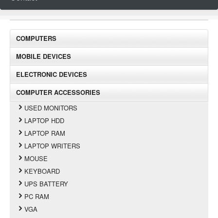
COMPUTERS
MOBILE DEVICES
ELECTRONIC DEVICES
COMPUTER ACCESSORIES
USED MONITORS
LAPTOP HDD
LAPTOP RAM
LAPTOP WRITERS
MOUSE
KEYBOARD
UPS BATTERY
PC RAM
VGA