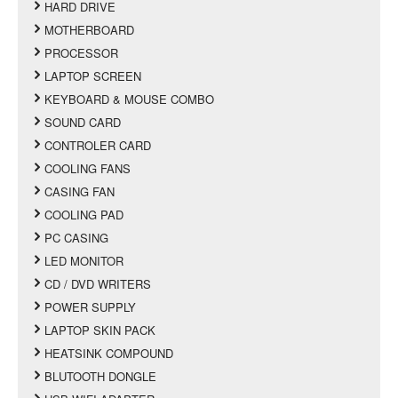
HARD DRIVE
MOTHERBOARD
PROCESSOR
LAPTOP SCREEN
KEYBOARD & MOUSE COMBO
SOUND CARD
CONTROLER CARD
COOLING FANS
CASING FAN
COOLING PAD
PC CASING
LED MONITOR
CD / DVD WRITERS
POWER SUPPLY
LAPTOP SKIN PACK
HEATSINK COMPOUND
BLUTOOTH DONGLE