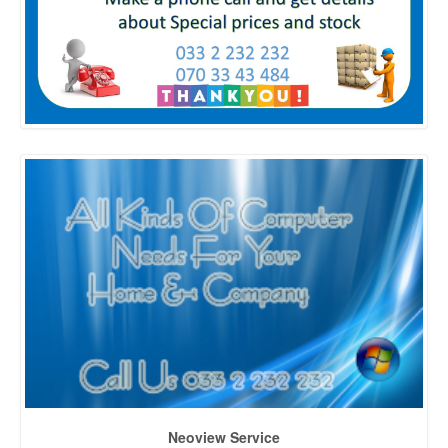
Neoview Service