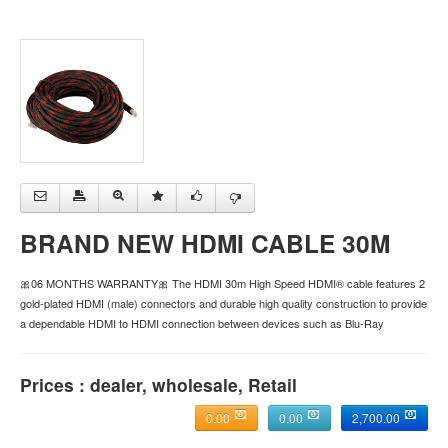
BRAND NEW HDMI CABLE 30M
🎀06 MONTHS WARRANTY🎀 The HDMI 30m High Speed HDMI® cable features 2
gold-plated HDMI (male) connectors and durable high quality construction to provide
a dependable HDMI to HDMI connection between devices such as Blu-Ray
Prices : dealer, wholesale, Retail
0.00
0.00
2,700.00