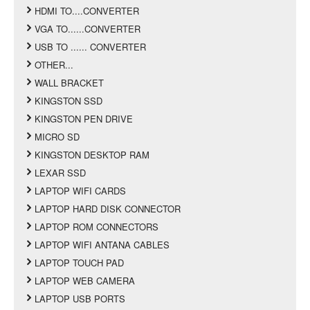
HDMI TO....CONVERTER
VGA TO......CONVERTER
USB TO ...... CONVERTER
OTHER...
WALL BRACKET
KINGSTON SSD
KINGSTON PEN DRIVE
MICRO SD
KINGSTON DESKTOP RAM
LEXAR SSD
LAPTOP WIFI CARDS
LAPTOP HARD DISK CONNECTOR
LAPTOP ROM CONNECTORS
LAPTOP WIFI ANTANA CABLES
LAPTOP TOUCH PAD
LAPTOP WEB CAMERA
LAPTOP USB PORTS