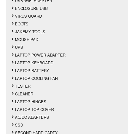
USB WIFI ADAPTER
ENCLOSURE USB
VIRUS GUARD
BOOTS
JAKEMY TOOLS
MOUSE PAD
UPS
LAPTOP POWER ADAPTER
LAPTOP KEYBOARD
LAPTOP BATTERY
LAPTOP COOLING FAN
TESTER
CLEANER
LAPTOP HINGES
LAPTOP TOP COVER
AC/DC ADAPTERS
SSD
SECOND HARD CADDY