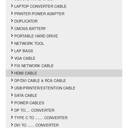
LAPTOP CONVERTER CABLE
PRINTER POWER ADAPTER
DUPLICATOR
CMOSS BATTERY
PORTABLE HARD DRIVE
NETWORK TOOL
LAP BAGS
VGA CABLE
FIX NETWORK CABLE
HDMI CABLE
DP/DVI CABLE & RCA CABLE
USB/PRINTER/EXTENTION CABLE
SATA CABLE
POWER CABLES
DP TO.... CONVERTER
TYPE C TO ....... CONVERTER
DVI TO ...... CONVERTER