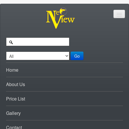
Go
Home
About Us
Price List
Gallery
Contact