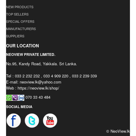
NEW PRODUCTS
TOP SELLERS
SPECIAL OFFERS
MANUFACTURERS
SUPPLIERS
OUR LOCATION
NEOVIEW PRIVATE LIMITED.
No.95, Kandy Road, Yakkala. Sri Lanka.
Tel : 033 2 232 232 , 033 4 909 220 , 033 2 239 339
E-mail:
neoview.lk@yahoo.com
Web : https://neoview.lk/shop/
070 33 43 484
SOCIAL MEDIA
© NeoView.lk