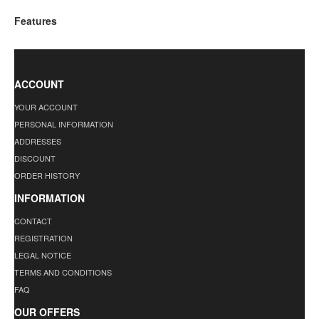
Features
ACCOUNT
YOUR ACCOUNT
PERSONAL INFORMATION
ADDRESSES
DISCOUNT
ORDER HISTORY
INFORMATION
CONTACT
REGISTRATION
LEGAL NOTICE
TERMS AND CONDITIONS
FAQ
OUR OFFERS