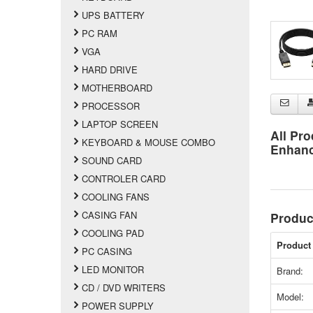
UPS BATTERY
PC RAM
VGA
HARD DRIVE
MOTHERBOARD
PROCESSOR
LAPTOP SCREEN
All Pro
KEYBOARD & MOUSE COMBO
Enhan
SOUND CARD
CONTROLER CARD
COOLING FANS
CASING FAN
Produc
COOLING PAD
Product 
PC CASING
LED MONITOR
Brand:
CD / DVD WRITERS
Model:
POWER SUPPLY