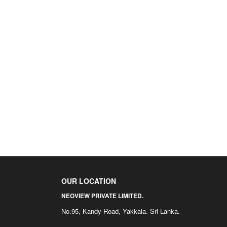
OUR LOCATION
NEOVIEW PRIVATE LIMITED.
No.95, Kandy Road, Yakkala. Sri Lanka.