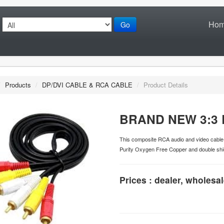
Ho
Go
/
Products
/
DP/DVI CABLE & RCA CABLE
/
Product Details
BRAND NEW 3:3 
This composite RCA audio and video cable i
Purity Oxygen Free Copper and double shie
Prices : dealer, wholesal