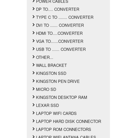
POWER CABLES
DP TO.... CONVERTER
TYPE C TO ....... CONVERTER
DVI TO ...... CONVERTER
HDMI TO....CONVERTER
VGA TO......CONVERTER
USB TO ...... CONVERTER
OTHER...
WALL BRACKET
KINGSTON SSD
KINGSTON PEN DRIVE
MICRO SD
KINGSTON DESKTOP RAM
LEXAR SSD
LAPTOP WIFI CARDS
LAPTOP HARD DISK CONNECTOR
LAPTOP ROM CONNECTORS
LAPTOP WIFI ANTANA CABLES