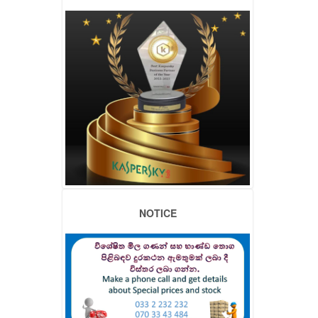
NOTICE