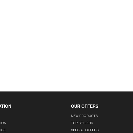
ATION
OUR OFFERS
NEW PRODUCTS
TION
TOP SELLERS
ICE
SPECIAL OFFERS