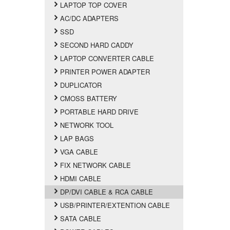
LAPTOP TOP COVER
AC/DC ADAPTERS
SSD
SECOND HARD CADDY
LAPTOP CONVERTER CABLE
PRINTER POWER ADAPTER
DUPLICATOR
CMOSS BATTERY
PORTABLE HARD DRIVE
NETWORK TOOL
LAP BAGS
VGA CABLE
FIX NETWORK CABLE
HDMI CABLE
DP/DVI CABLE & RCA CABLE
USB/PRINTER/EXTENTION CABLE
SATA CABLE