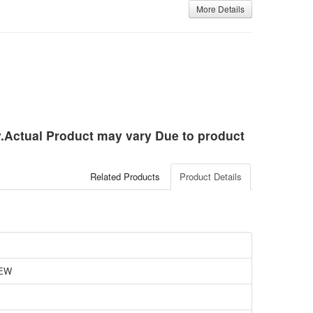
More Details
ly.Actual Product may vary Due to product
Related Products
Product Details
EW