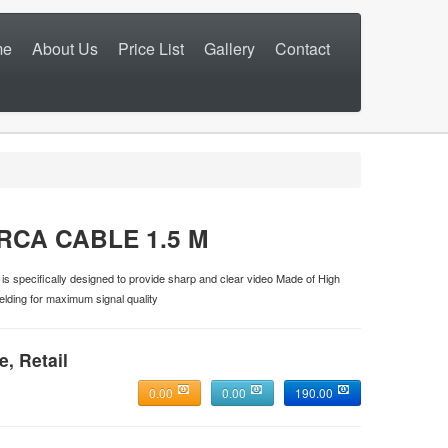
me
About Us
Price List
Gallery
Contact
RCA CABLE 1.5 M
s specifically designed to provide sharp and clear video Made of High
lding for maximum signal quality
e, Retail
0.00
0.00
190.00