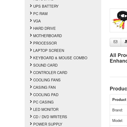
UPS BATTERY
PC RAM
VGA
HARD DRIVE
MOTHERBOARD
PROCESSOR
LAPTOP SCREEN
All Pro
KEYBOARD & MOUSE COMBO
Enhan
SOUND CARD
CONTROLER CARD
COOLING FANS
CASING FAN
Produc
COOLING PAD
Product 
PC CASING
LED MONITOR
Brand:
CD / DVD WRITERS
Model:
POWER SUPPLY