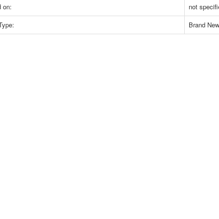
 on:
not specif
Type:
Brand Ne