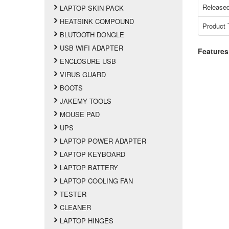
Released
LAPTOP SKIN PACK
HEATSINK COMPOUND
Product 
BLUTOOTH DONGLE
USB WIFI ADAPTER
Features
ENCLOSURE USB
VIRUS GUARD
BOOTS
JAKEMY TOOLS
MOUSE PAD
UPS
LAPTOP POWER ADAPTER
LAPTOP KEYBOARD
LAPTOP BATTERY
LAPTOP COOLING FAN
TESTER
CLEANER
LAPTOP HINGES