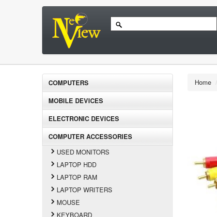
Home
COMPUTERS
MOBILE DEVICES
ELECTRONIC DEVICES
COMPUTER ACCESSORIES
USED MONITORS
LAPTOP HDD
LAPTOP RAM
LAPTOP WRITERS
MOUSE
KEYBOARD