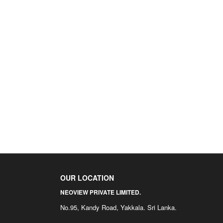
OUR LOCATION
NEOVIEW PRIVATE LIMITED.
No.95, Kandy Road, Yakkala. Sri Lanka.