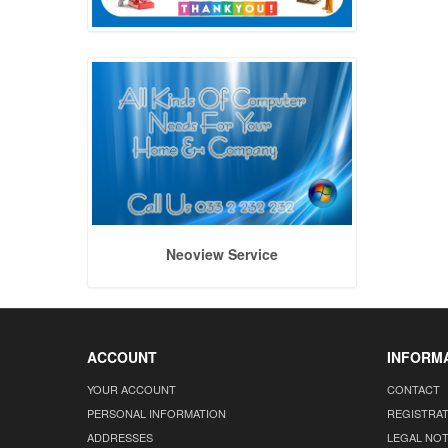
Neoview Service
ACCOUNT
INFORM
YOUR ACCOUNT
CONTACT
PERSONAL INFORMATION
REGISTRA
ADDRESSES
LEGAL NOT