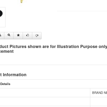
duct Pictures shown are for Illustration Purpose on
cement
t Information
Details
BRAND N