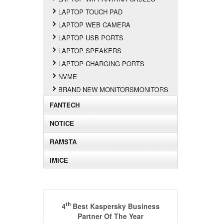
LAPTOP TOUCH PAD
LAPTOP WEB CAMERA
LAPTOP USB PORTS
LAPTOP SPEAKERS
LAPTOP CHARGING PORTS
NVME
BRAND NEW MONITORSMONITORS
FANTECH
NOTICE
RAMSTA
IMICE
th
4
Best Kaspersky Business
Partner Of The Year