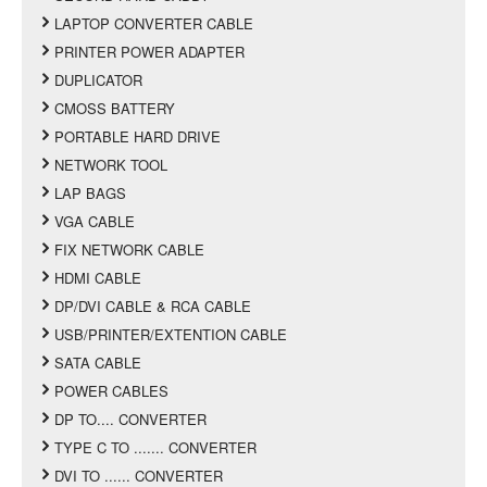
LAPTOP CONVERTER CABLE
PRINTER POWER ADAPTER
DUPLICATOR
CMOSS BATTERY
PORTABLE HARD DRIVE
NETWORK TOOL
LAP BAGS
VGA CABLE
FIX NETWORK CABLE
HDMI CABLE
DP/DVI CABLE & RCA CABLE
USB/PRINTER/EXTENTION CABLE
SATA CABLE
POWER CABLES
DP TO.... CONVERTER
TYPE C TO ....... CONVERTER
DVI TO ...... CONVERTER