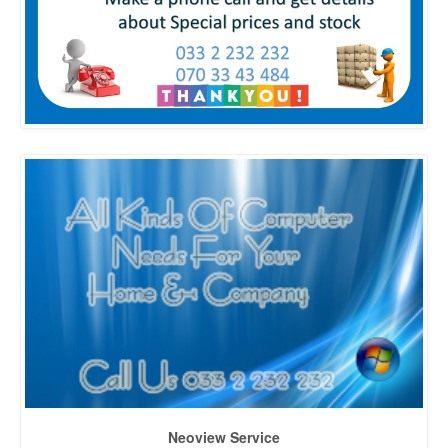
Neoview Service