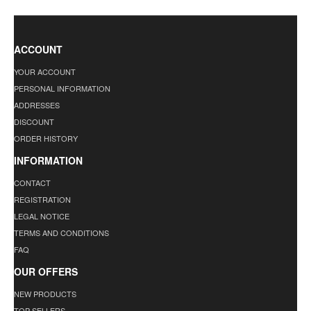
ACCOUNT
YOUR ACCOUNT
PERSONAL INFORMATION
ADDRESSES
DISCOUNT
ORDER HISTORY
INFORMATION
CONTACT
REGISTRATION
LEGAL NOTICE
TERMS AND CONDITIONS
FAQ
OUR OFFERS
NEW PRODUCTS
TOP SELLERS