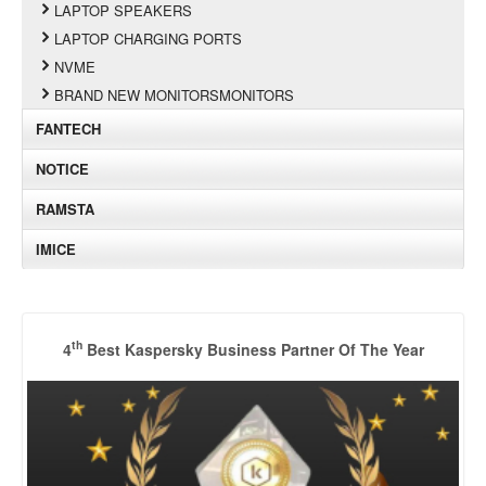
LAPTOP SPEAKERS
LAPTOP CHARGING PORTS
NVME
BRAND NEW MONITORSMONITORS
FANTECH
NOTICE
RAMSTA
IMICE
th
4
Best Kaspersky Business Partner Of The Year