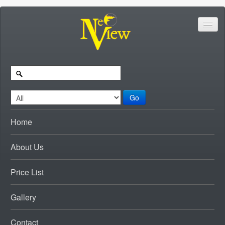
Go
Home
About Us
Price List
Gallery
Contact