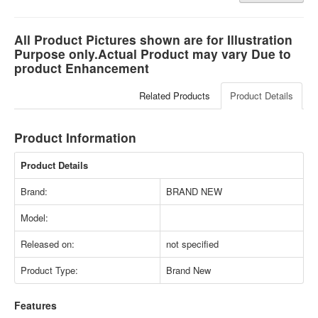
All Product Pictures shown are for Illustration
Purpose only.Actual Product may vary Due to
product Enhancement
Related Products
Product Details
Product Information
Product Details
Brand:
BRAND NEW
Model:
Released on:
not specified
Product Type:
Brand New
Features