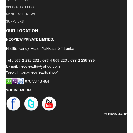
SPECIAL OFFERS
MANUFACTURERS
SUPPLIERS
OUR LOCATION
NEOVIEW PRIVATE LIMITED.
No.95, Kandy Road, Yakkala. Sri Lanka.
Tel : 033 2 232 232 , 033 4 909 220 , 033 2 239 339
E-mail:
neoview.lk@yahoo.com
Web : https://neoview.lk/shop/
070 33 43 484
SOCIAL MEDIA
© NeoView.lk