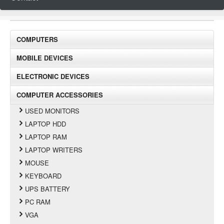
COMPUTERS
MOBILE DEVICES
ELECTRONIC DEVICES
COMPUTER ACCESSORIES
USED MONITORS
LAPTOP HDD
LAPTOP RAM
LAPTOP WRITERS
MOUSE
KEYBOARD
UPS BATTERY
PC RAM
VGA