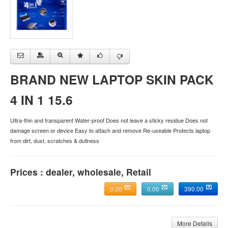
BRAND NEW LAPTOP SKIN PACK
4 IN 1 15.6
Ultra-thin and transparent Water-proof Does not leave a sticky residue Does not
damage screen or device Easy to attach and remove Re-useable Protects laptop
from dirt, dust, scratches & dullness
Prices : dealer, wholesale, Retail
0.00
0.00
390.00
More Details