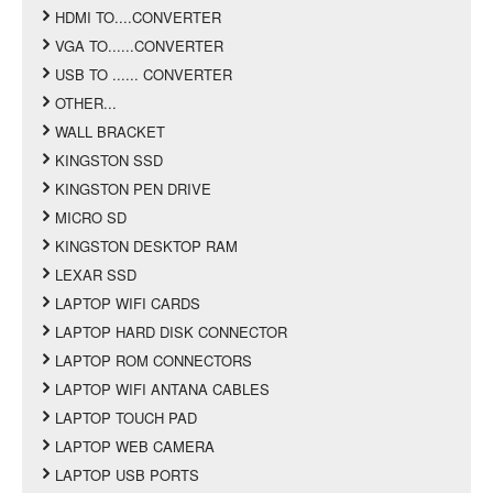
HDMI TO....CONVERTER
VGA TO......CONVERTER
USB TO ...... CONVERTER
OTHER...
WALL BRACKET
KINGSTON SSD
KINGSTON PEN DRIVE
MICRO SD
KINGSTON DESKTOP RAM
LEXAR SSD
LAPTOP WIFI CARDS
LAPTOP HARD DISK CONNECTOR
LAPTOP ROM CONNECTORS
LAPTOP WIFI ANTANA CABLES
LAPTOP TOUCH PAD
LAPTOP WEB CAMERA
LAPTOP USB PORTS