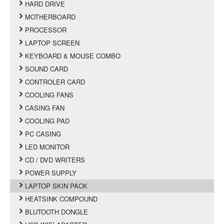
HARD DRIVE
MOTHERBOARD
PROCESSOR
LAPTOP SCREEN
KEYBOARD & MOUSE COMBO
SOUND CARD
CONTROLER CARD
COOLING FANS
CASING FAN
COOLING PAD
PC CASING
LED MONITOR
CD / DVD WRITERS
POWER SUPPLY
LAPTOP SKIN PACK
HEATSINK COMPOUND
BLUTOOTH DONGLE