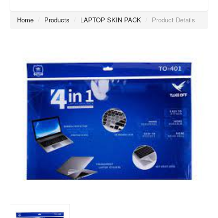
Home
/
Products
/
LAPTOP SKIN PACK
/
Product Details