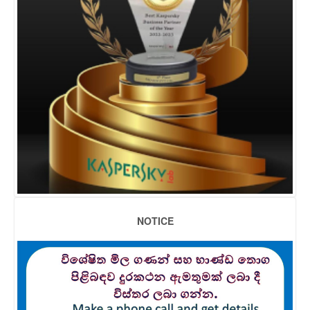
NOTICE