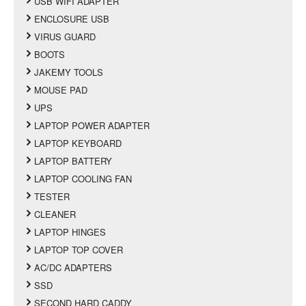
USB WIFI ADAPTER
ENCLOSURE USB
VIRUS GUARD
BOOTS
JAKEMY TOOLS
MOUSE PAD
UPS
LAPTOP POWER ADAPTER
LAPTOP KEYBOARD
LAPTOP BATTERY
LAPTOP COOLING FAN
TESTER
CLEANER
LAPTOP HINGES
LAPTOP TOP COVER
AC/DC ADAPTERS
SSD
SECOND HARD CADDY