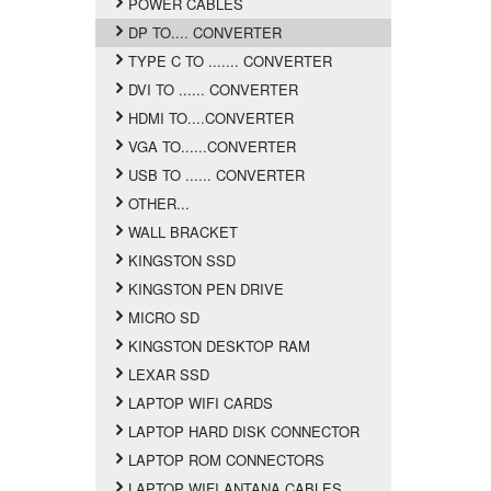
POWER CABLES
DP TO.... CONVERTER
TYPE C TO ....... CONVERTER
DVI TO ...... CONVERTER
HDMI TO....CONVERTER
VGA TO......CONVERTER
USB TO ...... CONVERTER
OTHER...
WALL BRACKET
KINGSTON SSD
KINGSTON PEN DRIVE
MICRO SD
KINGSTON DESKTOP RAM
LEXAR SSD
LAPTOP WIFI CARDS
LAPTOP HARD DISK CONNECTOR
LAPTOP ROM CONNECTORS
LAPTOP WIFI ANTANA CABLES