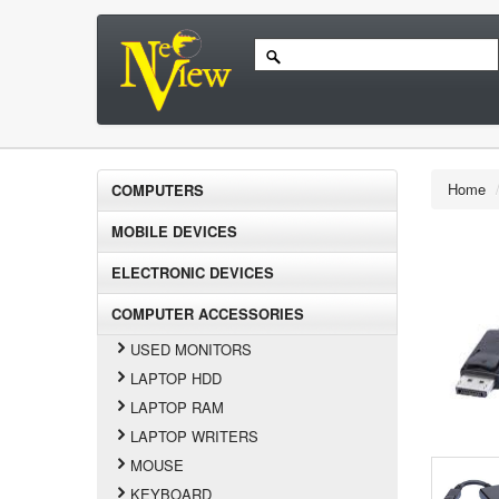
Home
COMPUTERS
MOBILE DEVICES
ELECTRONIC DEVICES
COMPUTER ACCESSORIES
USED MONITORS
LAPTOP HDD
LAPTOP RAM
LAPTOP WRITERS
MOUSE
KEYBOARD