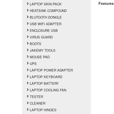
Features
LAPTOP SKIN PACK
HEATSINK COMPOUND
BLUTOOTH DONGLE
USB WIFI ADAPTER
ENCLOSURE USB
VIRUS GUARD
BOOTS
JAKEMY TOOLS
MOUSE PAD
UPS
LAPTOP POWER ADAPTER
LAPTOP KEYBOARD
LAPTOP BATTERY
LAPTOP COOLING FAN
TESTER
CLEANER
LAPTOP HINGES