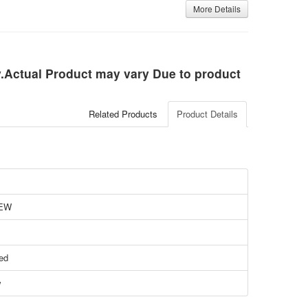
More Details
ly.Actual Product may vary Due to product
Related Products
Product Details
EW
ied
w