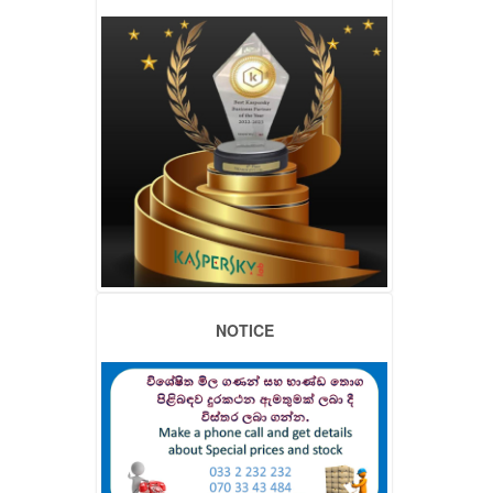
NOTICE