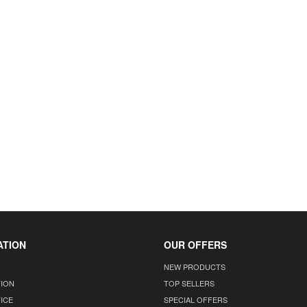
ATION
OUR OFFERS
NEW PRODUCTS
TION
TOP SELLERS
ICE
SPECIAL OFFERS