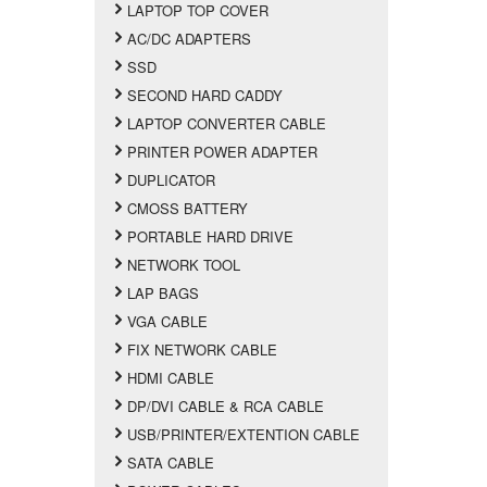
LAPTOP TOP COVER
AC/DC ADAPTERS
SSD
SECOND HARD CADDY
LAPTOP CONVERTER CABLE
PRINTER POWER ADAPTER
DUPLICATOR
CMOSS BATTERY
PORTABLE HARD DRIVE
NETWORK TOOL
LAP BAGS
VGA CABLE
FIX NETWORK CABLE
HDMI CABLE
DP/DVI CABLE & RCA CABLE
USB/PRINTER/EXTENTION CABLE
SATA CABLE