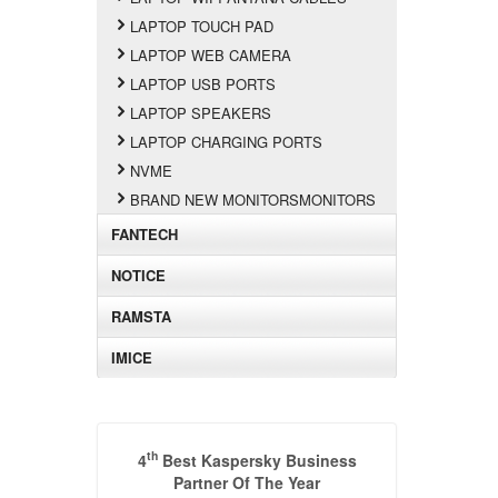
LAPTOP TOUCH PAD
LAPTOP WEB CAMERA
LAPTOP USB PORTS
LAPTOP SPEAKERS
LAPTOP CHARGING PORTS
NVME
BRAND NEW MONITORSMONITORS
FANTECH
NOTICE
RAMSTA
IMICE
th
4
Best Kaspersky Business
Partner Of The Year