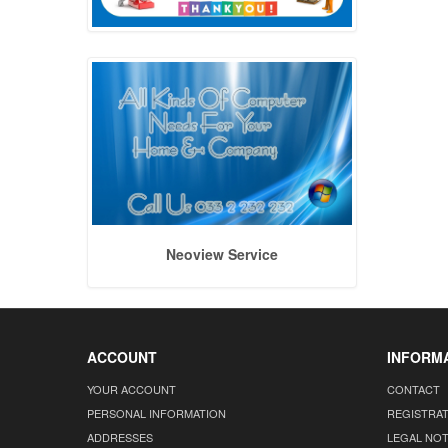
Neoview Service
ACCOUNT
INFORM
YOUR ACCOUNT
CONTACT
PERSONAL INFORMATION
REGISTRA
ADDRESSES
LEGAL NOT