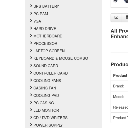
UPS BATTERY
PC RAM
VGA
HARD DRIVE
All Pro
Enhan
MOTHERBOARD
PROCESSOR
LAPTOP SCREEN
KEYBOARD & MOUSE COMBO
Produc
SOUND CARD
CONTROLER CARD
Product 
COOLING FANS
Brand:
CASING FAN
COOLING PAD
Model:
PC CASING
Released
LED MONITOR
Product 
CD / DVD WRITERS
POWER SUPPLY