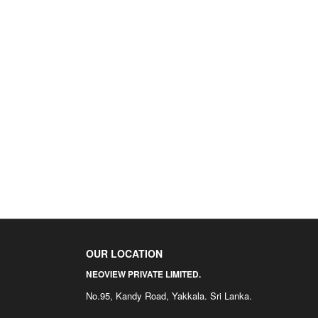
OUR LOCATION
NEOVIEW PRIVATE LIMITED.
No.95, Kandy Road, Yakkala. Sri Lanka.