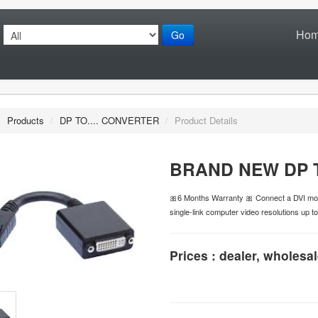
Ho
Go
/
Products
/
DP TO.... CONVERTER
/
Product Details
BRAND NEW DP 
🎀6 Months Warranty 🎀 Connect a DVI mon
single-link computer video resolutions up t
Prices : dealer, wholesal