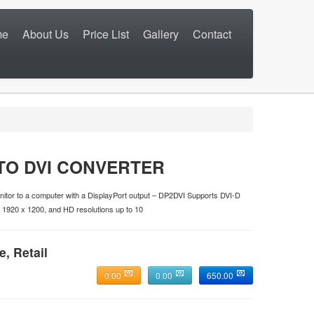
me
About Us
Price List
Gallery
Contact
TO DVI CONVERTER
itor to a computer with a DisplayPort output – DP2DVI Supports DVI-D
o 1920 x 1200, and HD resolutions up to 10
e, Retail
0.00
0.00
650.00