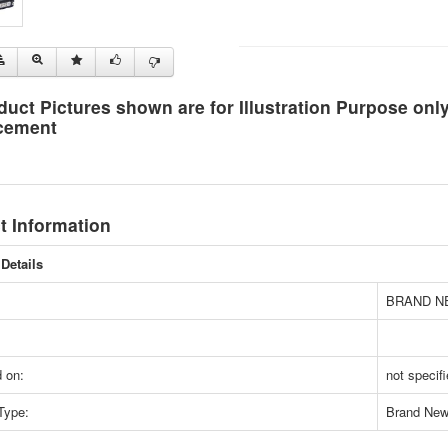
duct Pictures shown are for Illustration Purpose on
cement
t Information
Details
BRAND N
 on:
not specif
Type:
Brand Ne