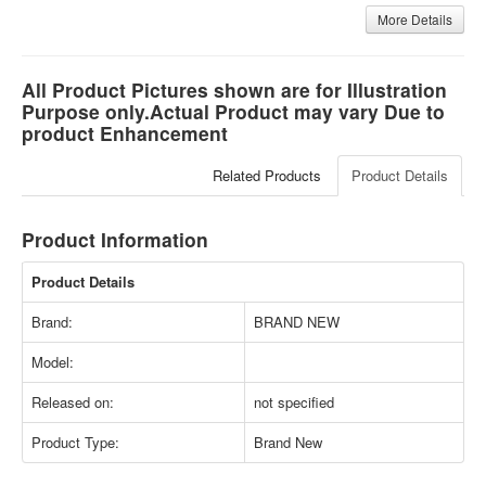
More Details
All Product Pictures shown are for Illustration
Purpose only.Actual Product may vary Due to
product Enhancement
Related Products
Product Details
Product Information
Product Details
Brand:
BRAND NEW
Model:
Released on:
not specified
Product Type:
Brand New