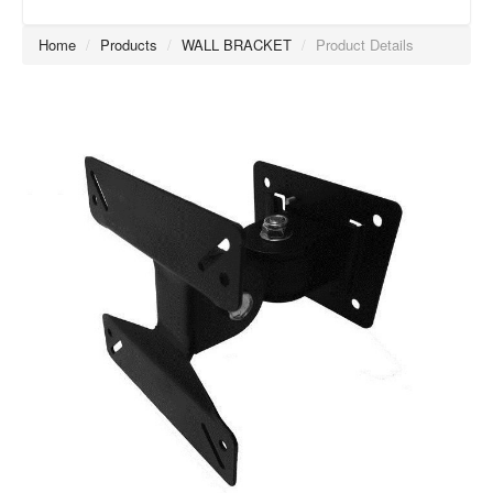
Home
/
Products
/
WALL BRACKET
/
Product Details