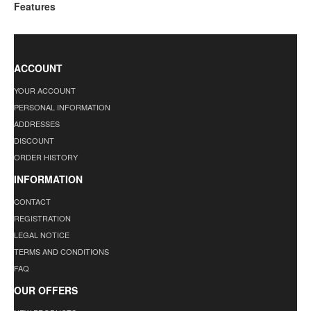
Features
ACCOUNT
YOUR ACCOUNT
PERSONAL INFORMATION
ADDRESSES
DISCOUNT
ORDER HISTORY
INFORMATION
CONTACT
REGISTRATION
LEGAL NOTICE
TERMS AND CONDITIONS
FAQ
OUR OFFERS