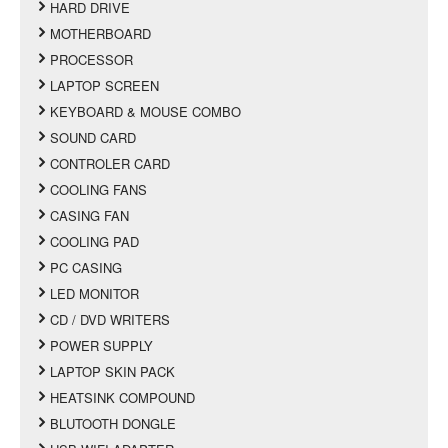
HARD DRIVE
MOTHERBOARD
PROCESSOR
LAPTOP SCREEN
KEYBOARD & MOUSE COMBO
SOUND CARD
CONTROLER CARD
COOLING FANS
CASING FAN
COOLING PAD
PC CASING
LED MONITOR
CD / DVD WRITERS
POWER SUPPLY
LAPTOP SKIN PACK
HEATSINK COMPOUND
BLUTOOTH DONGLE