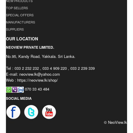
NEW PRODUCTS
TOP SELLERS
SPECIAL OFFERS
MANUFACTURERS
SUPPLIERS
OUR LOCATION
NEOVIEW PRIVATE LIMITED.
No.95, Kandy Road, Yakkala. Sri Lanka.
Tel : 033 2 232 232 , 033 4 909 220 , 033 2 239 339
E-mail:
neoview.lk@yahoo.com
Web : https://neoview.lk/shop/
070 33 43 484
SOCIAL MEDIA
© NeoView.lk