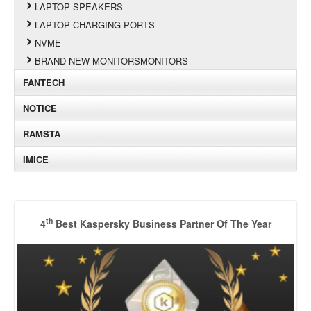
LAPTOP SPEAKERS
LAPTOP CHARGING PORTS
NVME
BRAND NEW MONITORSMONITORS
FANTECH
NOTICE
RAMSTA
IMICE
th
4
Best Kaspersky Business Partner Of The Year