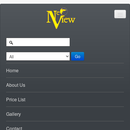
Go
Home
About Us
Price List
Gallery
Contact