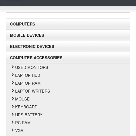
COMPUTERS
MOBILE DEVICES
ELECTRONIC DEVICES
COMPUTER ACCESSORIES
USED MONITORS
LAPTOP HDD
LAPTOP RAM
LAPTOP WRITERS
MOUSE
KEYBOARD
UPS BATTERY
PC RAM
VGA