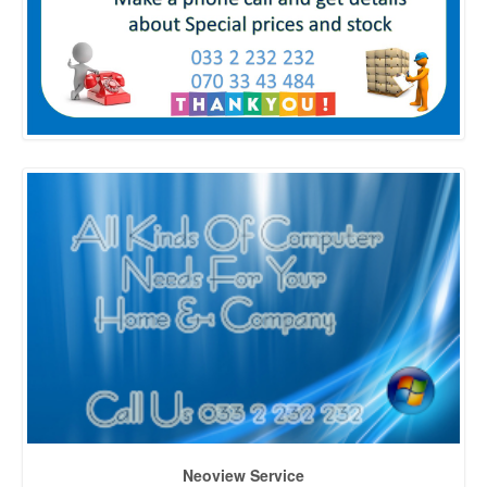
Neoview Service