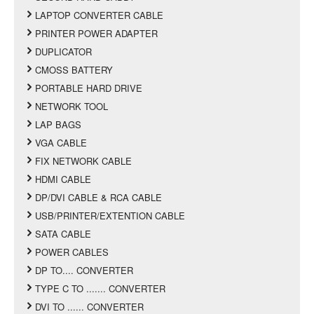
LAPTOP CONVERTER CABLE
PRINTER POWER ADAPTER
DUPLICATOR
CMOSS BATTERY
PORTABLE HARD DRIVE
NETWORK TOOL
LAP BAGS
VGA CABLE
FIX NETWORK CABLE
HDMI CABLE
DP/DVI CABLE & RCA CABLE
USB/PRINTER/EXTENTION CABLE
SATA CABLE
POWER CABLES
DP TO.... CONVERTER
TYPE C TO ....... CONVERTER
DVI TO ...... CONVERTER