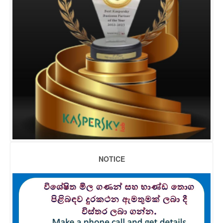
NOTICE