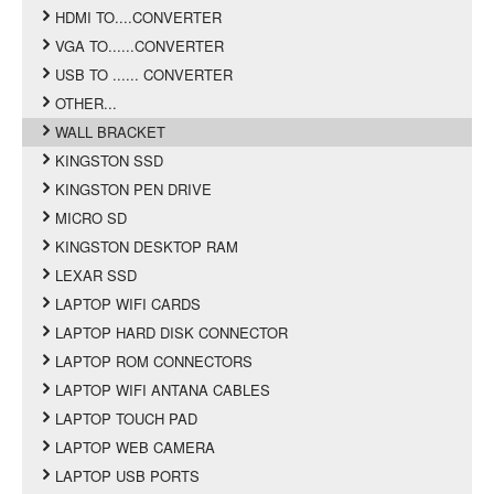
HDMI TO....CONVERTER
VGA TO......CONVERTER
USB TO ...... CONVERTER
OTHER...
WALL BRACKET
KINGSTON SSD
KINGSTON PEN DRIVE
MICRO SD
KINGSTON DESKTOP RAM
LEXAR SSD
LAPTOP WIFI CARDS
LAPTOP HARD DISK CONNECTOR
LAPTOP ROM CONNECTORS
LAPTOP WIFI ANTANA CABLES
LAPTOP TOUCH PAD
LAPTOP WEB CAMERA
LAPTOP USB PORTS