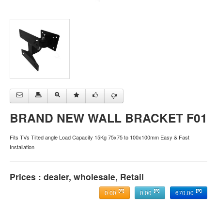
BRAND NEW WALL BRACKET F01
Fits TVs Tilted angle Load Capacity 15Kg 75x75 to 100x100mm Easy & Fast
Installation
Prices : dealer, wholesale, Retail
0.00
0.00
670.00