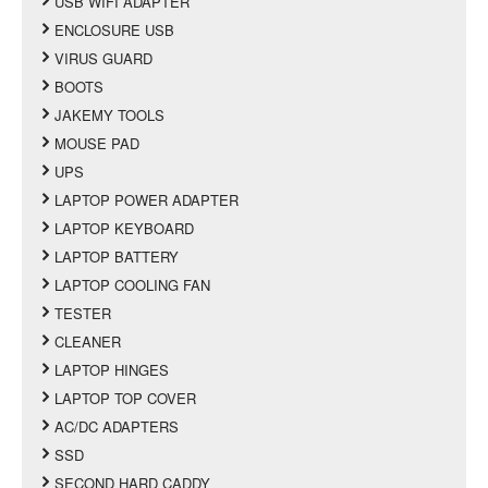
USB WIFI ADAPTER
ENCLOSURE USB
VIRUS GUARD
BOOTS
JAKEMY TOOLS
MOUSE PAD
UPS
LAPTOP POWER ADAPTER
LAPTOP KEYBOARD
LAPTOP BATTERY
LAPTOP COOLING FAN
TESTER
CLEANER
LAPTOP HINGES
LAPTOP TOP COVER
AC/DC ADAPTERS
SSD
SECOND HARD CADDY