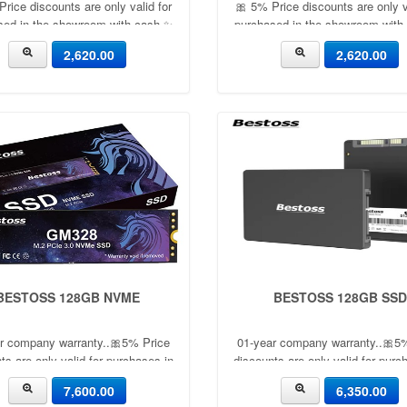
rice discounts are only valid for
🎀 5% Price discounts are only v
sed in the showroom with cash ✨
purchased in the showroom with
🎀
🎀
2,620.00
2,620.00
BESTOSS 128GB NVME
BESTOSS 128GB SSD
r company warranty..🎀5% Price
01-year company warranty..🎀5
ts are only valid for purchases in
discounts are only valid for purc
the showroom with cash ✨
the showroom with cash 
7,600.00
6,350.00