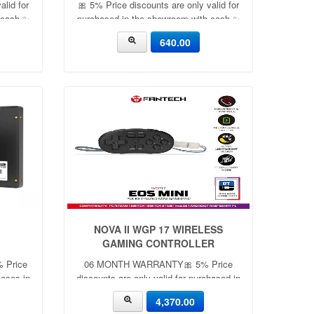
alid for
🎀 5% Price discounts are only valid for
 cash ✨
purchased in the showroom with cash ✨
🎀
640.00
NOVA II WGP 17 WIRELESS
GAMING CONTROLLER
% Price
06 MONTH WARRANTY🎀 5% Price
hases in
discounts are only valid for purchased in
✨
the showroom with cash ✨🎀
4,370.00