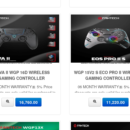
VA II WGP 16D WIRELESS
WGP 15V2 S ECO PRO II WI
GAMING CONTROLLER
GAMING CONTROLLE
ONTH WARRANTY🎀 5% Price
06 MONTH WARRANTY🎀 5% 
ts are only valid for purchased in
discounts are only valid for purc
he showroom with cash ✨🎀
the showroom with cash ✨
16,760.00
11,220.00