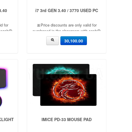
3.40
i7 3rd GEN 3.40 / 3770 USED PC
d for
🎀Price discounts are only valid for
 cash🟡
purchased in the showroom with cash🟡
s a 5%
06 Month warranty🟡 🎉There is a 5%
30,100.00
ed🔸
discount🎉.🔸Condition applied🔸
KLIGHT
IMICE PD-33 MOUSE PAD