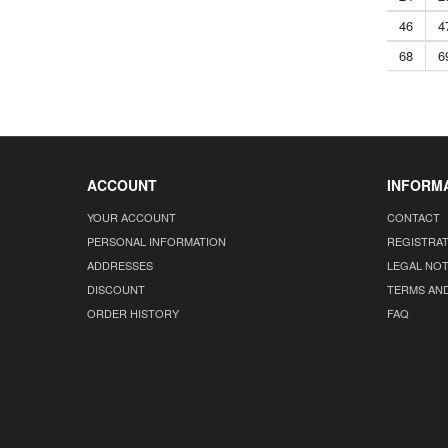
46
4
68
6
ACCOUNT
INFORM
YOUR ACCOUNT
CONTACT
PERSONAL INFORMATION
REGISTRA
ADDRESSES
LEGAL NOT
DISCOUNT
TERMS AN
ORDER HISTORY
FAQ