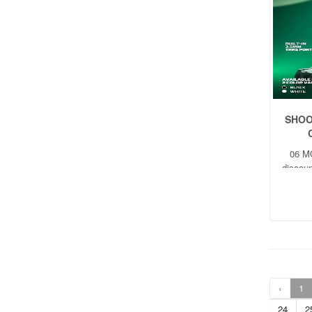
SHOO
06 M
discoun
t
‹
1
24
2