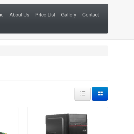
me
About Us
Price List
Gallery
Contact