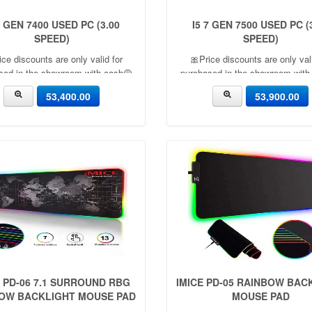
7 GEN 7400 USED PC (3.00
I5 7 GEN 7500 USED PC (
SPEED)
SPEED)
ice discounts are only valid for
🎀Price discounts are only vali
sed in the showroom with cash🟡
purchased in the showroom with
nth warranty🟡 🎉There is a 5%
06 Month warranty🟡 🎉There i
53,400.00
53,900.00
count🎉.🔸Condition applied🔸
discount🎉.🔸Condition appli
E PD-06 7.1 SURROUND RBG
IMICE PD-05 RAINBOW BAC
OW BACKLIGHT MOUSE PAD
MOUSE PAD