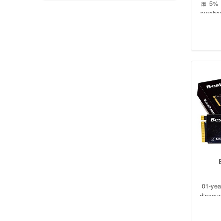
🎀 5% P
purcha
01-yea
discoun