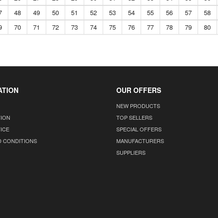
7
48
49
50
51
52
53
54
55
56
57
58
9
70
71
72
73
74
75
76
77
78
79
80
ATION
OUR OFFERS
NEW PRODUCTS
TION
TOP SELLERS
ICE
SPECIAL OFFERS
D CONDITIONS
MANUFACTURERS
SUPPLIERS