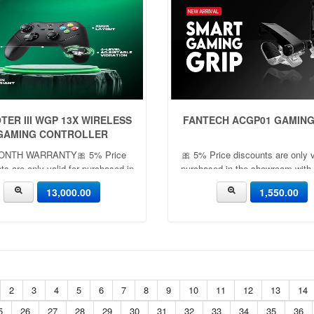
TER III WGP 13X WIRELESS
FANTECH ACGP01 GAMING
GAMING CONTROLLER
ONTH WARRANTY🎀 5% Price
🎀 5% Price discounts are only v
ts are only valid for purchased in
purchased in the showroom with
he showroom with cash ✨🎀
🎀
13,000.00
1,550.00
2
3
4
5
6
7
8
9
10
11
12
13
14
5
26
27
28
29
30
31
32
33
34
35
36