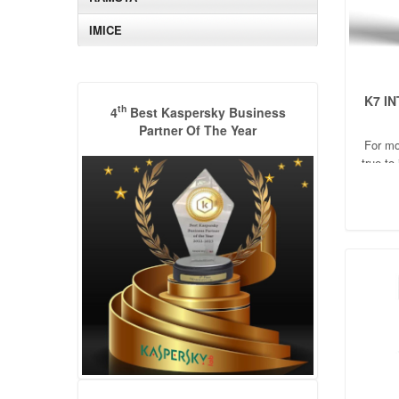
IMICE
K7 I
th
4
Best Kaspersky Business
Partner Of The Year
For mo
true to
comp