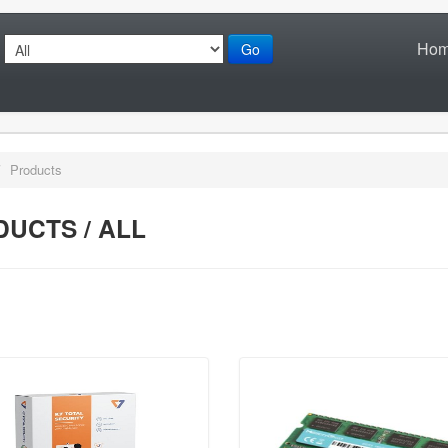
Ho
Go
/
Products
UCTS / ALL