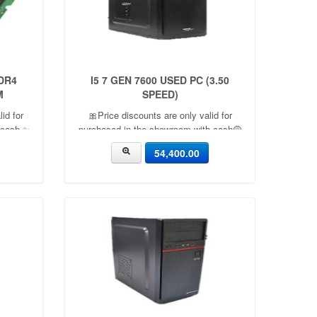
DR4
I5 7 GEN 7600 USED PC (3.50
M
SPEED)
id for
🎀Price discounts are only valid for
 cash ✨
purchased in the showroom with cash🟡
acity：
06 Month warranty🟡 🎉There is a 5%
54,400.00
discount🎉.🔸Condition applied🔸
e：