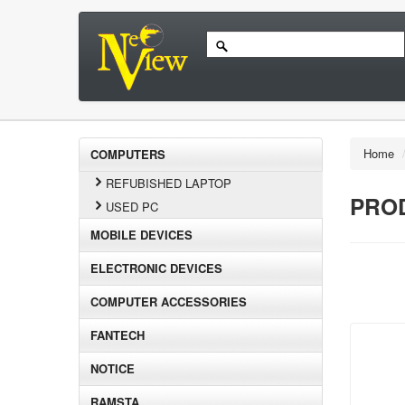
Home
COMPUTERS
REFUBISHED LAPTOP
PROD
USED PC
MOBILE DEVICES
ELECTRONIC DEVICES
COMPUTER ACCESSORIES
FANTECH
NOTICE
RAMSTA