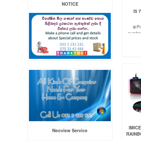
NOTICE
I5 
🎀Pr
purcha
06 Mo
dis
IMIC
Neoview Service
RAINB