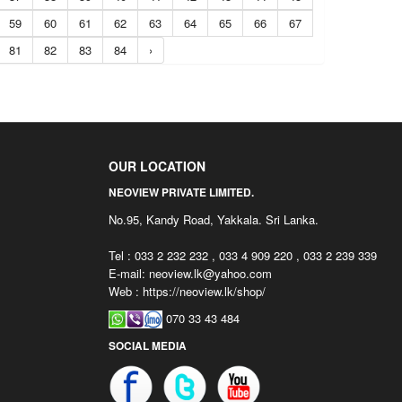
59
60
61
62
63
64
65
66
67
81
82
83
84
›
OUR LOCATION
NEOVIEW PRIVATE LIMITED.
No.95, Kandy Road, Yakkala. Sri Lanka.
Tel : 033 2 232 232 , 033 4 909 220 , 033 2 239 339
E-mail:
neoview.lk@yahoo.com
Web : https://neoview.lk/shop/
070 33 43 484
SOCIAL MEDIA