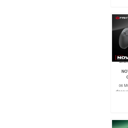
NO
06 M
discoun
t