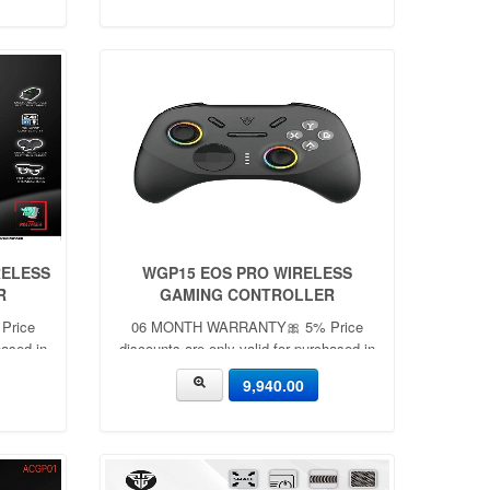
RELESS
WGP15 EOS PRO WIRELESS
R
GAMING CONTROLLER
Price
06 MONTH WARRANTY🎀 5% Price
hased in
discounts are only valid for purchased in
🎀
the showroom with cash ✨🎀
9,940.00