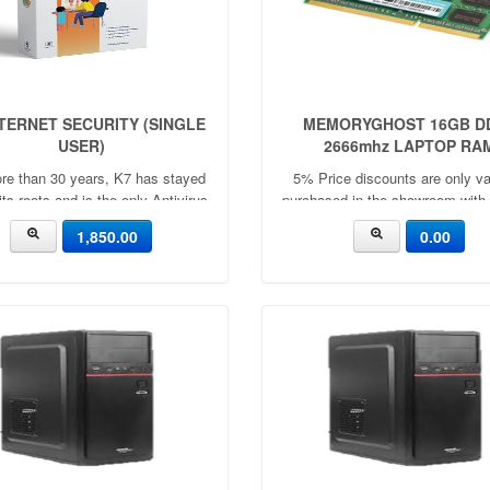
NTERNET SECURITY (SINGLE
MEMORYGHOST 16GB D
USER)
2666mhz LAPTOP RA
re than 30 years, K7 has stayed
5% Price discounts are only val
 its roots and is the only Antivirus
purchased in the showroom with
any in the world to be led by a
🧧30 MONTHS WARRANTY🧧Cap
1,850.00
0.00
coder.
4GB | 8GBApplication：
LaptopFrequency：
2666mhz/3200mhzVoltag