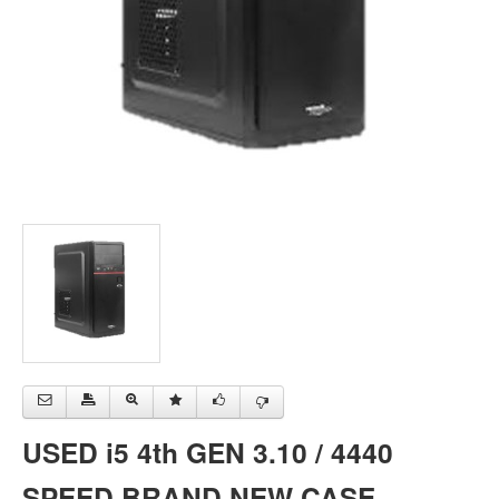
USED i5 4th GEN 3.10 / 4440
SPEED BRAND NEW CASE