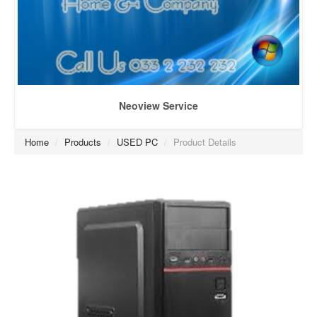
Neoview Service
Home
/
Products
/
USED PC
/
Product Details