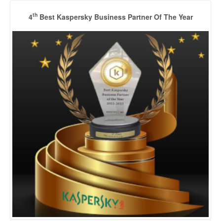
th
4
Best Kaspersky Business Partner Of The Year