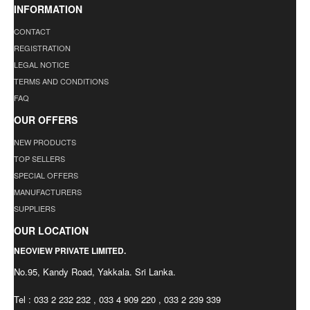
INFORMATION
CONTACT
REGISTRATION
LEGAL NOTICE
TERMS AND CONDITIONS
FAQ
OUR OFFERS
NEW PRODUCTS
TOP SELLERS
SPECIAL OFFERS
MANUFACTURERS
SUPPLIERS
OUR LOCATION
NEOVIEW PRIVATE LIMITED.
No.95, Kandy Road, Yakkala. Sri Lanka.
Tel : 033 2 232 232 , 033 4 909 220 , 033 2 239 339