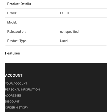
Product Details
Brand:
USED
Model:
Released on:
not specified
Product Type:
Used
Features
ACCOUNT
YOUR ACCOUNT
PERSONAL INFORMATION
ADDRESSES
DISCOUNT
ORDER HISTORY