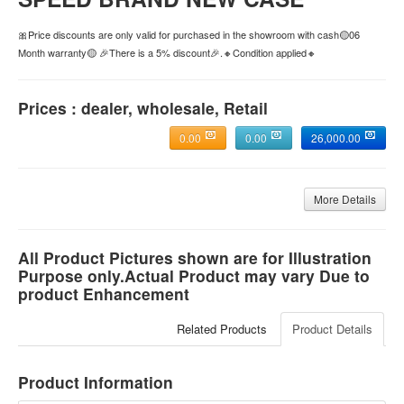
🎀Price discounts are only valid for purchased in the showroom with cash🟡06
Month warranty🟡 🎉There is a 5% discount🎉.🔸Condition applied🔸
Prices : dealer, wholesale, Retail
0.00
0.00
26,000.00
More Details
All Product Pictures shown are for Illustration
Purpose only.Actual Product may vary Due to
product Enhancement
Related Products
Product Details
Product Information