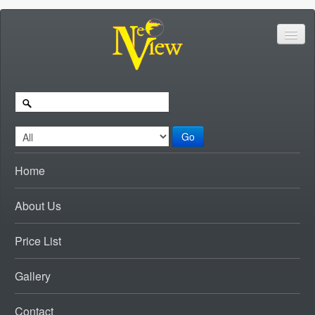
Go
Home
About Us
Price List
Gallery
Contact