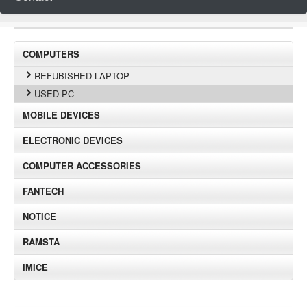
COMPUTERS
REFUBISHED LAPTOP
USED PC
MOBILE DEVICES
ELECTRONIC DEVICES
COMPUTER ACCESSORIES
FANTECH
NOTICE
RAMSTA
IMICE