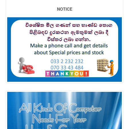
NOTICE