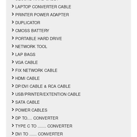
LAPTOP CONVERTER CABLE
PRINTER POWER ADAPTER
DUPLICATOR
CMOSS BATTERY
PORTABLE HARD DRIVE
NETWORK TOOL
LAP BAGS
VGA CABLE
FIX NETWORK CABLE
HDMI CABLE
DP/DVI CABLE & RCA CABLE
USB/PRINTER/EXTENTION CABLE
SATA CABLE
POWER CABLES
DP TO.... CONVERTER
TYPE C TO ....... CONVERTER
DVI TO ...... CONVERTER