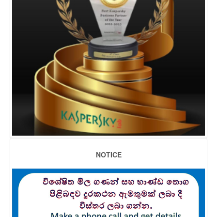
NOTICE