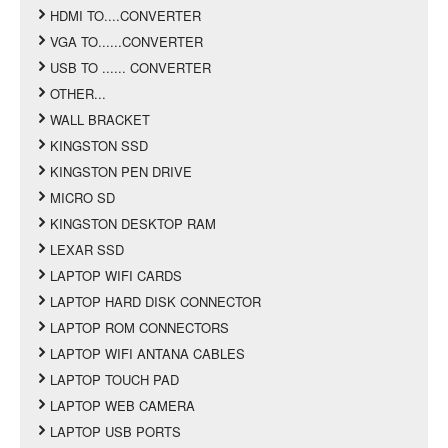
HDMI TO....CONVERTER
VGA TO......CONVERTER
USB TO ...... CONVERTER
OTHER...
WALL BRACKET
KINGSTON SSD
KINGSTON PEN DRIVE
MICRO SD
KINGSTON DESKTOP RAM
LEXAR SSD
LAPTOP WIFI CARDS
LAPTOP HARD DISK CONNECTOR
LAPTOP ROM CONNECTORS
LAPTOP WIFI ANTANA CABLES
LAPTOP TOUCH PAD
LAPTOP WEB CAMERA
LAPTOP USB PORTS