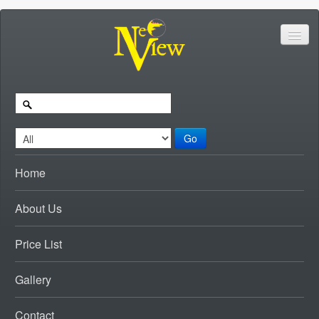
Go
Home
About Us
Price List
Gallery
Contact