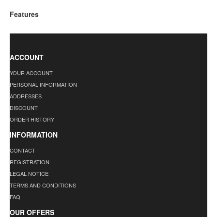
Features
ACCOUNT
YOUR ACCOUNT
PERSONAL INFORMATION
ADDRESSES
DISCOUNT
ORDER HISTORY
INFORMATION
CONTACT
REGISTRATION
LEGAL NOTICE
TERMS AND CONDITIONS
FAQ
OUR OFFERS