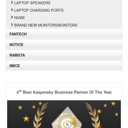
LAPTOP SPEAKERS
LAPTOP CHARGING PORTS
NVME
BRAND NEW MONITORSMONITORS
FANTECH
NOTICE
RAMSTA
IMICE
th
4
Best Kaspersky Business Partner Of The Year