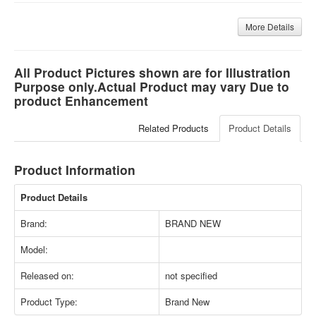
More Details
All Product Pictures shown are for Illustration
Purpose only.Actual Product may vary Due to
product Enhancement
Related Products
Product Details
Product Information
Product Details
Brand:
BRAND NEW
Model:
Released on:
not specified
Product Type:
Brand New