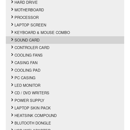
HARD DRIVE
MOTHERBOARD
PROCESSOR
LAPTOP SCREEN
KEYBOARD & MOUSE COMBO
SOUND CARD
CONTROLER CARD
COOLING FANS
CASING FAN
COOLING PAD
PC CASING
LED MONITOR
CD / DVD WRITERS
POWER SUPPLY
LAPTOP SKIN PACK
HEATSINK COMPOUND
BLUTOOTH DONGLE