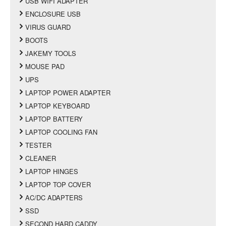
USB WIFI ADAPTER
ENCLOSURE USB
VIRUS GUARD
BOOTS
JAKEMY TOOLS
MOUSE PAD
UPS
LAPTOP POWER ADAPTER
LAPTOP KEYBOARD
LAPTOP BATTERY
LAPTOP COOLING FAN
TESTER
CLEANER
LAPTOP HINGES
LAPTOP TOP COVER
AC/DC ADAPTERS
SSD
SECOND HARD CADDY