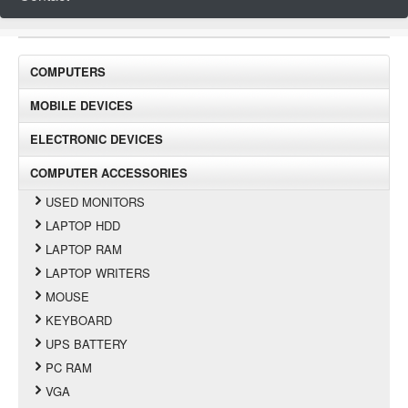
COMPUTERS
MOBILE DEVICES
ELECTRONIC DEVICES
COMPUTER ACCESSORIES
USED MONITORS
LAPTOP HDD
LAPTOP RAM
LAPTOP WRITERS
MOUSE
KEYBOARD
UPS BATTERY
PC RAM
VGA