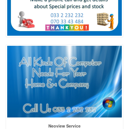
Neoview Service