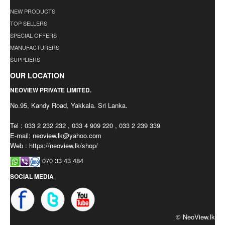
NEW PRODUCTS
TOP SELLERS
SPECIAL OFFERS
MANUFACTURERS
SUPPLIERS
OUR LOCATION
NEOVIEW PRIVATE LIMITED.
No.95, Kandy Road, Yakkala. Sri Lanka.
Tel : 033 2 232 232 , 033 4 909 220 , 033 2 239 339
E-mail:
neoview.lk@yahoo.com
Web : https://neoview.lk/shop/
070 33 43 484
SOCIAL MEDIA
© NeoView.lk