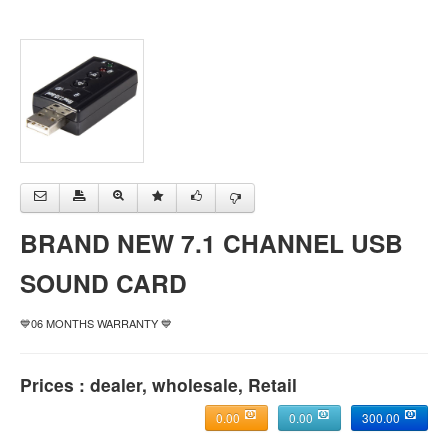
BRAND NEW 7.1 CHANNEL USB
SOUND CARD
💙06 MONTHS WARRANTY 💙
Prices : dealer, wholesale, Retail
0.00
0.00
300.00