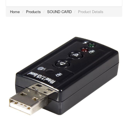
Home
/
Products
/
SOUND CARD
/
Product Details