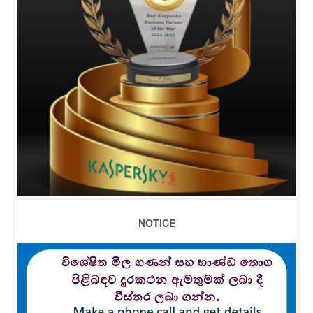
NOTICE