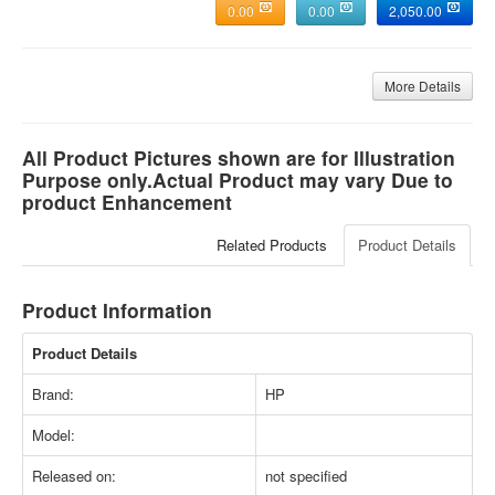
0.00
0.00
2,050.00
More Details
All Product Pictures shown are for Illustration
Purpose only.Actual Product may vary Due to
product Enhancement
Related Products
Product Details
Product Information
Product Details
Brand:
HP
Model:
Released on:
not specified