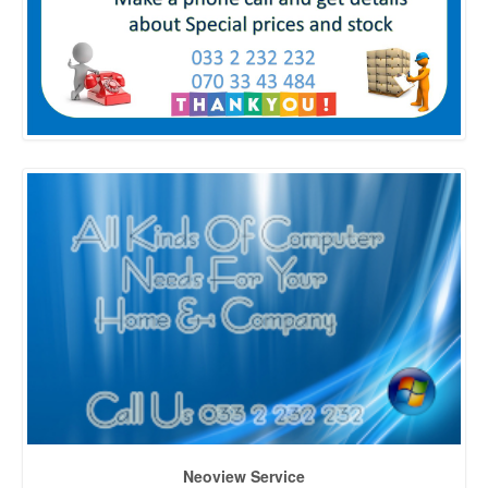
Neoview Service