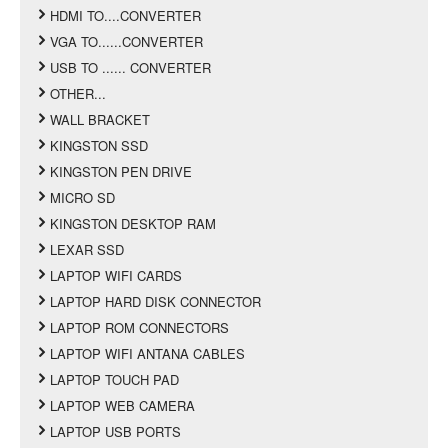
HDMI TO....CONVERTER
VGA TO......CONVERTER
USB TO ...... CONVERTER
OTHER...
WALL BRACKET
KINGSTON SSD
KINGSTON PEN DRIVE
MICRO SD
KINGSTON DESKTOP RAM
LEXAR SSD
LAPTOP WIFI CARDS
LAPTOP HARD DISK CONNECTOR
LAPTOP ROM CONNECTORS
LAPTOP WIFI ANTANA CABLES
LAPTOP TOUCH PAD
LAPTOP WEB CAMERA
LAPTOP USB PORTS