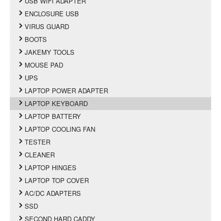
USB WIFI ADAPTER
ENCLOSURE USB
VIRUS GUARD
BOOTS
JAKEMY TOOLS
MOUSE PAD
UPS
LAPTOP POWER ADAPTER
LAPTOP KEYBOARD
LAPTOP BATTERY
LAPTOP COOLING FAN
TESTER
CLEANER
LAPTOP HINGES
LAPTOP TOP COVER
AC/DC ADAPTERS
SSD
SECOND HARD CADDY