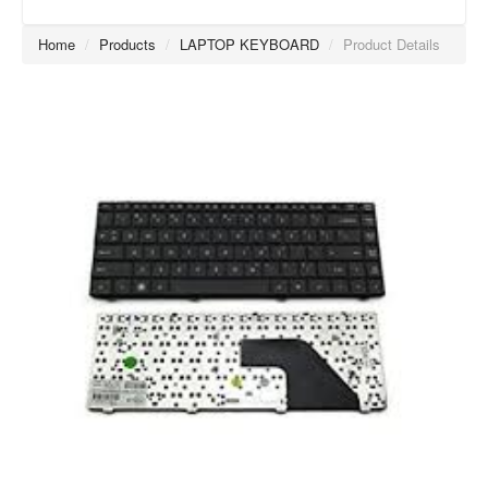
Home
/
Products
/
LAPTOP KEYBOARD
/
Product Details