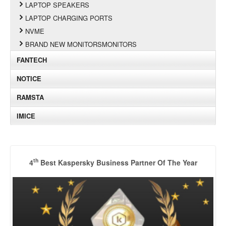
LAPTOP SPEAKERS
LAPTOP CHARGING PORTS
NVME
BRAND NEW MONITORSMONITORS
FANTECH
NOTICE
RAMSTA
IMICE
th
4
Best Kaspersky Business Partner Of The Year