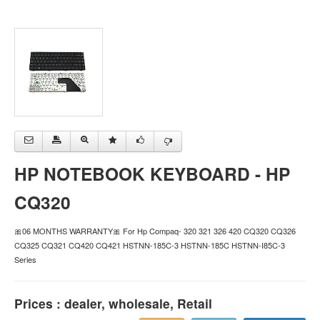
HP NOTEBOOK KEYBOARD - HP
CQ320
🎀06 MONTHS WARRANTY🎀 For Hp Compaq- 320 321 326 420 CQ320 CQ326
CQ325 CQ321 CQ420 CQ421 HSTNN-185C-3 HSTNN-185C HSTNN-I85C-3
Series
Prices : dealer, wholesale, Retail