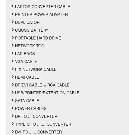
LAPTOP CONVERTER CABLE
PRINTER POWER ADAPTER
DUPLICATOR
CMOSS BATTERY
PORTABLE HARD DRIVE
NETWORK TOOL
LAP BAGS
VGA CABLE
FIX NETWORK CABLE
HDMI CABLE
DP/DVI CABLE & RCA CABLE
USB/PRINTER/EXTENTION CABLE
SATA CABLE
POWER CABLES
DP TO.... CONVERTER
TYPE C TO ....... CONVERTER
DVI TO ...... CONVERTER