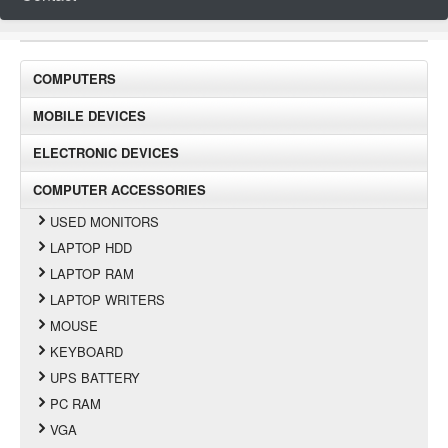
COMPUTERS
MOBILE DEVICES
ELECTRONIC DEVICES
COMPUTER ACCESSORIES
USED MONITORS
LAPTOP HDD
LAPTOP RAM
LAPTOP WRITERS
MOUSE
KEYBOARD
UPS BATTERY
PC RAM
VGA