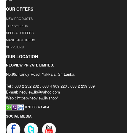
OUR OFFERS
NEW PRODUCTS
TOP SELLERS
SPECIAL OFFERS
MANUFACTURERS
SUPPLIERS
OUR LOCATION
NEOVIEW PRIVATE LIMITED.
No.95, Kandy Road, Yakkala. Sri Lanka.
Tel : 033 2 232 232 , 033 4 909 220 , 033 2 239 339
E-mail:
neoview.lk@yahoo.com
Web : https://neoview.lk/shop/
070 33 43 484
SOCIAL MEDIA