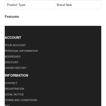
Product Type:
Brand New
Features
ACCOUNT
YOUR ACCOUNT
PERSONAL INFORMATION
ADDRESSES
DISCOUNT
ORDER HISTORY
INFORMATION
CONTACT
REGISTRATION
LEGAL NOTICE
TERMS AND CONDITIONS
FAQ