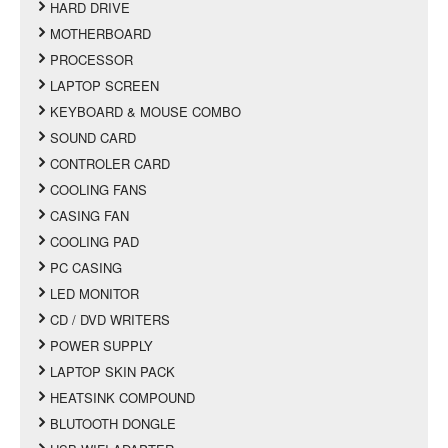
HARD DRIVE
MOTHERBOARD
PROCESSOR
LAPTOP SCREEN
KEYBOARD & MOUSE COMBO
SOUND CARD
CONTROLER CARD
COOLING FANS
CASING FAN
COOLING PAD
PC CASING
LED MONITOR
CD / DVD WRITERS
POWER SUPPLY
LAPTOP SKIN PACK
HEATSINK COMPOUND
BLUTOOTH DONGLE