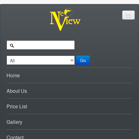
Go
Home
About Us
Price List
Gallery
Contact