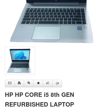
HP HP CORE i5 8th GEN
REFURBISHED LAPTOP