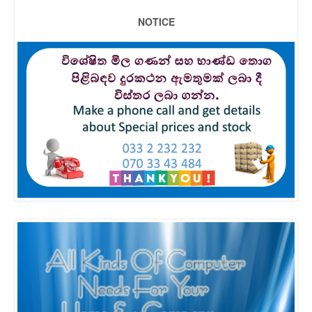
NOTICE