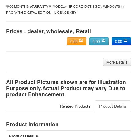
💙06 MONTHS WARRANTY💙 MODEL - HP CORE I5 8TH GEN WINDOWS 11
PRO WITH DIGITAL EDITION - LICENCE KEY
Prices : dealer, wholesale, Retail
0.00
0.00
0.00
More Details
All Product Pictures shown are for Illustration
Purpose only.Actual Product may vary Due to
product Enhancement
Related Products
Product Details
Product Information
Product Details