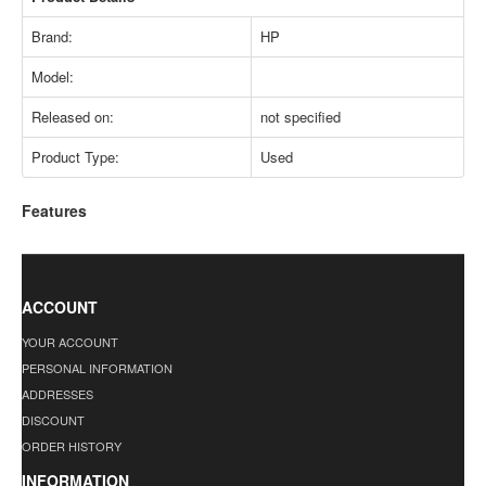
Brand:
HP
Model:
Released on:
not specified
Product Type:
Used
Features
ACCOUNT
YOUR ACCOUNT
PERSONAL INFORMATION
ADDRESSES
DISCOUNT
ORDER HISTORY
INFORMATION