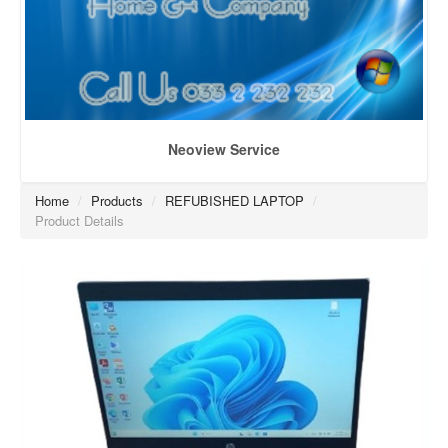
Neoview Service
Home
/
Products
/
REFUBISHED LAPTOP
/
Product Details