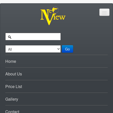
Go
Home
About Us
Price List
Gallery
Contact