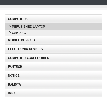
COMPUTERS
REFUBISHED LAPTOP
USED PC
MOBILE DEVICES
ELECTRONIC DEVICES
COMPUTER ACCESSORIES
FANTECH
NOTICE
RAMSTA
IMICE