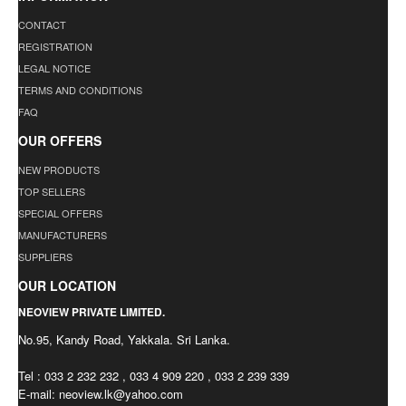
CONTACT
REGISTRATION
LEGAL NOTICE
TERMS AND CONDITIONS
FAQ
OUR OFFERS
NEW PRODUCTS
TOP SELLERS
SPECIAL OFFERS
MANUFACTURERS
SUPPLIERS
OUR LOCATION
NEOVIEW PRIVATE LIMITED.
No.95, Kandy Road, Yakkala. Sri Lanka.
Tel : 033 2 232 232 , 033 4 909 220 , 033 2 239 339
E-mail:
neoview.lk@yahoo.com