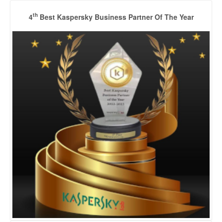
th
4
Best Kaspersky Business Partner Of The Year