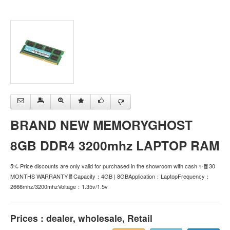
BRAND NEW MEMORYGHOST
8GB DDR4 3200mhz LAPTOP RAM
5% Price discounts are only valid for purchased in the showroom with cash ✨🧧30
MONTHS WARRANTY🧧Capacity：4GB | 8GBApplication：LaptopFrequency：
2666mhz/3200mhzVoltage：1.35v/1.5v
Prices : dealer, wholesale, Retail