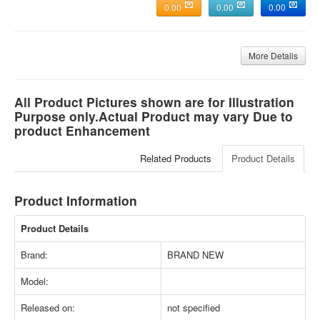
0.00
0.00
0.00
More Details
All Product Pictures shown are for Illustration
Purpose only.Actual Product may vary Due to
product Enhancement
Related Products
Product Details
Product Information
Product Details
Brand:
BRAND NEW
Model:
Released on:
not specified