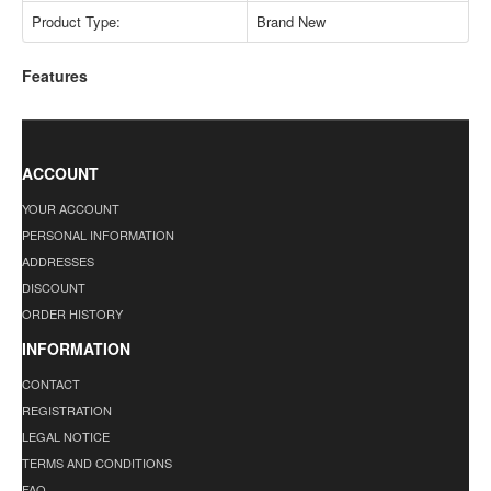
Product Type:
Brand New
Features
ACCOUNT
YOUR ACCOUNT
PERSONAL INFORMATION
ADDRESSES
DISCOUNT
ORDER HISTORY
INFORMATION
CONTACT
REGISTRATION
LEGAL NOTICE
TERMS AND CONDITIONS
FAQ