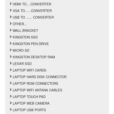
HDMI TO....CONVERTER
VGA TO......CONVERTER
USB TO ...... CONVERTER
OTHER...
WALL BRACKET
KINGSTON SSD
KINGSTON PEN DRIVE
MICRO SD
KINGSTON DESKTOP RAM
LEXAR SSD
LAPTOP WIFI CARDS
LAPTOP HARD DISK CONNECTOR
LAPTOP ROM CONNECTORS
LAPTOP WIFI ANTANA CABLES
LAPTOP TOUCH PAD
LAPTOP WEB CAMERA
LAPTOP USB PORTS