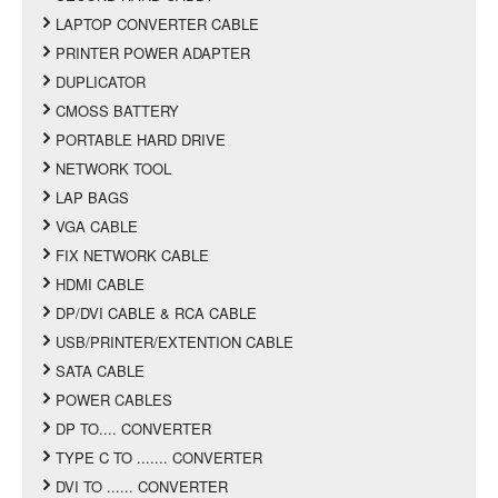
LAPTOP CONVERTER CABLE
PRINTER POWER ADAPTER
DUPLICATOR
CMOSS BATTERY
PORTABLE HARD DRIVE
NETWORK TOOL
LAP BAGS
VGA CABLE
FIX NETWORK CABLE
HDMI CABLE
DP/DVI CABLE & RCA CABLE
USB/PRINTER/EXTENTION CABLE
SATA CABLE
POWER CABLES
DP TO.... CONVERTER
TYPE C TO ....... CONVERTER
DVI TO ...... CONVERTER