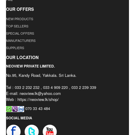
OUR OFFERS
NEW PRODUCTS
TOP SELLERS
SPECIAL OFFERS
MANUFACTURERS
SUPPLIERS
OUR LOCATION
NEOVIEW PRIVATE LIMITED.
No.95, Kandy Road, Yakkala. Sri Lanka.
Tel : 033 2 232 232 , 033 4 909 220 , 033 2 239 339
E-mail:
neoview.lk@yahoo.com
Web : https://neoview.lk/shop/
070 33 43 484
SOCIAL MEDIA