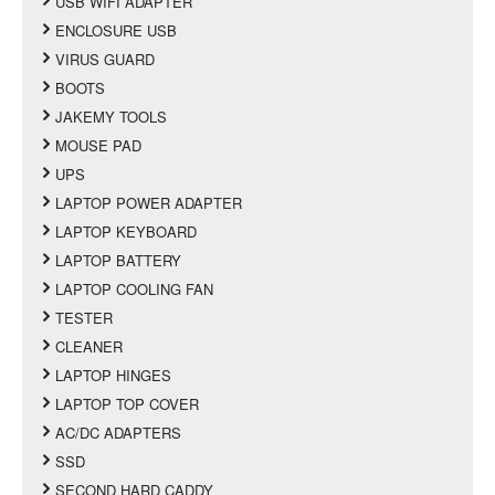
USB WIFI ADAPTER
ENCLOSURE USB
VIRUS GUARD
BOOTS
JAKEMY TOOLS
MOUSE PAD
UPS
LAPTOP POWER ADAPTER
LAPTOP KEYBOARD
LAPTOP BATTERY
LAPTOP COOLING FAN
TESTER
CLEANER
LAPTOP HINGES
LAPTOP TOP COVER
AC/DC ADAPTERS
SSD
SECOND HARD CADDY