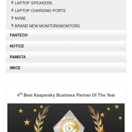
LAPTOP SPEAKERS
LAPTOP CHARGING PORTS
NVME
BRAND NEW MONITORSMONITORS
FANTECH
NOTICE
RAMSTA
IMICE
th
4
Best Kaspersky Business Partner Of The Year