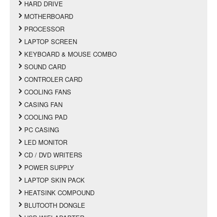
HARD DRIVE
MOTHERBOARD
PROCESSOR
LAPTOP SCREEN
KEYBOARD & MOUSE COMBO
SOUND CARD
CONTROLER CARD
COOLING FANS
CASING FAN
COOLING PAD
PC CASING
LED MONITOR
CD / DVD WRITERS
POWER SUPPLY
LAPTOP SKIN PACK
HEATSINK COMPOUND
BLUTOOTH DONGLE