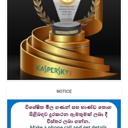
NOTICE