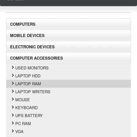
COMPUTERS
MOBILE DEVICES
ELECTRONIC DEVICES
COMPUTER ACCESSORIES
USED MONITORS
LAPTOP HDD
LAPTOP RAM
LAPTOP WRITERS
MOUSE
KEYBOARD
UPS BATTERY
PC RAM
VGA