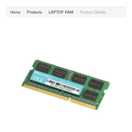
Home
/
Products
/
LAPTOP RAM
/
Product Details