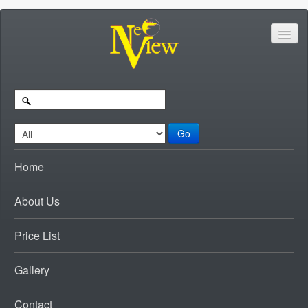
Go
Home
About Us
Price List
Gallery
Contact