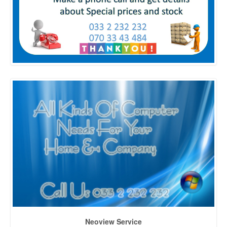
Neoview Service