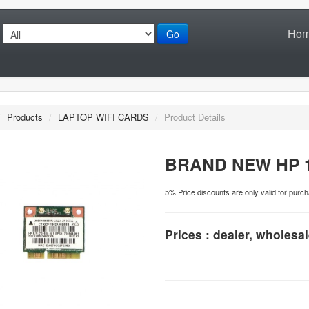
Ho
Go
/
Products
/
LAPTOP WIFI CARDS
/
Product Details
BRAND NEW HP 1
5% Price discounts are only valid for pu
Prices : dealer, wholesal