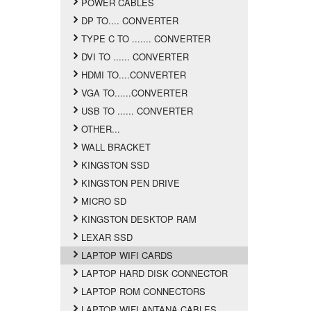
POWER CABLES
DP TO.... CONVERTER
TYPE C TO ....... CONVERTER
DVI TO ...... CONVERTER
HDMI TO....CONVERTER
VGA TO......CONVERTER
USB TO ...... CONVERTER
OTHER...
WALL BRACKET
KINGSTON SSD
KINGSTON PEN DRIVE
MICRO SD
KINGSTON DESKTOP RAM
LEXAR SSD
LAPTOP WIFI CARDS
LAPTOP HARD DISK CONNECTOR
LAPTOP ROM CONNECTORS
LAPTOP WIFI ANTANA CABLES