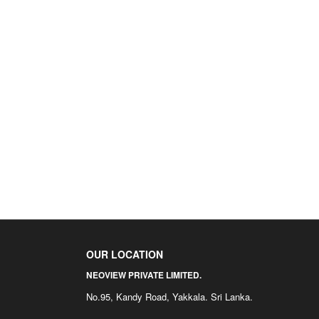
OUR LOCATION
NEOVIEW PRIVATE LIMITED.
No.95, Kandy Road, Yakkala. Sri Lanka.