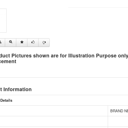
duct Pictures shown are for Illustration Purpose on
cement
t Information
Details
BRAND N