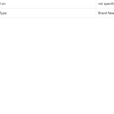
 on:
not specif
Type:
Brand Ne