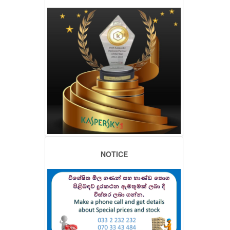
NOTICE