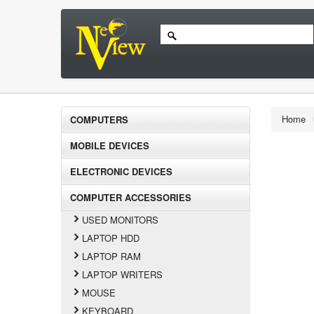
Home
COMPUTERS
MOBILE DEVICES
ELECTRONIC DEVICES
COMPUTER ACCESSORIES
USED MONITORS
LAPTOP HDD
LAPTOP RAM
LAPTOP WRITERS
MOUSE
KEYBOARD