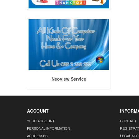
Neoview Service
ACCOUNT
INFORM
YOUR ACCOUNT
CONTACT
PERSONAL INFORMATION
REGISTRA
ADDRESSES
LEGAL NOT