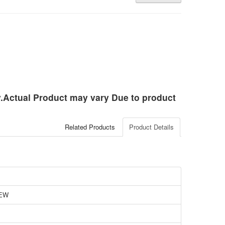
ly.Actual Product may vary Due to product
Related Products
Product Details
EW