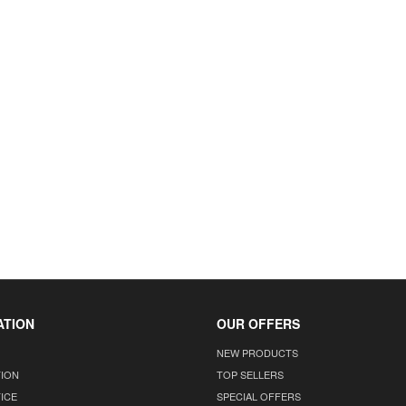
ATION
OUR OFFERS
NEW PRODUCTS
TION
TOP SELLERS
ICE
SPECIAL OFFERS