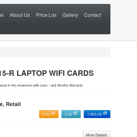
me
About Us
Price List
Gallery
Contact
5-R LAPTOP WIFI CARDS
rchased in the showroom with cash ✨🎀6 Months Warranty
e, Retail
0.00
0.00
1,600.00
More Details