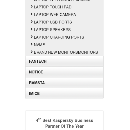
LAPTOP TOUCH PAD
LAPTOP WEB CAMERA
LAPTOP USB PORTS
LAPTOP SPEAKERS
LAPTOP CHARGING PORTS
NVME
BRAND NEW MONITORSMONITORS
FANTECH
NOTICE
RAMSTA
IMICE
th
4
Best Kaspersky Business
Partner Of The Year