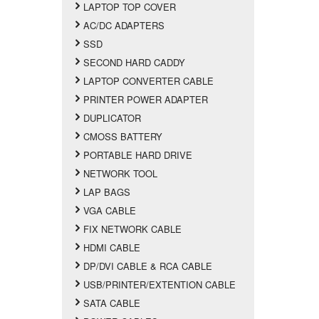
LAPTOP TOP COVER
AC/DC ADAPTERS
SSD
SECOND HARD CADDY
LAPTOP CONVERTER CABLE
PRINTER POWER ADAPTER
DUPLICATOR
CMOSS BATTERY
PORTABLE HARD DRIVE
NETWORK TOOL
LAP BAGS
VGA CABLE
FIX NETWORK CABLE
HDMI CABLE
DP/DVI CABLE & RCA CABLE
USB/PRINTER/EXTENTION CABLE
SATA CABLE