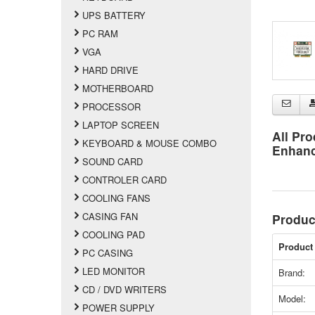
UPS BATTERY
PC RAM
VGA
HARD DRIVE
MOTHERBOARD
PROCESSOR
LAPTOP SCREEN
All Pro
KEYBOARD & MOUSE COMBO
Enhan
SOUND CARD
CONTROLER CARD
COOLING FANS
CASING FAN
Produc
COOLING PAD
Product 
PC CASING
LED MONITOR
Brand:
CD / DVD WRITERS
Model:
POWER SUPPLY