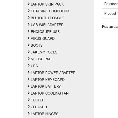
Released
LAPTOP SKIN PACK
HEATSINK COMPOUND
Product 
BLUTOOTH DONGLE
USB WIFI ADAPTER
Features
ENCLOSURE USB
VIRUS GUARD
BOOTS
JAKEMY TOOLS
MOUSE PAD
UPS
LAPTOP POWER ADAPTER
LAPTOP KEYBOARD
LAPTOP BATTERY
LAPTOP COOLING FAN
TESTER
CLEANER
LAPTOP HINGES