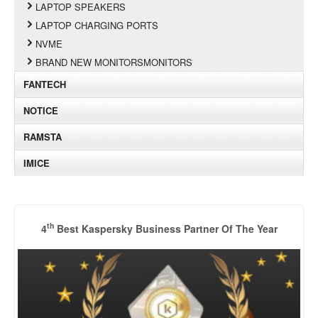
LAPTOP SPEAKERS
LAPTOP CHARGING PORTS
NVME
BRAND NEW MONITORSMONITORS
FANTECH
NOTICE
RAMSTA
IMICE
th
4
Best Kaspersky Business Partner Of The Year