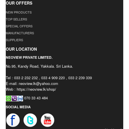
OUR OFFERS
NEW PRODUCTS
TOP SELLERS
SPECIAL OFFERS
MANUFACTURERS
SUPPLIERS
OUR LOCATION
NEOVIEW PRIVATE LIMITED.
No.95, Kandy Road, Yakkala. Sri Lanka.
Tel : 033 2 232 232 , 033 4 909 220 , 033 2 239 339
E-mail:
neoview.lk@yahoo.com
Web : https://neoview.lk/shop/
070 33 43 484
SOCIAL MEDIA