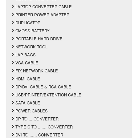
LAPTOP CONVERTER CABLE
PRINTER POWER ADAPTER
DUPLICATOR
CMOSS BATTERY
PORTABLE HARD DRIVE
NETWORK TOOL
LAP BAGS
VGA CABLE
FIX NETWORK CABLE
HDMI CABLE
DP/DVI CABLE & RCA CABLE
USB/PRINTER/EXTENTION CABLE
SATA CABLE
POWER CABLES
DP TO.... CONVERTER
TYPE C TO ....... CONVERTER
DVI TO ...... CONVERTER