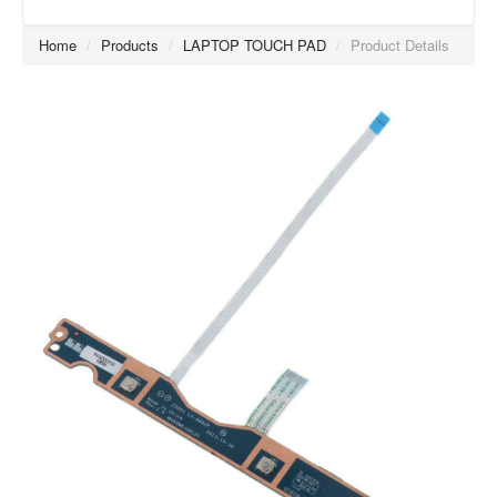
Home
/
Products
/
LAPTOP TOUCH PAD
/
Product Details