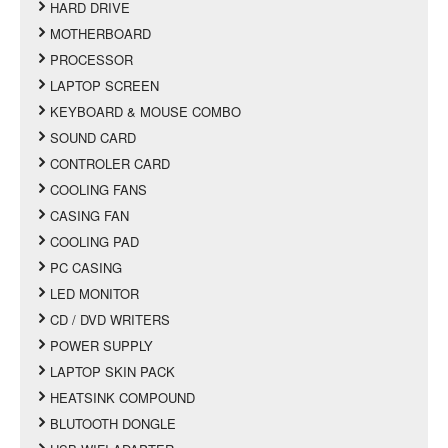
HARD DRIVE
MOTHERBOARD
PROCESSOR
LAPTOP SCREEN
KEYBOARD & MOUSE COMBO
SOUND CARD
CONTROLER CARD
COOLING FANS
CASING FAN
COOLING PAD
PC CASING
LED MONITOR
CD / DVD WRITERS
POWER SUPPLY
LAPTOP SKIN PACK
HEATSINK COMPOUND
BLUTOOTH DONGLE