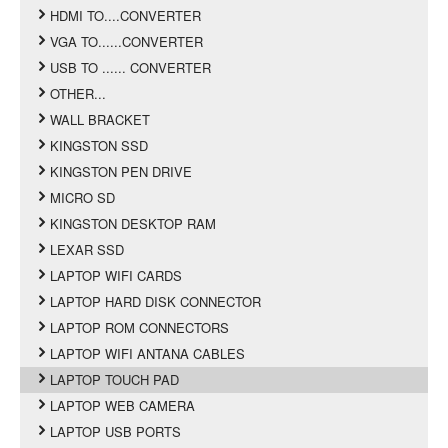
HDMI TO....CONVERTER
VGA TO......CONVERTER
USB TO ...... CONVERTER
OTHER...
WALL BRACKET
KINGSTON SSD
KINGSTON PEN DRIVE
MICRO SD
KINGSTON DESKTOP RAM
LEXAR SSD
LAPTOP WIFI CARDS
LAPTOP HARD DISK CONNECTOR
LAPTOP ROM CONNECTORS
LAPTOP WIFI ANTANA CABLES
LAPTOP TOUCH PAD
LAPTOP WEB CAMERA
LAPTOP USB PORTS