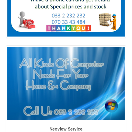
Neoview Service