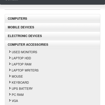
COMPUTERS
MOBILE DEVICES
ELECTRONIC DEVICES
COMPUTER ACCESSORIES
USED MONITORS
LAPTOP HDD
LAPTOP RAM
LAPTOP WRITERS
MOUSE
KEYBOARD
UPS BATTERY
PC RAM
VGA