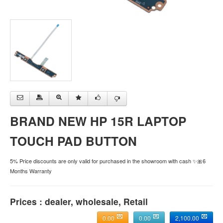
BRAND NEW HP 15R LAPTOP
TOUCH PAD BUTTON
5% Price discounts are only valid for purchased in the showroom with cash ✨🎀6
Months Warranty
Prices : dealer, wholesale, Retail
0.00
0.00
2,100.00