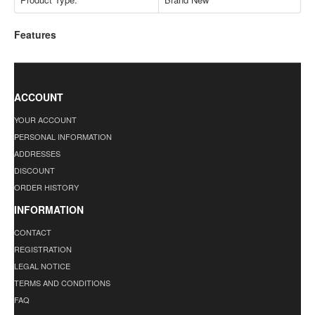
Features
ACCOUNT
YOUR ACCOUNT
PERSONAL INFORMATION
ADDRESSES
DISCOUNT
ORDER HISTORY
INFORMATION
CONTACT
REGISTRATION
LEGAL NOTICE
TERMS AND CONDITIONS
FAQ