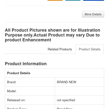
More Details
All Product Pictures shown are for Illustration
Purpose only.Actual Product may vary Due to
product Enhancement
Related Products
Product Details
Product Information
Product Details
Brand:
BRAND NEW
Model:
Released on:
not specified
Product Type:
Brand New