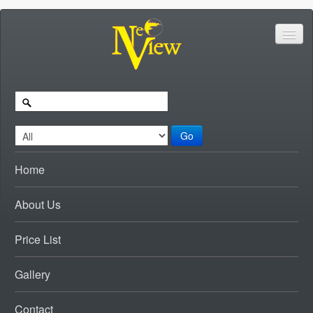
Go
Home
About Us
Price List
Gallery
Contact