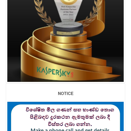
NOTICE