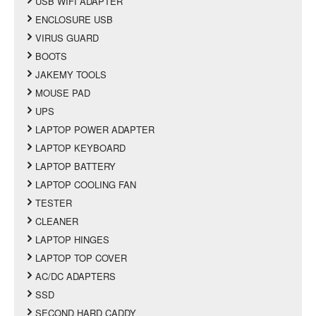
USB WIFI ADAPTER
ENCLOSURE USB
VIRUS GUARD
BOOTS
JAKEMY TOOLS
MOUSE PAD
UPS
LAPTOP POWER ADAPTER
LAPTOP KEYBOARD
LAPTOP BATTERY
LAPTOP COOLING FAN
TESTER
CLEANER
LAPTOP HINGES
LAPTOP TOP COVER
AC/DC ADAPTERS
SSD
SECOND HARD CADDY