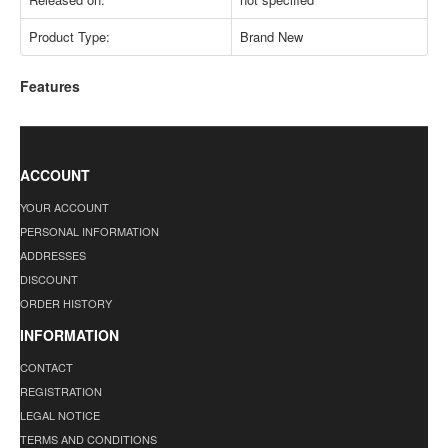
Product Type:
Brand New
Features
ACCOUNT
YOUR ACCOUNT
PERSONAL INFORMATION
ADDRESSES
DISCOUNT
ORDER HISTORY
INFORMATION
CONTACT
REGISTRATION
LEGAL NOTICE
TERMS AND CONDITIONS