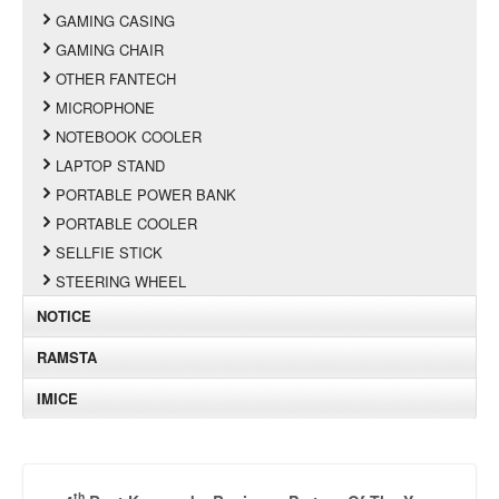
GAMING CASING
GAMING CHAIR
OTHER FANTECH
MICROPHONE
NOTEBOOK COOLER
LAPTOP STAND
PORTABLE POWER BANK
PORTABLE COOLER
SELLFIE STICK
STEERING WHEEL
NOTICE
RAMSTA
IMICE
th