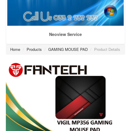
Neoview Service
Home
/
Products
/
GAMING MOUSE PAD
/
Product Details