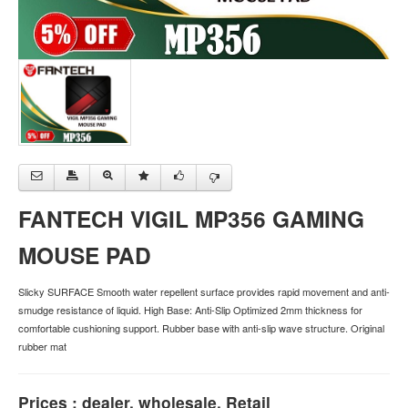
FANTECH VIGIL MP356 GAMING
MOUSE PAD
Slicky SURFACE Smooth water repellent surface provides rapid movement and anti-
smudge resistance of liquid. High Base: Anti-Slip Optimized 2mm thickness for
comfortable cushioning support. Rubber base with anti-slip wave structure. Original
rubber mat
Prices : dealer, wholesale, Retail