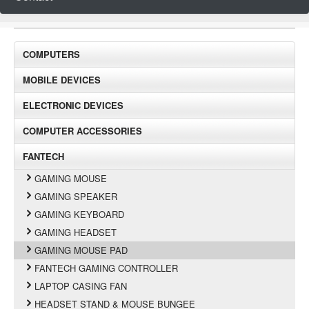
COMPUTERS
MOBILE DEVICES
ELECTRONIC DEVICES
COMPUTER ACCESSORIES
FANTECH
GAMING MOUSE
GAMING SPEAKER
GAMING KEYBOARD
GAMING HEADSET
GAMING MOUSE PAD
FANTECH GAMING CONTROLLER
LAPTOP CASING FAN
HEADSET STAND & MOUSE BUNGEE