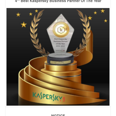
4
Best Kaspersky Business Partner Of The Year
NOTICE