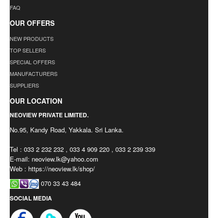
FAQ
OUR OFFERS
NEW PRODUCTS
TOP SELLERS
SPECIAL OFFERS
MANUFACTURERS
SUPPLIERS
OUR LOCATION
NEOVIEW PRIVATE LIMITED.
No.95, Kandy Road, Yakkala. Sri Lanka.
Tel : 033 2 232 232 , 033 4 909 220 , 033 2 239 339
E-mail:
neoview.lk@yahoo.com
Web : https://neoview.lk/shop/
070 33 43 484
SOCIAL MEDIA