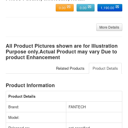
0.00
0.00
1,190.00
More Details
All Product Pictures shown are for Illustration
Purpose only.Actual Product may vary Due to
product Enhancement
Related Products
Product Details
Product Information
Product Details
Brand:
FANTECH
Model:
Released on:
not specified