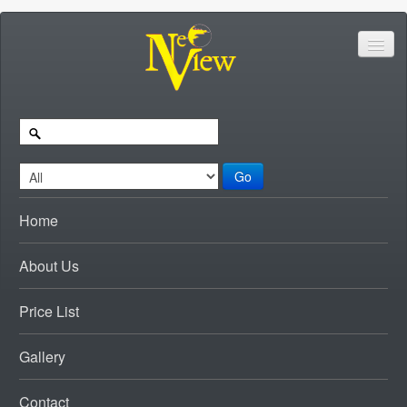
Go
Home
About Us
Price List
Gallery
Contact