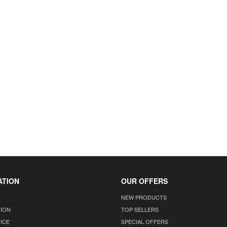
ATION
OUR OFFERS
NEW PRODUCTS
TION
TOP SELLERS
ICE
SPECIAL OFFERS