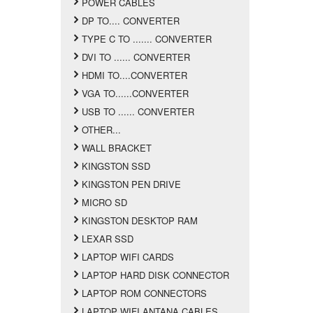
POWER CABLES
DP TO.... CONVERTER
TYPE C TO ....... CONVERTER
DVI TO ...... CONVERTER
HDMI TO....CONVERTER
VGA TO......CONVERTER
USB TO ...... CONVERTER
OTHER...
WALL BRACKET
KINGSTON SSD
KINGSTON PEN DRIVE
MICRO SD
KINGSTON DESKTOP RAM
LEXAR SSD
LAPTOP WIFI CARDS
LAPTOP HARD DISK CONNECTOR
LAPTOP ROM CONNECTORS
LAPTOP WIFI ANTANA CABLES