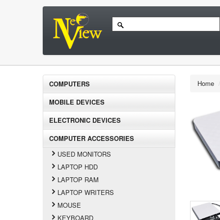
Home
COMPUTERS
MOBILE DEVICES
ELECTRONIC DEVICES
COMPUTER ACCESSORIES
USED MONITORS
LAPTOP HDD
LAPTOP RAM
LAPTOP WRITERS
MOUSE
KEYBOARD