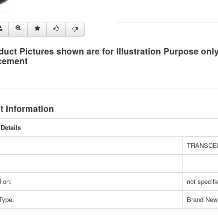
duct Pictures shown are for Illustration Purpose on
cement
t Information
Details
TRANSCE
 on:
not specifi
Type:
Brand New