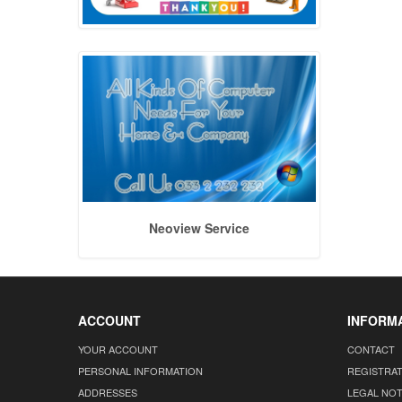
Neoview Service
ACCOUNT
INFORM
YOUR ACCOUNT
CONTACT
PERSONAL INFORMATION
REGISTRA
ADDRESSES
LEGAL NOT