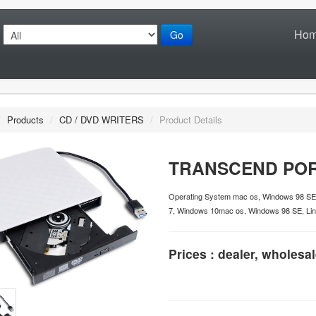
Ho
Go
/
Products
/
CD / DVD WRITERS
/
Product Details
TRANSCEND POR
Operating System mac os, Windows 98 SE
7, Windows 10mac os, Windows 98 SE, Lin
Prices : dealer, wholesal