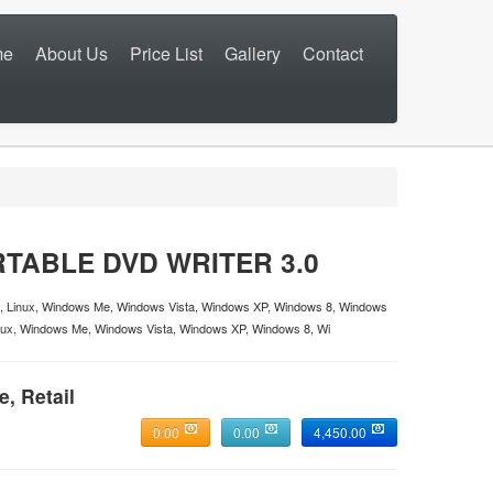
me
About Us
Price List
Gallery
Contact
TABLE DVD WRITER 3.0
, Linux, Windows Me, Windows Vista, Windows XP, Windows 8, Windows
ux, Windows Me, Windows Vista, Windows XP, Windows 8, Wi
e, Retail
0.00
0.00
4,450.00