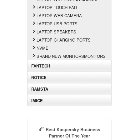
LAPTOP TOUCH PAD
LAPTOP WEB CAMERA
LAPTOP USB PORTS
LAPTOP SPEAKERS
LAPTOP CHARGING PORTS
NVME
BRAND NEW MONITORSMONITORS
FANTECH
NOTICE
RAMSTA
IMICE
th
4
Best Kaspersky Business
Partner Of The Year