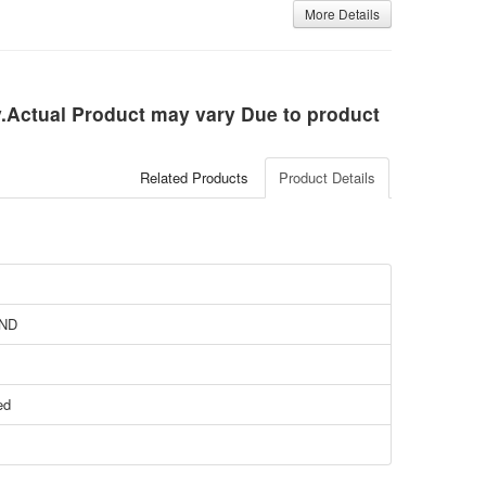
More Details
ly.Actual Product may vary Due to product
Related Products
Product Details
ND
ed