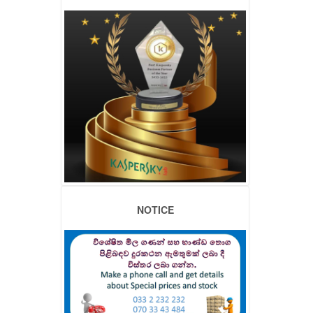
NOTICE