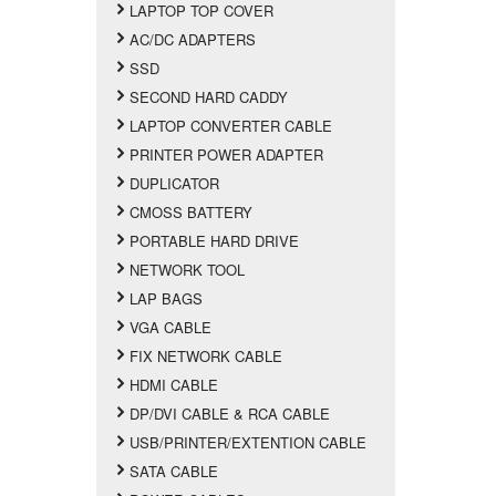
LAPTOP TOP COVER
AC/DC ADAPTERS
SSD
SECOND HARD CADDY
LAPTOP CONVERTER CABLE
PRINTER POWER ADAPTER
DUPLICATOR
CMOSS BATTERY
PORTABLE HARD DRIVE
NETWORK TOOL
LAP BAGS
VGA CABLE
FIX NETWORK CABLE
HDMI CABLE
DP/DVI CABLE & RCA CABLE
USB/PRINTER/EXTENTION CABLE
SATA CABLE