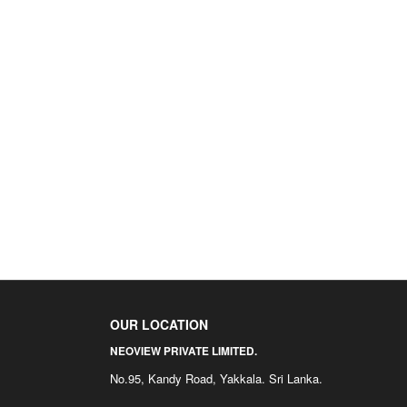
OUR LOCATION
NEOVIEW PRIVATE LIMITED.
No.95, Kandy Road, Yakkala. Sri Lanka.