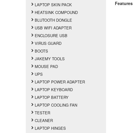
Features
LAPTOP SKIN PACK
HEATSINK COMPOUND
BLUTOOTH DONGLE
USB WIFI ADAPTER
ENCLOSURE USB
VIRUS GUARD
BOOTS
JAKEMY TOOLS
MOUSE PAD
UPS
LAPTOP POWER ADAPTER
LAPTOP KEYBOARD
LAPTOP BATTERY
LAPTOP COOLING FAN
TESTER
CLEANER
LAPTOP HINGES