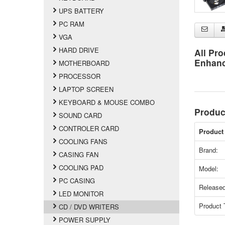
UPS BATTERY
PC RAM
VGA
HARD DRIVE
All Pro
Enhan
MOTHERBOARD
PROCESSOR
LAPTOP SCREEN
KEYBOARD & MOUSE COMBO
Produc
SOUND CARD
CONTROLER CARD
Product 
COOLING FANS
Brand:
CASING FAN
COOLING PAD
Model:
PC CASING
Released
LED MONITOR
Product 
CD / DVD WRITERS
POWER SUPPLY