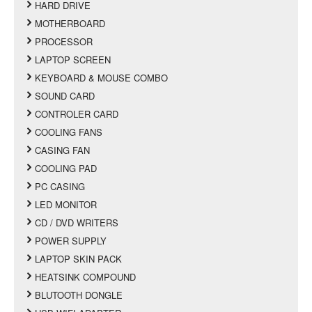
HARD DRIVE
MOTHERBOARD
PROCESSOR
LAPTOP SCREEN
KEYBOARD & MOUSE COMBO
SOUND CARD
CONTROLER CARD
COOLING FANS
CASING FAN
COOLING PAD
PC CASING
LED MONITOR
CD / DVD WRITERS
POWER SUPPLY
LAPTOP SKIN PACK
HEATSINK COMPOUND
BLUTOOTH DONGLE