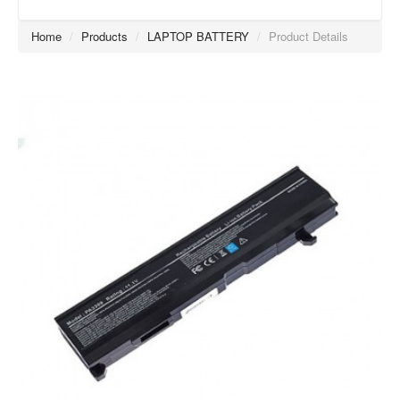
Home
/
Products
/
LAPTOP BATTERY
/
Product Details