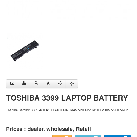
TOSHIBA 3399 LAPTOP BATTERY
Toshiba Satellite 3399 A80 A100 A135 M40 M45 M50 M55 M100 M105 M200 M205
Prices : dealer, wholesale, Retail