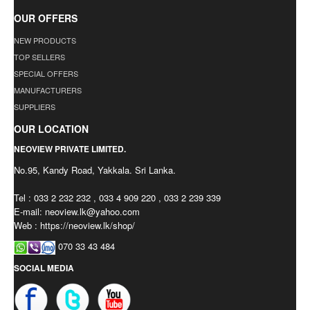
OUR OFFERS
NEW PRODUCTS
TOP SELLERS
SPECIAL OFFERS
MANUFACTURERS
SUPPLIERS
OUR LOCATION
NEOVIEW PRIVATE LIMITED.
No.95, Kandy Road, Yakkala. Sri Lanka.
Tel : 033 2 232 232 , 033 4 909 220 , 033 2 239 339
E-mail:
neoview.lk@yahoo.com
Web : https://neoview.lk/shop/
070 33 43 484
SOCIAL MEDIA