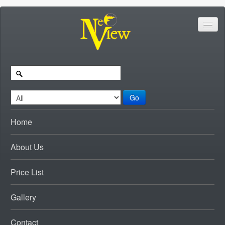
Go
Home
About Us
Price List
Gallery
Contact