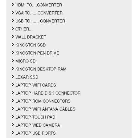
HDMI TO....CONVERTER
VGA TO......CONVERTER
USB TO ...... CONVERTER
OTHER...
WALL BRACKET
KINGSTON SSD
KINGSTON PEN DRIVE
MICRO SD
KINGSTON DESKTOP RAM
LEXAR SSD
LAPTOP WIFI CARDS
LAPTOP HARD DISK CONNECTOR
LAPTOP ROM CONNECTORS
LAPTOP WIFI ANTANA CABLES
LAPTOP TOUCH PAD
LAPTOP WEB CAMERA
LAPTOP USB PORTS