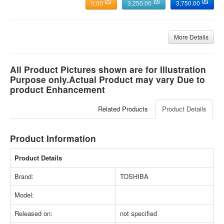
0.00
3,250.00
3,750.00
More Details
All Product Pictures shown are for Illustration
Purpose only.Actual Product may vary Due to
product Enhancement
Related Products
Product Details
Product Information
Product Details
Brand:
TOSHIBA
Model:
Released on:
not specified