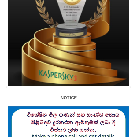
NOTICE