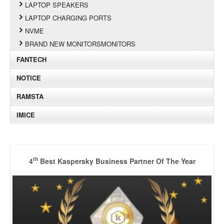
LAPTOP SPEAKERS
LAPTOP CHARGING PORTS
NVME
BRAND NEW MONITORSMONITORS
FANTECH
NOTICE
RAMSTA
IMICE
th
4
Best Kaspersky Business Partner Of The Year