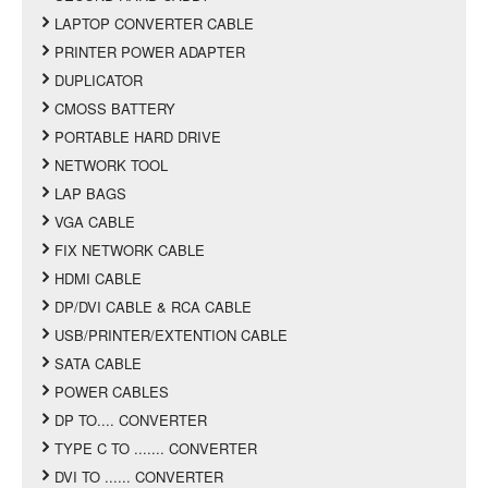
LAPTOP CONVERTER CABLE
PRINTER POWER ADAPTER
DUPLICATOR
CMOSS BATTERY
PORTABLE HARD DRIVE
NETWORK TOOL
LAP BAGS
VGA CABLE
FIX NETWORK CABLE
HDMI CABLE
DP/DVI CABLE & RCA CABLE
USB/PRINTER/EXTENTION CABLE
SATA CABLE
POWER CABLES
DP TO.... CONVERTER
TYPE C TO ....... CONVERTER
DVI TO ...... CONVERTER