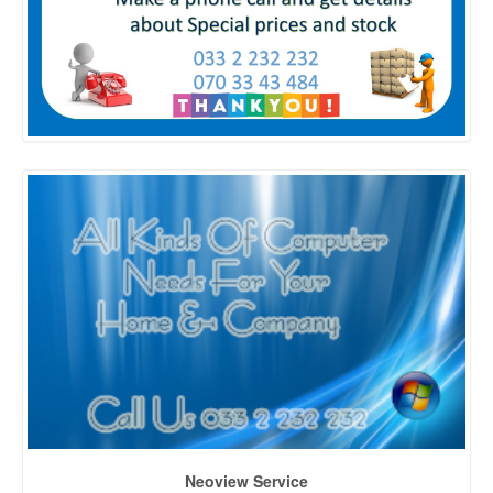
Neoview Service