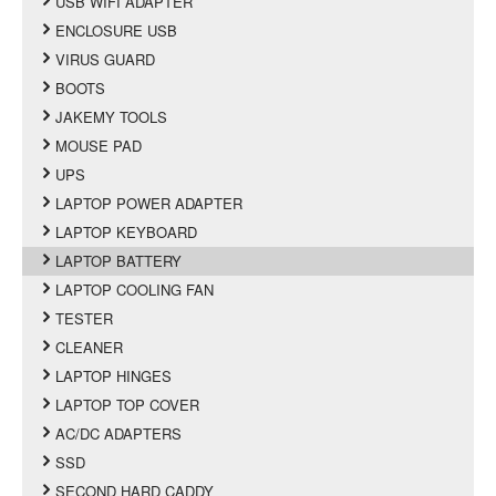
USB WIFI ADAPTER
ENCLOSURE USB
VIRUS GUARD
BOOTS
JAKEMY TOOLS
MOUSE PAD
UPS
LAPTOP POWER ADAPTER
LAPTOP KEYBOARD
LAPTOP BATTERY
LAPTOP COOLING FAN
TESTER
CLEANER
LAPTOP HINGES
LAPTOP TOP COVER
AC/DC ADAPTERS
SSD
SECOND HARD CADDY