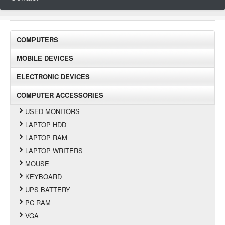
COMPUTERS
MOBILE DEVICES
ELECTRONIC DEVICES
COMPUTER ACCESSORIES
USED MONITORS
LAPTOP HDD
LAPTOP RAM
LAPTOP WRITERS
MOUSE
KEYBOARD
UPS BATTERY
PC RAM
VGA