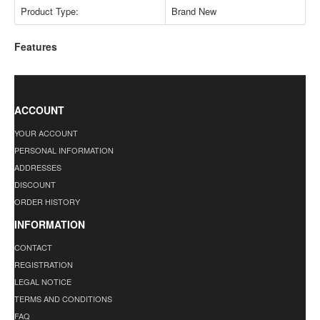
Product Type:
Brand New
Features
ACCOUNT
YOUR ACCOUNT
PERSONAL INFORMATION
ADDRESSES
DISCOUNT
ORDER HISTORY
INFORMATION
CONTACT
REGISTRATION
LEGAL NOTICE
TERMS AND CONDITIONS
FAQ