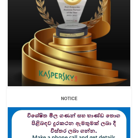
NOTICE