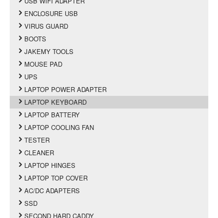
USB WIFI ADAPTER
ENCLOSURE USB
VIRUS GUARD
BOOTS
JAKEMY TOOLS
MOUSE PAD
UPS
LAPTOP POWER ADAPTER
LAPTOP KEYBOARD
LAPTOP BATTERY
LAPTOP COOLING FAN
TESTER
CLEANER
LAPTOP HINGES
LAPTOP TOP COVER
AC/DC ADAPTERS
SSD
SECOND HARD CADDY