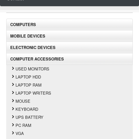
COMPUTERS
MOBILE DEVICES
ELECTRONIC DEVICES
COMPUTER ACCESSORIES
USED MONITORS
LAPTOP HDD
LAPTOP RAM
LAPTOP WRITERS
MOUSE
KEYBOARD
UPS BATTERY
PC RAM
VGA