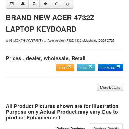
BRAND NEW ACER 4732Z
LAPTOP KEYBOARD
🎀06 MONTH WARRANTY🎀 Acer Aspire 4732Z 4332 eMachines D525 D725
Prices : dealer, wholesale, Retail
0.00
0.00
2,250.00
More Details
All Product Pictures shown are for Illustration
Purpose only.Actual Product may vary Due to
product Enhancement
Related Products
Product Details