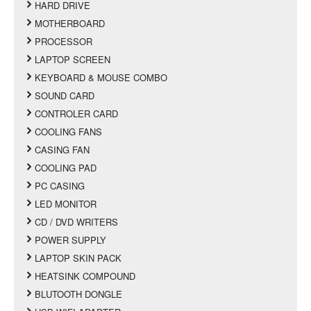
HARD DRIVE
MOTHERBOARD
PROCESSOR
LAPTOP SCREEN
KEYBOARD & MOUSE COMBO
SOUND CARD
CONTROLER CARD
COOLING FANS
CASING FAN
COOLING PAD
PC CASING
LED MONITOR
CD / DVD WRITERS
POWER SUPPLY
LAPTOP SKIN PACK
HEATSINK COMPOUND
BLUTOOTH DONGLE