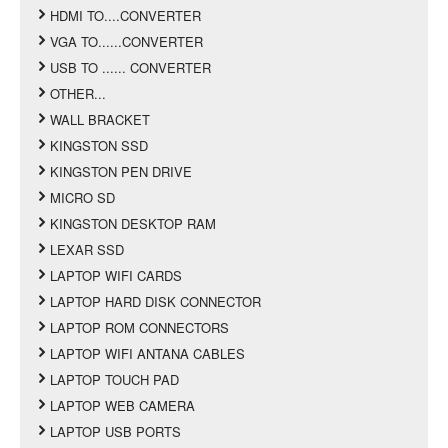
HDMI TO....CONVERTER
VGA TO......CONVERTER
USB TO ...... CONVERTER
OTHER...
WALL BRACKET
KINGSTON SSD
KINGSTON PEN DRIVE
MICRO SD
KINGSTON DESKTOP RAM
LEXAR SSD
LAPTOP WIFI CARDS
LAPTOP HARD DISK CONNECTOR
LAPTOP ROM CONNECTORS
LAPTOP WIFI ANTANA CABLES
LAPTOP TOUCH PAD
LAPTOP WEB CAMERA
LAPTOP USB PORTS