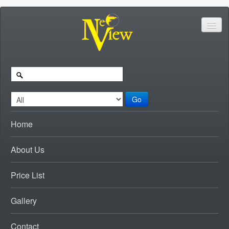
Go
Home
About Us
Price List
Gallery
Contact