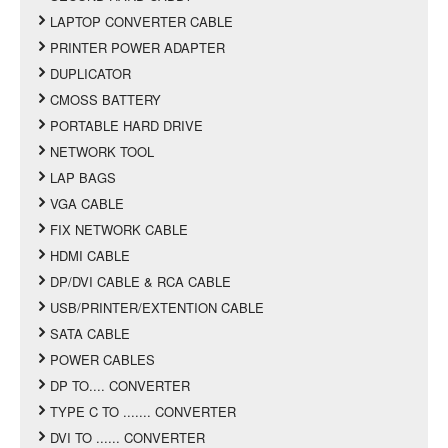
LAPTOP CONVERTER CABLE
PRINTER POWER ADAPTER
DUPLICATOR
CMOSS BATTERY
PORTABLE HARD DRIVE
NETWORK TOOL
LAP BAGS
VGA CABLE
FIX NETWORK CABLE
HDMI CABLE
DP/DVI CABLE & RCA CABLE
USB/PRINTER/EXTENTION CABLE
SATA CABLE
POWER CABLES
DP TO.... CONVERTER
TYPE C TO ....... CONVERTER
DVI TO ...... CONVERTER