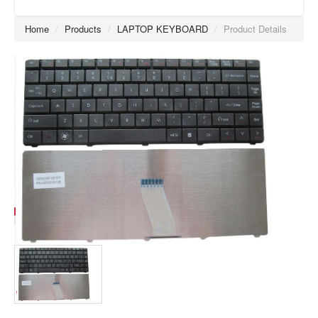
Home
/
Products
/
LAPTOP KEYBOARD
/
Product Details