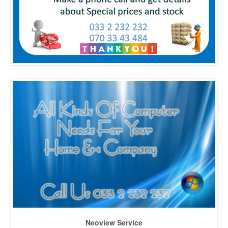
Neoview Service