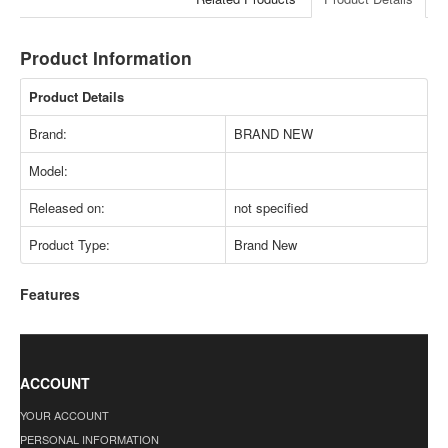
Product Information
Product Details
Brand:
BRAND NEW
Model:
Released on:
not specified
Product Type:
Brand New
Features
ACCOUNT
YOUR ACCOUNT
PERSONAL INFORMATION