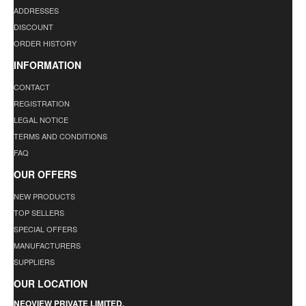
ADDRESSES
DISCOUNT
ORDER HISTORY
INFORMATION
CONTACT
REGISTRATION
LEGAL NOTICE
TERMS AND CONDITIONS
FAQ
OUR OFFERS
NEW PRODUCTS
TOP SELLERS
SPECIAL OFFERS
MANUFACTURERS
SUPPLIERS
OUR LOCATION
NEOVIEW PRIVATE LIMITED.