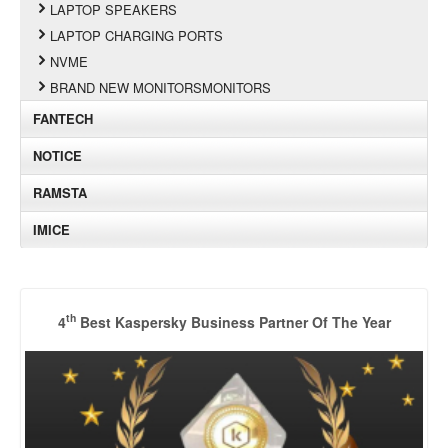
LAPTOP SPEAKERS
LAPTOP CHARGING PORTS
NVME
BRAND NEW MONITORSMONITORS
FANTECH
NOTICE
RAMSTA
IMICE
th
4
Best Kaspersky Business Partner Of The Year