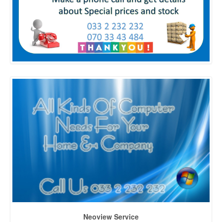
Neoview Service