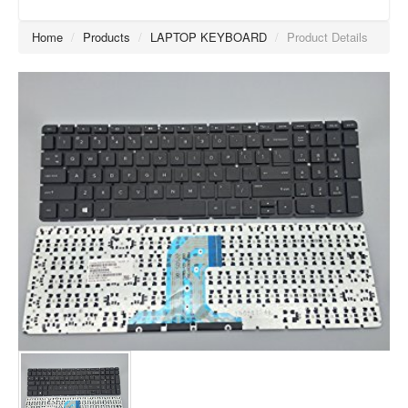
Home
/
Products
/
LAPTOP KEYBOARD
/
Product Details