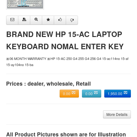
BRAND NEW HP 15-AC LAPTOP
KEYBOARD NOMAL ENTER KEY
🎀06 MONTH WARRANTY 🎀HP 15-AC 250 G4 255 G4 256 G4 15-ac114no 15-af
15-ay104no 15-ba
Prices : dealer, wholesale, Retail
0.00
0.00
1,950.00
More Details
All Product Pictures shown are for Illustration