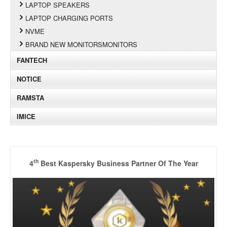
LAPTOP SPEAKERS
LAPTOP CHARGING PORTS
NVME
BRAND NEW MONITORSMONITORS
FANTECH
NOTICE
RAMSTA
IMICE
th
4
Best Kaspersky Business Partner Of The Year