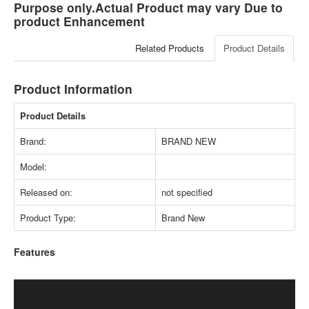
Purpose only.Actual Product may vary Due to
product Enhancement
Related Products
Product Details
Product Information
Product Details
Brand:
BRAND NEW
Model:
Released on:
not specified
Product Type:
Brand New
Features