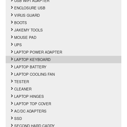
USB WIFI ADAPTER
ENCLOSURE USB
VIRUS GUARD
BOOTS
JAKEMY TOOLS
MOUSE PAD
UPS
LAPTOP POWER ADAPTER
LAPTOP KEYBOARD
LAPTOP BATTERY
LAPTOP COOLING FAN
TESTER
CLEANER
LAPTOP HINGES
LAPTOP TOP COVER
AC/DC ADAPTERS
SSD
SECOND HARD CADDY