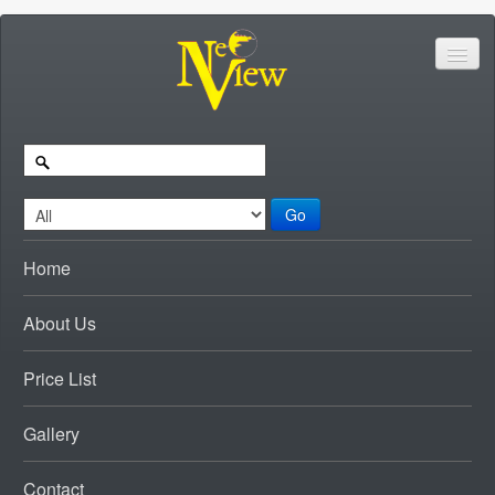
Go
Home
About Us
Price List
Gallery
Contact