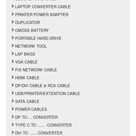
LAPTOP CONVERTER CABLE
PRINTER POWER ADAPTER
DUPLICATOR
CMOSS BATTERY
PORTABLE HARD DRIVE
NETWORK TOOL
LAP BAGS
VGA CABLE
FIX NETWORK CABLE
HDMI CABLE
DP/DVI CABLE & RCA CABLE
USB/PRINTER/EXTENTION CABLE
SATA CABLE
POWER CABLES
DP TO.... CONVERTER
TYPE C TO ....... CONVERTER
DVI TO ...... CONVERTER