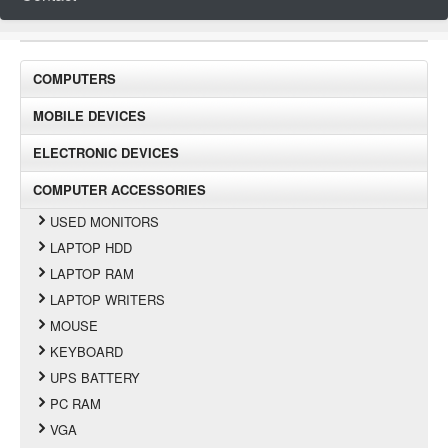
COMPUTERS
MOBILE DEVICES
ELECTRONIC DEVICES
COMPUTER ACCESSORIES
USED MONITORS
LAPTOP HDD
LAPTOP RAM
LAPTOP WRITERS
MOUSE
KEYBOARD
UPS BATTERY
PC RAM
VGA