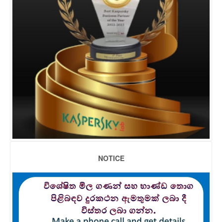
NOTICE