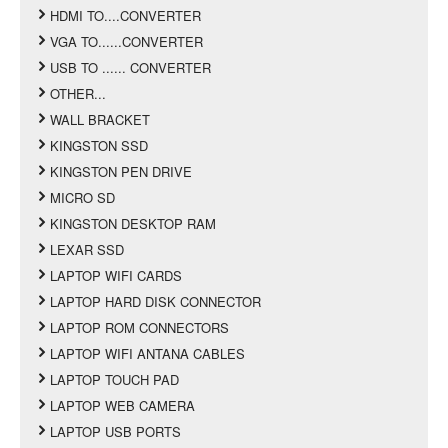
HDMI TO....CONVERTER
VGA TO......CONVERTER
USB TO ...... CONVERTER
OTHER...
WALL BRACKET
KINGSTON SSD
KINGSTON PEN DRIVE
MICRO SD
KINGSTON DESKTOP RAM
LEXAR SSD
LAPTOP WIFI CARDS
LAPTOP HARD DISK CONNECTOR
LAPTOP ROM CONNECTORS
LAPTOP WIFI ANTANA CABLES
LAPTOP TOUCH PAD
LAPTOP WEB CAMERA
LAPTOP USB PORTS