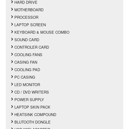
HARD DRIVE
MOTHERBOARD
PROCESSOR
LAPTOP SCREEN
KEYBOARD & MOUSE COMBO
SOUND CARD
CONTROLER CARD
COOLING FANS
CASING FAN
COOLING PAD
PC CASING
LED MONITOR
CD / DVD WRITERS
POWER SUPPLY
LAPTOP SKIN PACK
HEATSINK COMPOUND
BLUTOOTH DONGLE