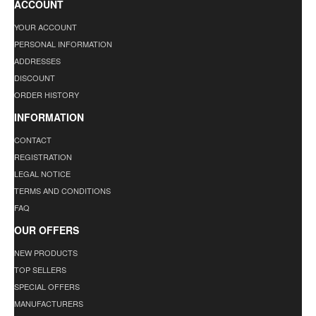
ACCOUNT
YOUR ACCOUNT
PERSONAL INFORMATION
ADDRESSES
DISCOUNT
ORDER HISTORY
INFORMATION
CONTACT
REGISTRATION
LEGAL NOTICE
TERMS AND CONDITIONS
FAQ
OUR OFFERS
NEW PRODUCTS
TOP SELLERS
SPECIAL OFFERS
MANUFACTURERS