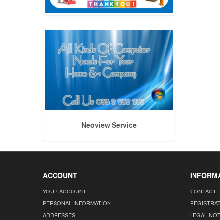
Neoview Service
ACCOUNT
INFORM
YOUR ACCOUNT
CONTACT
PERSONAL INFORMATION
REGISTRA
ADDRESSES
LEGAL NOT