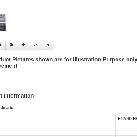
duct Pictures shown are for Illustration Purpose on
cement
t Information
Details
BRAND N