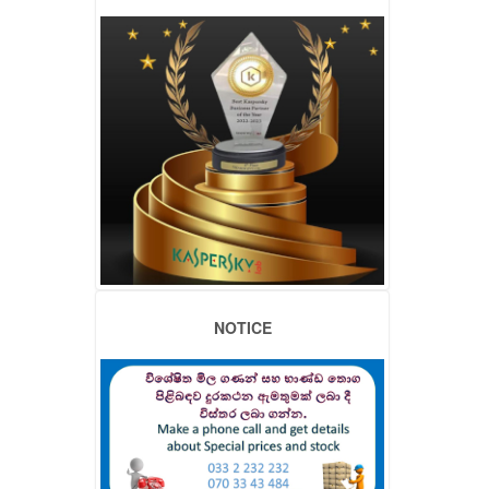
NOTICE