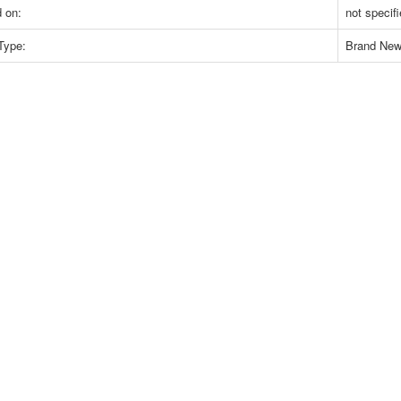
 on:
not specif
Type:
Brand Ne