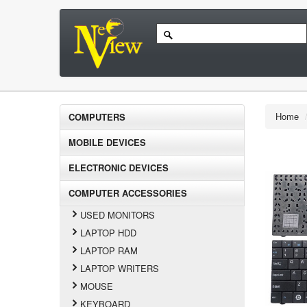
Home
COMPUTERS
MOBILE DEVICES
ELECTRONIC DEVICES
COMPUTER ACCESSORIES
USED MONITORS
LAPTOP HDD
LAPTOP RAM
LAPTOP WRITERS
MOUSE
KEYBOARD