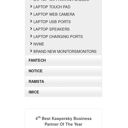
LAPTOP TOUCH PAD
LAPTOP WEB CAMERA
LAPTOP USB PORTS
LAPTOP SPEAKERS
LAPTOP CHARGING PORTS
NVME
BRAND NEW MONITORSMONITORS
FANTECH
NOTICE
RAMSTA
IMICE
th
4
Best Kaspersky Business
Partner Of The Year