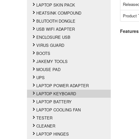
Released
LAPTOP SKIN PACK
HEATSINK COMPOUND
Product 
BLUTOOTH DONGLE
USB WIFI ADAPTER
Features
ENCLOSURE USB
VIRUS GUARD
BOOTS
JAKEMY TOOLS
MOUSE PAD
UPS
LAPTOP POWER ADAPTER
LAPTOP KEYBOARD
LAPTOP BATTERY
LAPTOP COOLING FAN
TESTER
CLEANER
LAPTOP HINGES