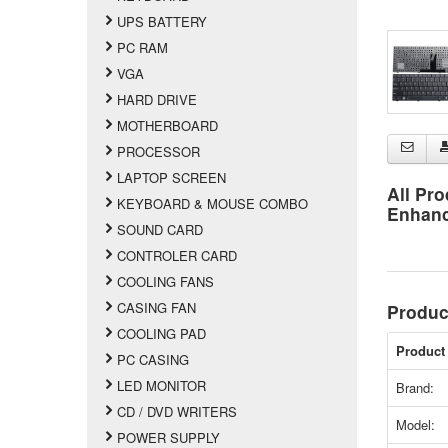
UPS BATTERY
PC RAM
VGA
HARD DRIVE
MOTHERBOARD
PROCESSOR
LAPTOP SCREEN
All Pro
KEYBOARD & MOUSE COMBO
Enhan
SOUND CARD
CONTROLER CARD
COOLING FANS
CASING FAN
Produc
COOLING PAD
Product 
PC CASING
LED MONITOR
Brand:
CD / DVD WRITERS
Model:
POWER SUPPLY