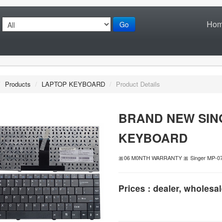
Ho
Go
/
Products
/
LAPTOP KEYBOARD
/
Product Details
BRAND NEW SIN
KEYBOARD
🎀06 M0NTH WARRANTY 🎀 Singer MP-
Prices : dealer, wholesal