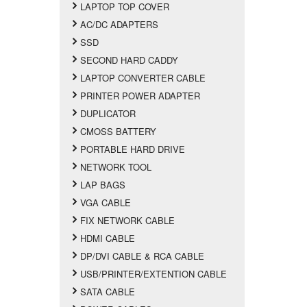
LAPTOP TOP COVER
AC/DC ADAPTERS
SSD
SECOND HARD CADDY
LAPTOP CONVERTER CABLE
PRINTER POWER ADAPTER
DUPLICATOR
CMOSS BATTERY
PORTABLE HARD DRIVE
NETWORK TOOL
LAP BAGS
VGA CABLE
FIX NETWORK CABLE
HDMI CABLE
DP/DVI CABLE & RCA CABLE
USB/PRINTER/EXTENTION CABLE
SATA CABLE