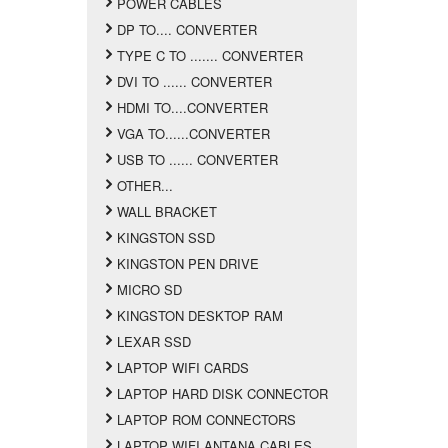
POWER CABLES
DP TO.... CONVERTER
TYPE C TO ....... CONVERTER
DVI TO ...... CONVERTER
HDMI TO....CONVERTER
VGA TO......CONVERTER
USB TO ...... CONVERTER
OTHER...
WALL BRACKET
KINGSTON SSD
KINGSTON PEN DRIVE
MICRO SD
KINGSTON DESKTOP RAM
LEXAR SSD
LAPTOP WIFI CARDS
LAPTOP HARD DISK CONNECTOR
LAPTOP ROM CONNECTORS
LAPTOP WIFI ANTANA CABLES