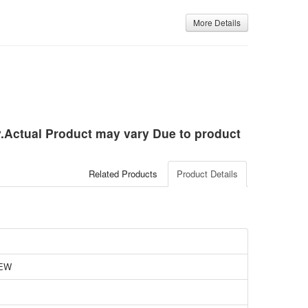
More Details
ly.Actual Product may vary Due to product
Related Products
Product Details
EW