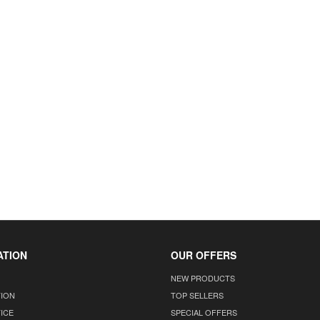
ATION
OUR OFFERS
NEW PRODUCTS
TION
TOP SELLERS
ICE
SPECIAL OFFERS