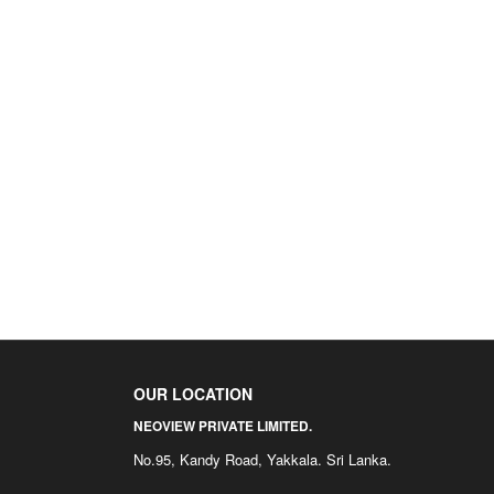
OUR LOCATION
NEOVIEW PRIVATE LIMITED.
No.95, Kandy Road, Yakkala. Sri Lanka.