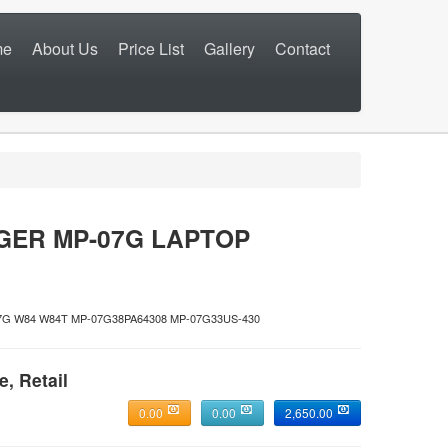
me
About Us
Price List
Gallery
Contact
GER MP-07G LAPTOP
07G W84 W84T MP-07G38PA64308 MP-07G33US-430
e, Retail
0.00
0.00
2,650.00