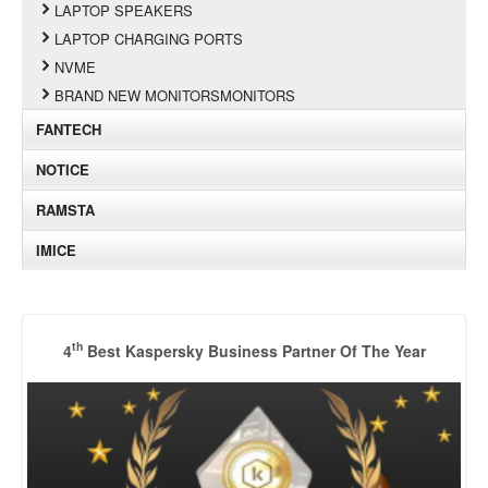
LAPTOP SPEAKERS
LAPTOP CHARGING PORTS
NVME
BRAND NEW MONITORSMONITORS
FANTECH
NOTICE
RAMSTA
IMICE
th
4
Best Kaspersky Business Partner Of The Year