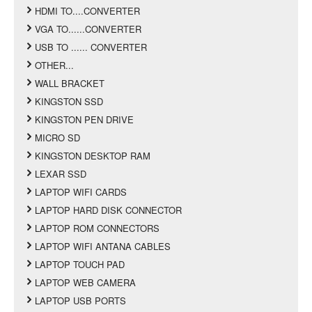
HDMI TO....CONVERTER
VGA TO......CONVERTER
USB TO ...... CONVERTER
OTHER...
WALL BRACKET
KINGSTON SSD
KINGSTON PEN DRIVE
MICRO SD
KINGSTON DESKTOP RAM
LEXAR SSD
LAPTOP WIFI CARDS
LAPTOP HARD DISK CONNECTOR
LAPTOP ROM CONNECTORS
LAPTOP WIFI ANTANA CABLES
LAPTOP TOUCH PAD
LAPTOP WEB CAMERA
LAPTOP USB PORTS