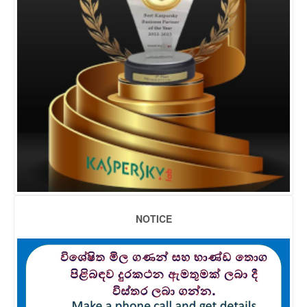
NOTICE