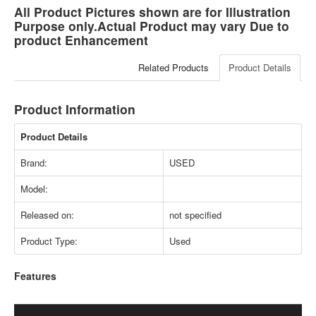
All Product Pictures shown are for Illustration
Purpose only.Actual Product may vary Due to
product Enhancement
Related Products
Product Details
Product Information
Product Details
Brand:
USED
Model:
Released on:
not specified
Product Type:
Used
Features