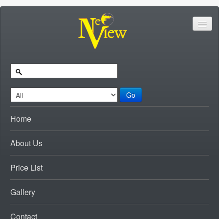
Go
Home
About Us
Price List
Gallery
Contact