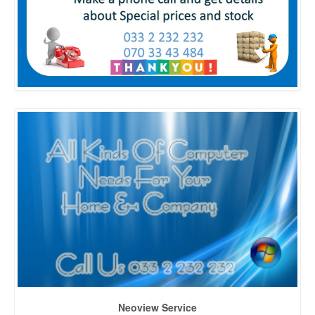
Neoview Service