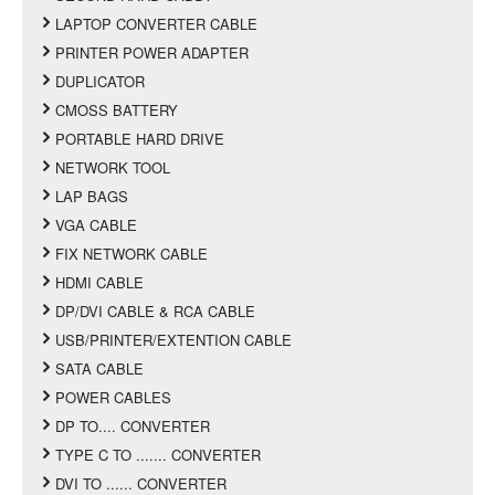
LAPTOP CONVERTER CABLE
PRINTER POWER ADAPTER
DUPLICATOR
CMOSS BATTERY
PORTABLE HARD DRIVE
NETWORK TOOL
LAP BAGS
VGA CABLE
FIX NETWORK CABLE
HDMI CABLE
DP/DVI CABLE & RCA CABLE
USB/PRINTER/EXTENTION CABLE
SATA CABLE
POWER CABLES
DP TO.... CONVERTER
TYPE C TO ....... CONVERTER
DVI TO ...... CONVERTER