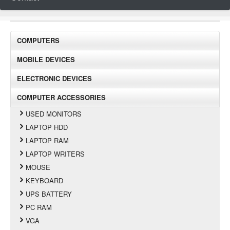
COMPUTERS
MOBILE DEVICES
ELECTRONIC DEVICES
COMPUTER ACCESSORIES
USED MONITORS
LAPTOP HDD
LAPTOP RAM
LAPTOP WRITERS
MOUSE
KEYBOARD
UPS BATTERY
PC RAM
VGA