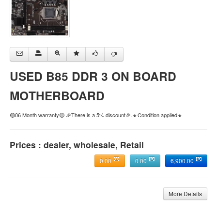
USED B85 DDR 3 ON BOARD
MOTHERBOARD
🟡06 Month warranty🟡 🎉There is a 5% discount🎉.🔸Condition applied🔸
Prices : dealer, wholesale, Retail
0.00
0.00
6,900.00
More Details