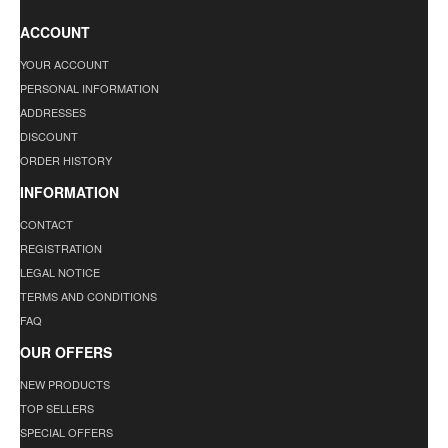
ACCOUNT
YOUR ACCOUNT
PERSONAL INFORMATION
ADDRESSES
DISCOUNT
ORDER HISTORY
INFORMATION
CONTACT
REGISTRATION
LEGAL NOTICE
TERMS AND CONDITIONS
FAQ
OUR OFFERS
NEW PRODUCTS
TOP SELLERS
SPECIAL OFFERS