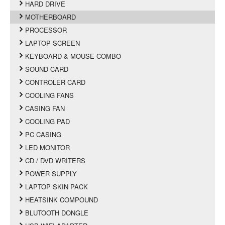
HARD DRIVE
MOTHERBOARD
PROCESSOR
LAPTOP SCREEN
KEYBOARD & MOUSE COMBO
SOUND CARD
CONTROLER CARD
COOLING FANS
CASING FAN
COOLING PAD
PC CASING
LED MONITOR
CD / DVD WRITERS
POWER SUPPLY
LAPTOP SKIN PACK
HEATSINK COMPOUND
BLUTOOTH DONGLE