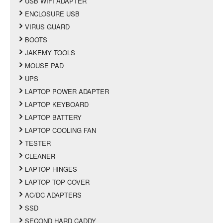
USB WIFI ADAPTER
ENCLOSURE USB
VIRUS GUARD
BOOTS
JAKEMY TOOLS
MOUSE PAD
UPS
LAPTOP POWER ADAPTER
LAPTOP KEYBOARD
LAPTOP BATTERY
LAPTOP COOLING FAN
TESTER
CLEANER
LAPTOP HINGES
LAPTOP TOP COVER
AC/DC ADAPTERS
SSD
SECOND HARD CADDY