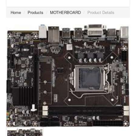
Home
/
Products
/
MOTHERBOARD
/
Product Details