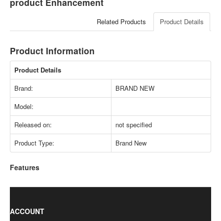
product Enhancement
Related Products
Product Details
Product Information
Product Details
Brand:
BRAND NEW
Model:
Released on:
not specified
Product Type:
Brand New
Features
ACCOUNT