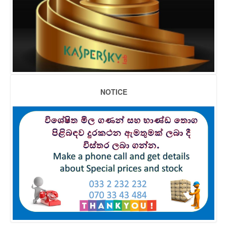
NOTICE