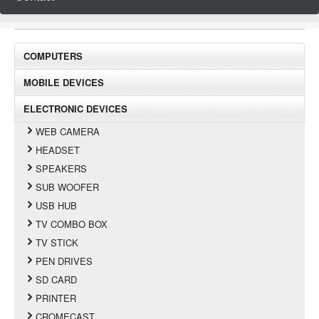
COMPUTERS
MOBILE DEVICES
ELECTRONIC DEVICES
WEB CAMERA
HEADSET
SPEAKERS
SUB WOOFER
USB HUB
TV COMBO BOX
TV STICK
PEN DRIVES
SD CARD
PRINTER
CROMECAST