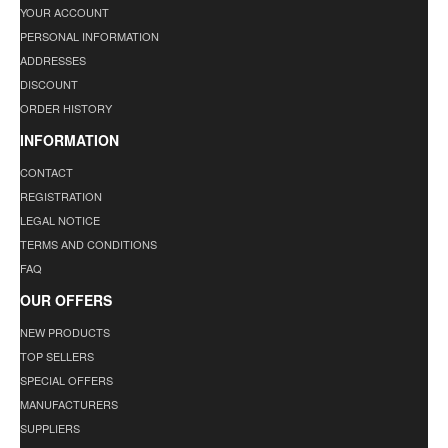
YOUR ACCOUNT
PERSONAL INFORMATION
ADDRESSES
DISCOUNT
ORDER HISTORY
INFORMATION
CONTACT
REGISTRATION
LEGAL NOTICE
TERMS AND CONDITIONS
FAQ
OUR OFFERS
NEW PRODUCTS
TOP SELLERS
SPECIAL OFFERS
MANUFACTURERS
SUPPLIERS