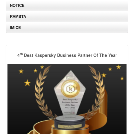
NOTICE
RAMSTA
IMICE
th
4
Best Kaspersky Business Partner Of The Year