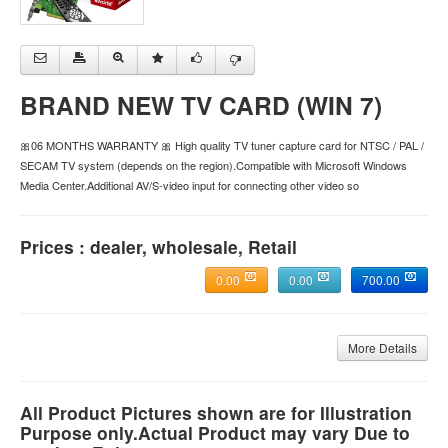
BRAND NEW TV CARD (WIN 7)
🎀06 MONTHS WARRANTY 🎀 High quality TV tuner capture card for NTSC / PAL /
SECAM TV system (depends on the region).Compatible with Microsoft Windows
Media Center.Additional AV/S-video input for connecting other video so
Prices : dealer, wholesale, Retail
0.00
0.00
700.00
More Details
All Product Pictures shown are for Illustration
Purpose only.Actual Product may vary Due to