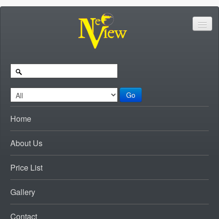
Go
Home
About Us
Price List
Gallery
Contact