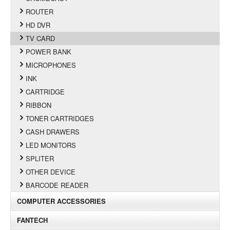
ROUTER
HD DVR
TV CARD
POWER BANK
MICROPHONES
INK
CARTRIDGE
RIBBON
TONER CARTRIDGES
CASH DRAWERS
LED MONITORS
SPLITER
OTHER DEVICE
BARCODE READER
COMPUTER ACCESSORIES
FANTECH