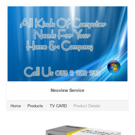
Neoview Service
Home
/
Products
/
TV CARD
/
Product Details